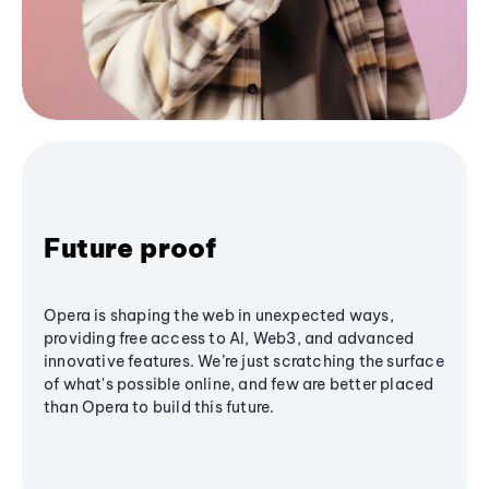
Future proof
Opera is shaping the web in unexpected ways,
providing free access to AI, Web3, and advanced
innovative features. We’re just scratching the surface
of what's possible online, and few are better placed
than Opera to build this future.