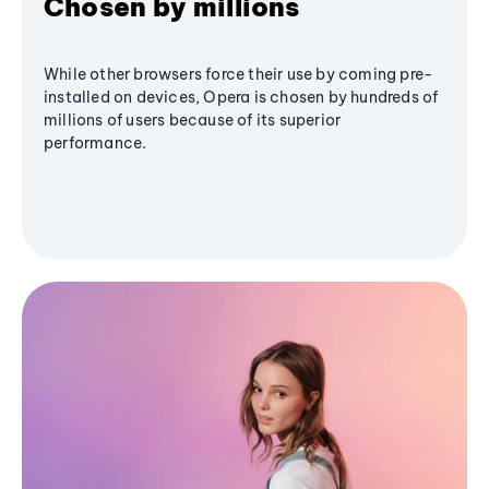
Chosen by millions
While other browsers force their use by coming pre-
installed on devices, Opera is chosen by hundreds of
millions of users because of its superior
performance.