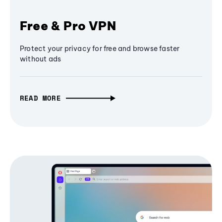
Free & Pro VPN
Protect your privacy for free and browse faster
without ads
READ MORE