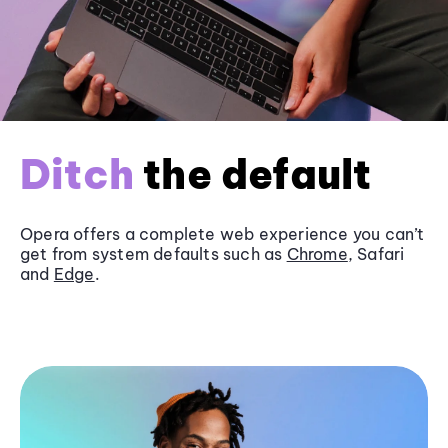
Ditch
the default
Opera offers a complete web experience you can’t
get from system defaults such as
Chrome
, Safari
and
Edge
.