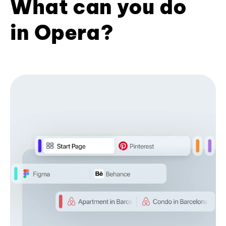
What can you do
in Opera?