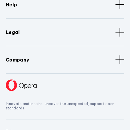
Help
Legal
Company
Innovate and inspire, uncover the unexpected, support open
standards.