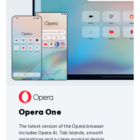
Opera One
The latest version of the Opera browser
includes Opera AI, Tab Islands, smooth
animations and a clean modular design,