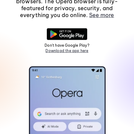
browsers. The Opera browser is fully-
featured for privacy, security, and
everything you do online.
See more
Don't have Google Play?
Download the app here