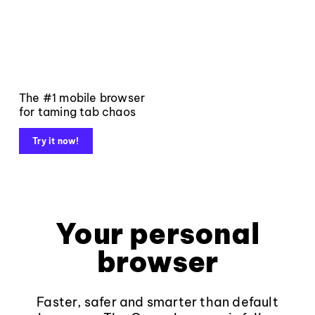
The #1 mobile browser
for taming tab chaos
Try it now!
Your personal
browser
Faster, safer and smarter than default