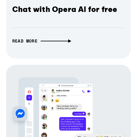
Chat with Opera AI for free
READ MORE