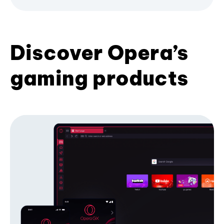
Discover Opera’s
gaming products