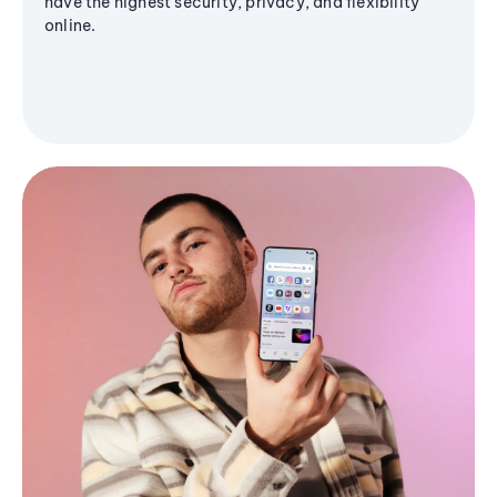
have the highest security, privacy, and flexibility
online.