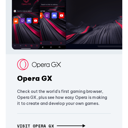
Opera GX
Check out the world's first gaming browser,
Opera GX, plus see how easy Opera is making
it to create and develop your own games.
VISIT OPERA GX