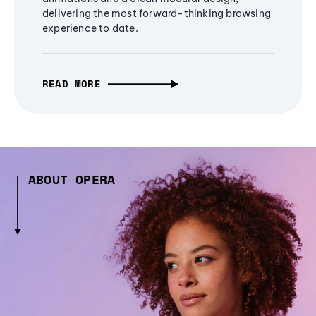
delivering the most forward-thinking browsing
experience to date.
READ MORE
ABOUT OPERA