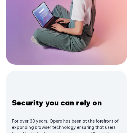
Security you can rely on
For over 30 years, Opera has been at the forefront of
expanding browser technology ensuring that users