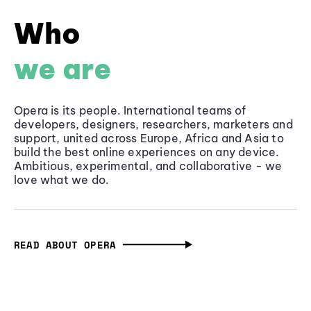
Who
we are
Opera is its people. International teams of
developers, designers, researchers, marketers and
support, united across Europe, Africa and Asia to
build the best online experiences on any device.
Ambitious, experimental, and collaborative - we
love what we do.
READ ABOUT OPERA