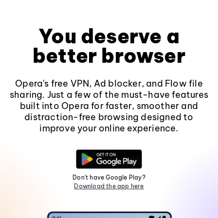
You deserve a
better browser
Opera's free VPN, Ad blocker, and Flow file
sharing. Just a few of the must-have features
built into Opera for faster, smoother and
distraction-free browsing designed to
improve your online experience.
Don't have Google Play?
Download the app here