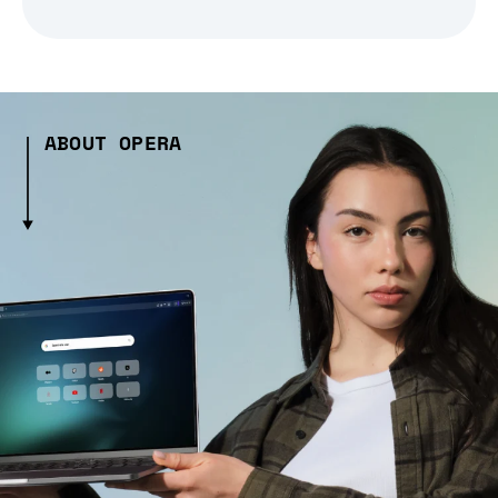
ABOUT OPERA