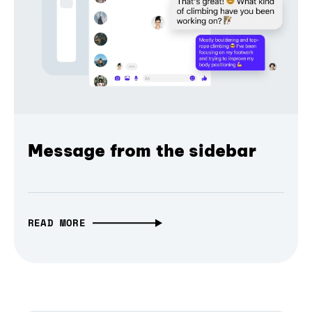
Message from the sidebar
READ MORE