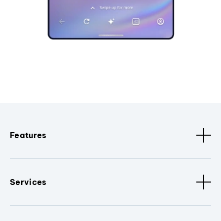
Features
Services