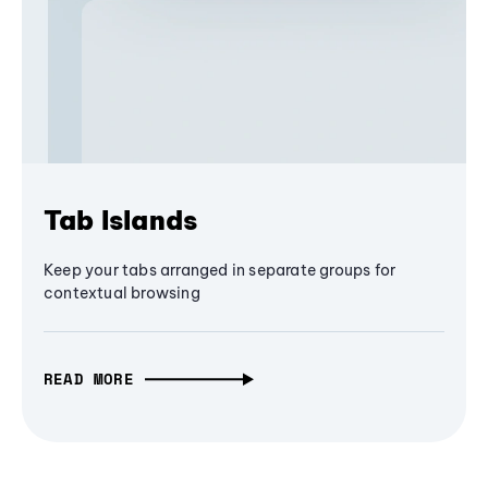
Tab Islands
Keep your tabs arranged in separate groups for
contextual browsing
READ MORE