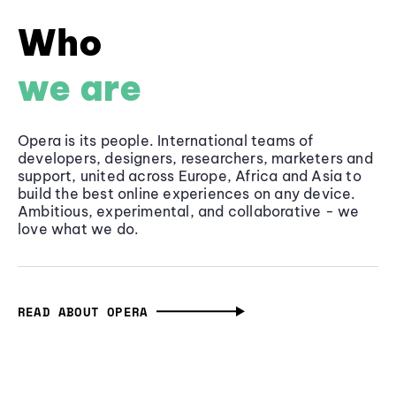
Who
we are
Opera is its people. International teams of
developers, designers, researchers, marketers and
support, united across Europe, Africa and Asia to
build the best online experiences on any device.
Ambitious, experimental, and collaborative - we
love what we do.
READ ABOUT OPERA