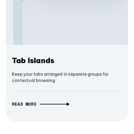
Tab Islands
Keep your tabs arranged in separate groups for
contextual browsing
READ MORE