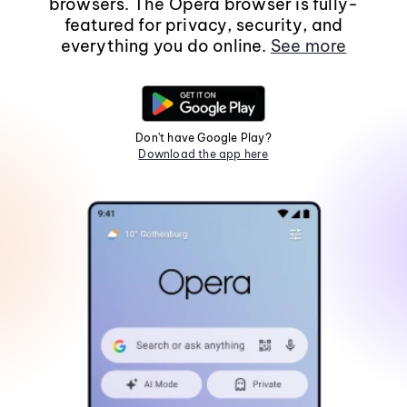
browsers. The Opera browser is fully-
featured for privacy, security, and
everything you do online.
See more
Don't have Google Play?
Download the app here