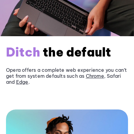
Ditch
the default
Opera offers a complete web experience you can’t
get from system defaults such as
Chrome
, Safari
and
Edge
.