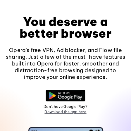
You deserve a
better browser
Opera's free VPN, Ad blocker, and Flow file
sharing. Just a few of the must-have features
built into Opera for faster, smoother and
distraction-free browsing designed to
improve your online experience.
Don't have Google Play?
Download the app here