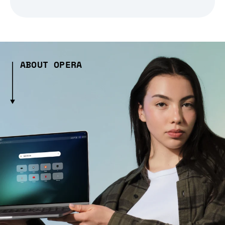
ABOUT OPERA