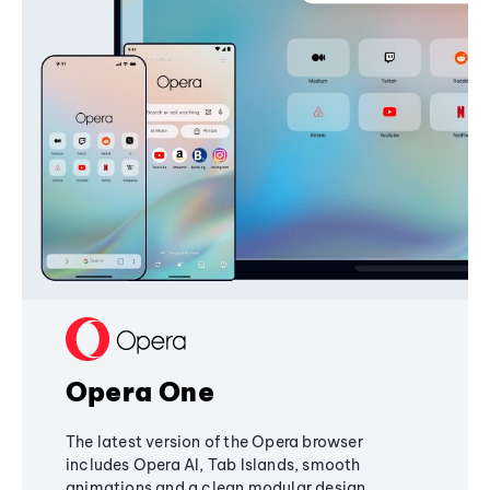
Opera One
The latest version of the Opera browser
includes Opera AI, Tab Islands, smooth
animations and a clean modular design,