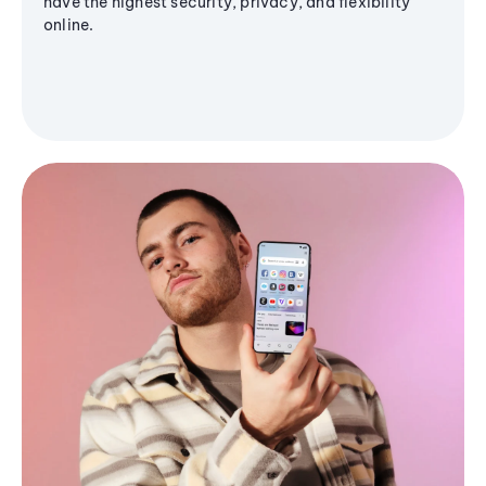
have the highest security, privacy, and flexibility
online.