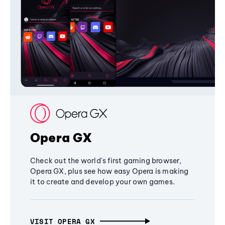
Opera GX
Check out the world's first gaming browser,
Opera GX, plus see how easy Opera is making
it to create and develop your own games.
VISIT OPERA GX