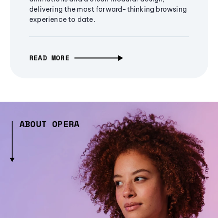
delivering the most forward-thinking browsing
experience to date.
READ MORE
ABOUT OPERA