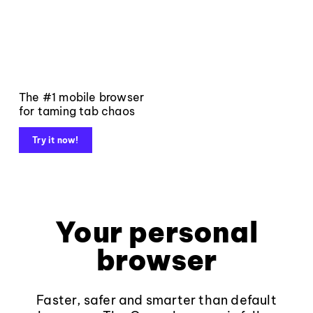
The #1 mobile browser
for taming tab chaos
Try it now!
Your personal
browser
Faster, safer and smarter than default