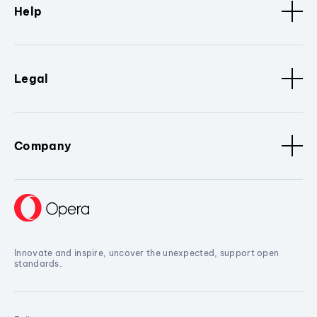
Help
Legal
Company
Innovate and inspire, uncover the unexpected, support open
standards.