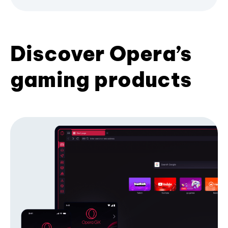
Discover Opera’s
gaming products