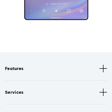
Features
Services