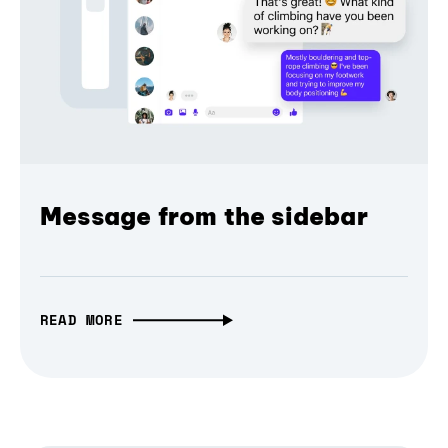
Message from the sidebar
READ MORE