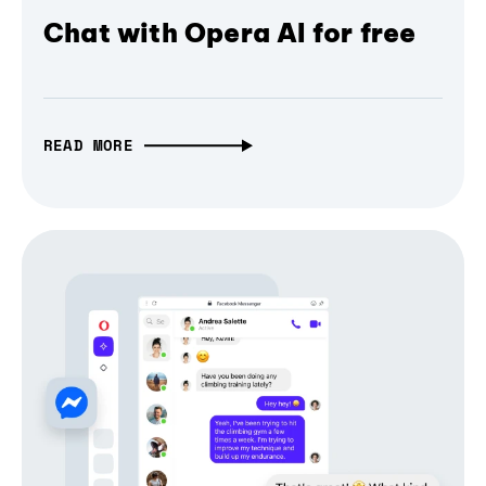
Chat with Opera AI for free
READ MORE