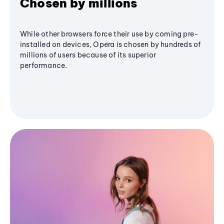
Chosen by millions
While other browsers force their use by coming pre-
installed on devices, Opera is chosen by hundreds of
millions of users because of its superior
performance.