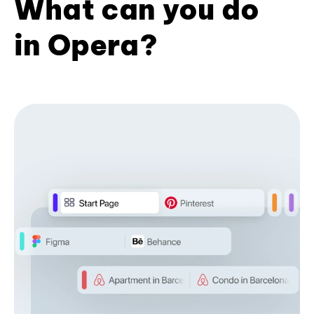
What can you do
in Opera?