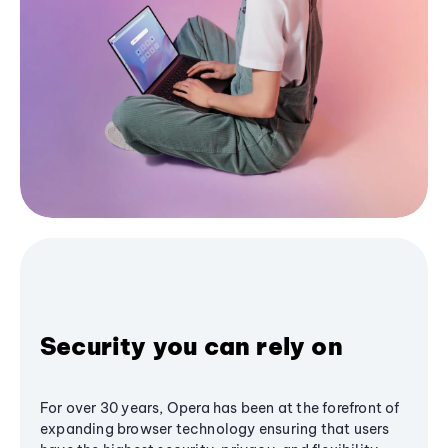
Security you can rely on
For over 30 years, Opera has been at the forefront of
expanding browser technology ensuring that users