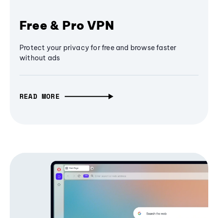
Free & Pro VPN
Protect your privacy for free and browse faster
without ads
READ MORE