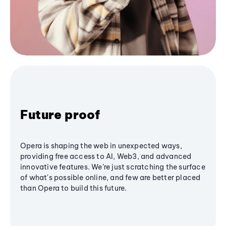
Future proof
Opera is shaping the web in unexpected ways,
providing free access to AI, Web3, and advanced
innovative features. We’re just scratching the surface
of what's possible online, and few are better placed
than Opera to build this future.