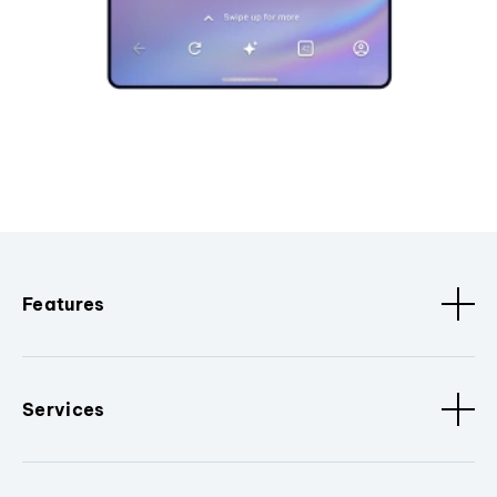
Features
Services