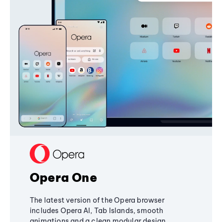
Opera One
The latest version of the Opera browser
includes Opera AI, Tab Islands, smooth
animations and a clean modular design,