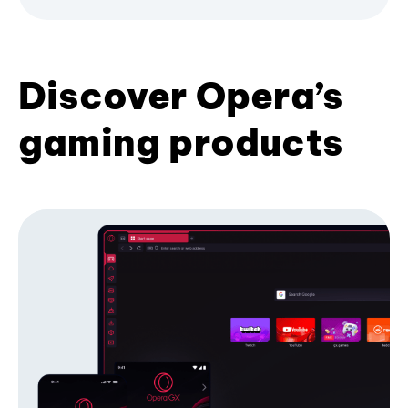
Discover Opera’s
gaming products