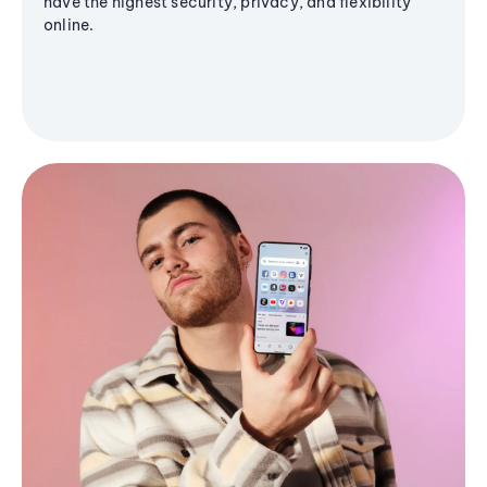
have the highest security, privacy, and flexibility
online.