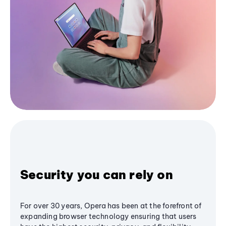
Security you can rely on
For over 30 years, Opera has been at the forefront of
expanding browser technology ensuring that users