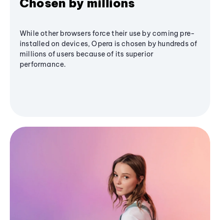
Chosen by millions
While other browsers force their use by coming pre-
installed on devices, Opera is chosen by hundreds of
millions of users because of its superior
performance.