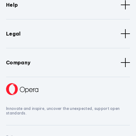
Help
Legal
Company
Innovate and inspire, uncover the unexpected, support open
standards.