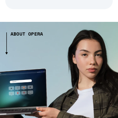
ABOUT OPERA