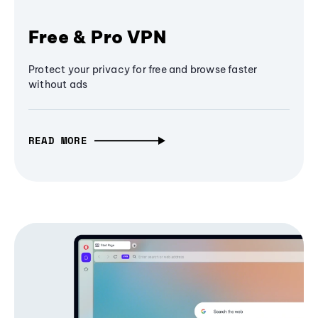
Free & Pro VPN
Protect your privacy for free and browse faster
without ads
READ MORE