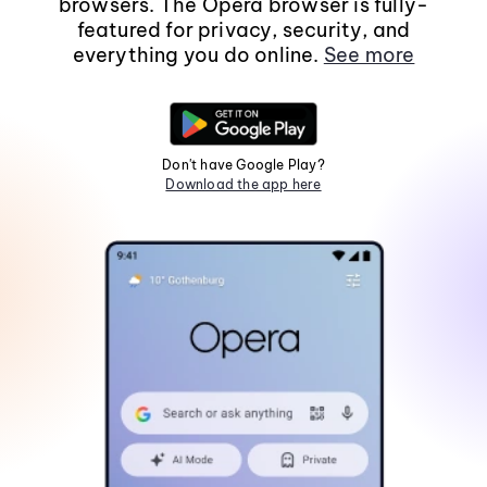
browsers. The Opera browser is fully-
featured for privacy, security, and
everything you do online.
See more
Don't have Google Play?
Download the app here