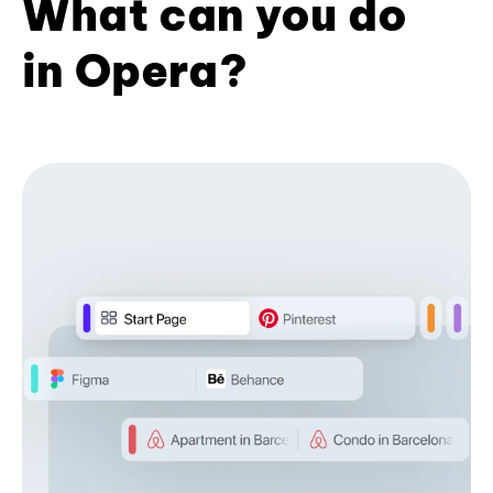
What can you do
in Opera?