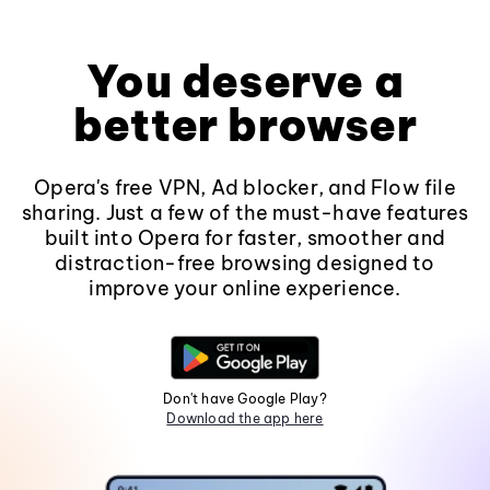
You deserve a
better browser
Opera's free VPN, Ad blocker, and Flow file
sharing. Just a few of the must-have features
built into Opera for faster, smoother and
distraction-free browsing designed to
improve your online experience.
Don't have Google Play?
Download the app here