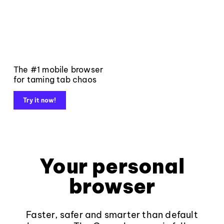
The #1 mobile browser
for taming tab chaos
Try it now!
Your personal
browser
Faster, safer and smarter than default