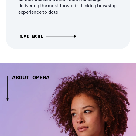
delivering the most forward-thinking browsing
experience to date.
READ MORE
ABOUT OPERA