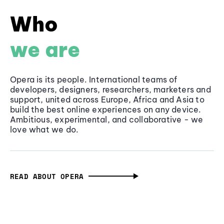
Who
we are
Opera is its people. International teams of
developers, designers, researchers, marketers and
support, united across Europe, Africa and Asia to
build the best online experiences on any device.
Ambitious, experimental, and collaborative - we
love what we do.
READ ABOUT OPERA