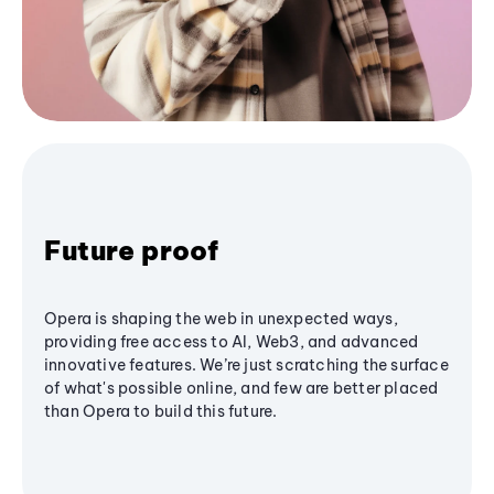
Future proof
Opera is shaping the web in unexpected ways,
providing free access to AI, Web3, and advanced
innovative features. We’re just scratching the surface
of what's possible online, and few are better placed
than Opera to build this future.