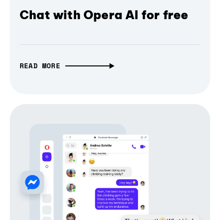
Chat with Opera AI for free
READ MORE