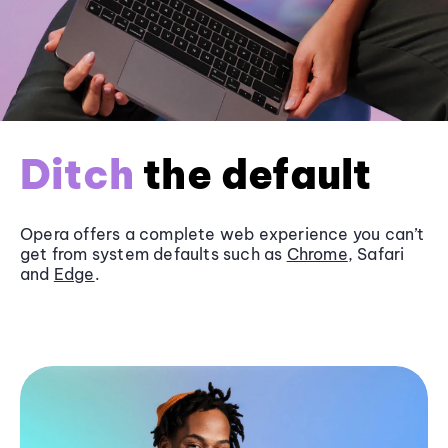
Ditch
the default
Opera offers a complete web experience you can’t
get from system defaults such as
Chrome
, Safari
and
Edge
.