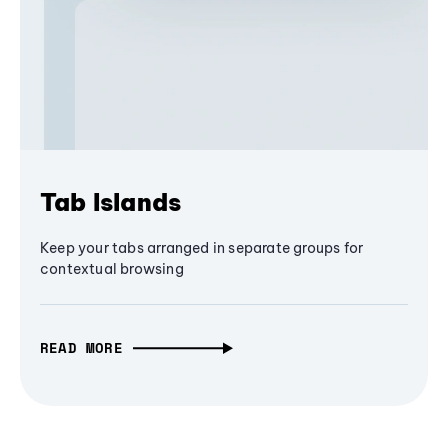
Tab Islands
Keep your tabs arranged in separate groups for
contextual browsing
READ MORE