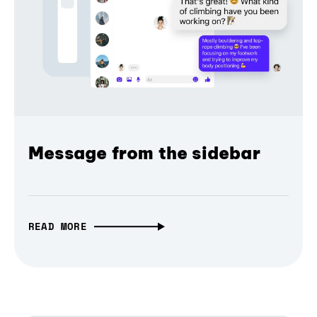
Message from the sidebar
READ MORE