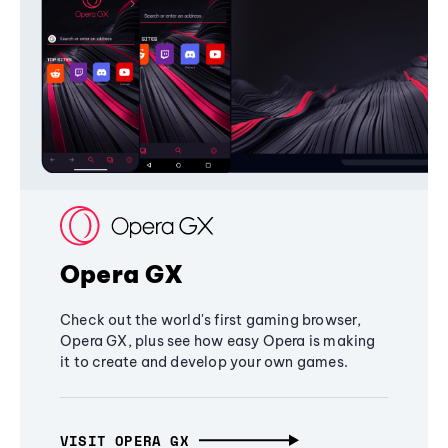
Opera GX
Check out the world's first gaming browser,
Opera GX, plus see how easy Opera is making
it to create and develop your own games.
VISIT OPERA GX