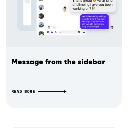
Message from the sidebar
READ MORE