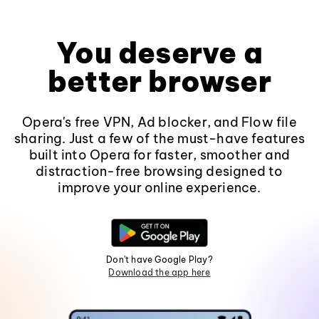
You deserve a
better browser
Opera's free VPN, Ad blocker, and Flow file
sharing. Just a few of the must-have features
built into Opera for faster, smoother and
distraction-free browsing designed to
improve your online experience.
Don't have Google Play?
Download the app here