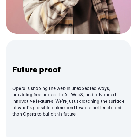
Future proof
Opera is shaping the web in unexpected ways,
providing free access to AI, Web3, and advanced
innovative features. We’re just scratching the surface
of what's possible online, and few are better placed
than Opera to build this future.