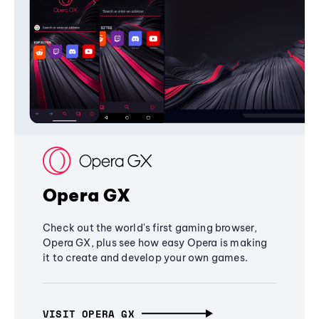
Opera GX
Check out the world's first gaming browser,
Opera GX, plus see how easy Opera is making
it to create and develop your own games.
VISIT OPERA GX