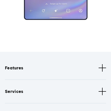
Features
Services