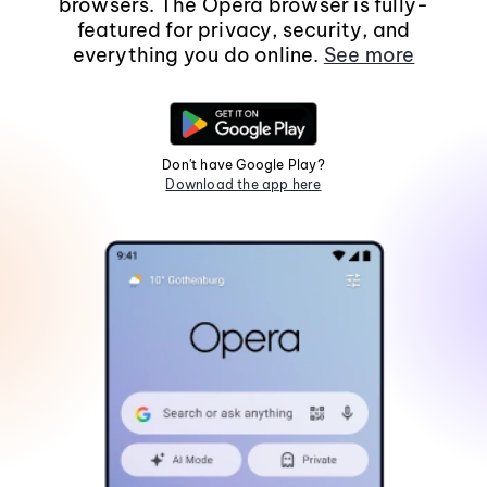
browsers. The Opera browser is fully-
featured for privacy, security, and
everything you do online.
See more
Don't have Google Play?
Download the app here