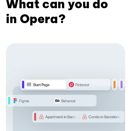
What can you do
in Opera?