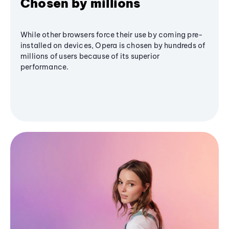
Chosen by millions
While other browsers force their use by coming pre-
installed on devices, Opera is chosen by hundreds of
millions of users because of its superior
performance.