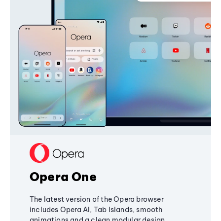
Opera One
The latest version of the Opera browser
includes Opera AI, Tab Islands, smooth
animations and a clean modular design,