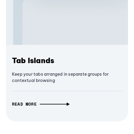
Tab Islands
Keep your tabs arranged in separate groups for
contextual browsing
READ MORE