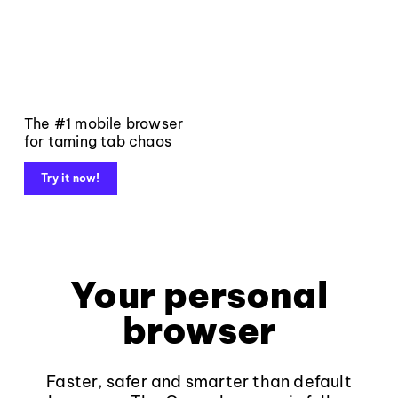
The #1 mobile browser
for taming tab chaos
Try it now!
Your personal
browser
Faster, safer and smarter than default