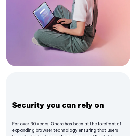
Security you can rely on
For over 30 years, Opera has been at the forefront of
expanding browser technology ensuring that users