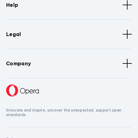
Help
Legal
Company
Innovate and inspire, uncover the unexpected, support open
standards.