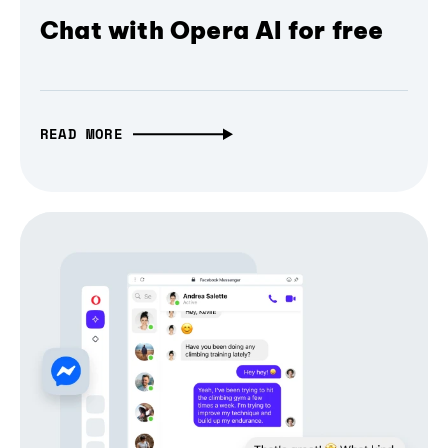
Chat with Opera AI for free
READ MORE