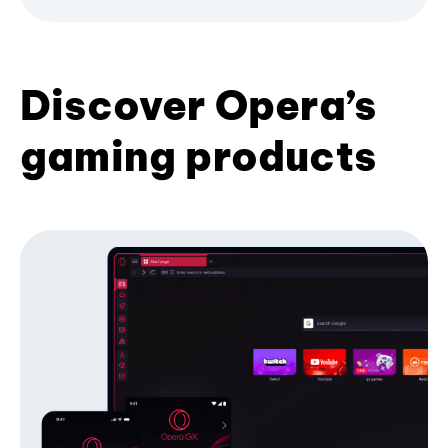
Discover Opera’s
gaming products