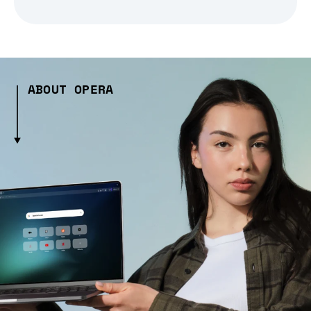
ABOUT OPERA