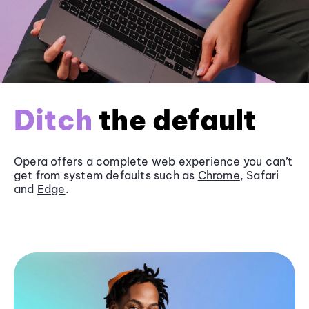
Ditch
the default
Opera offers a complete web experience you can’t
get from system defaults such as
Chrome
, Safari
and
Edge
.