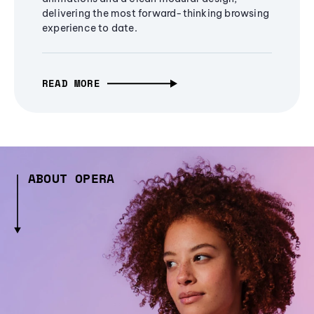
delivering the most forward-thinking browsing
experience to date.
READ MORE
ABOUT OPERA