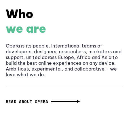
Who
we are
Opera is its people. International teams of
developers, designers, researchers, marketers and
support, united across Europe, Africa and Asia to
build the best online experiences on any device.
Ambitious, experimental, and collaborative - we
love what we do.
READ ABOUT OPERA