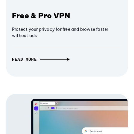
Free & Pro VPN
Protect your privacy for free and browse faster
without ads
READ MORE