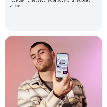
have the highest security, privacy, and flexibility
online.