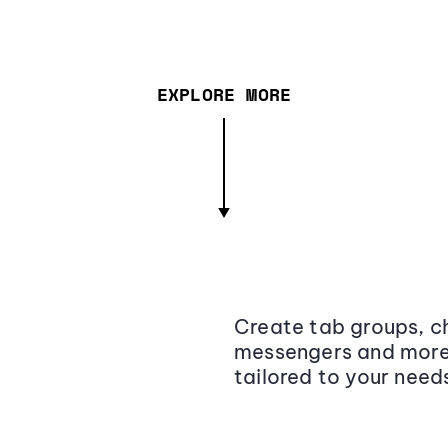
EXPLORE MORE
Create tab groups, ch
messengers and more,
tailored to your need