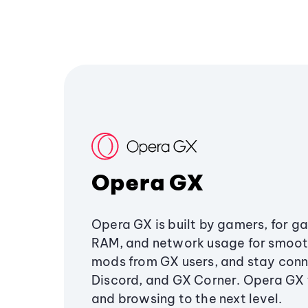
Opera GX
Opera GX is built by gamers, for g
RAM, and network usage for smoo
mods from GX users, and stay conn
Discord, and GX Corner. Opera GX
and browsing to the next level.