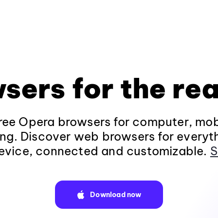
sers for the rea
ee Opera browsers for computer, mob
ng. Discover web browsers for everyt
evice, connected and customizable.
S
Download now