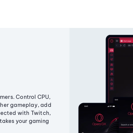
amers. Control CPU,
ther gameplay, add
ected with Twitch,
 takes your gaming