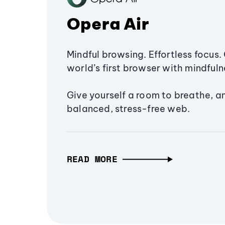
Opera Air
Mindful browsing. Effortless focus. 
world’s first browser with mindfulne
Give yourself a room to breathe, a
balanced, stress-free web.
READ MORE