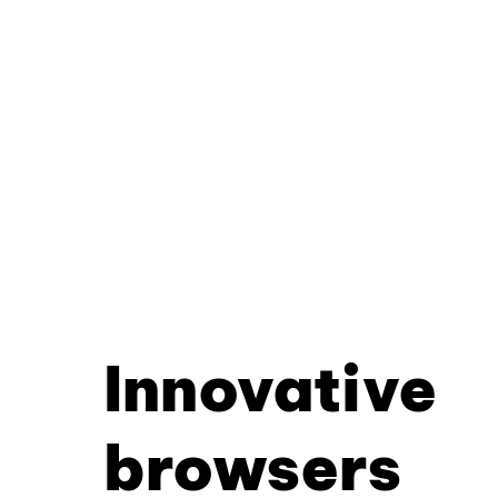
Innovative
browsers