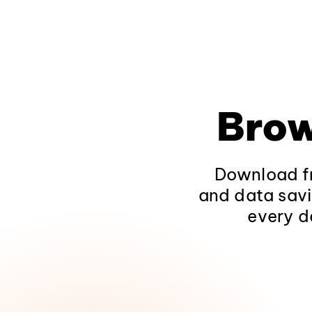
Brow
Download fr
and data savi
every d