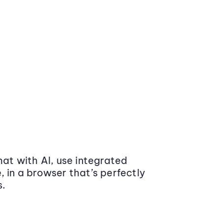
at with AI, use integrated
 in a browser that’s perfectly
s.