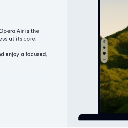
Opera Air is the
ss at its core.
nd enjoy a focused,