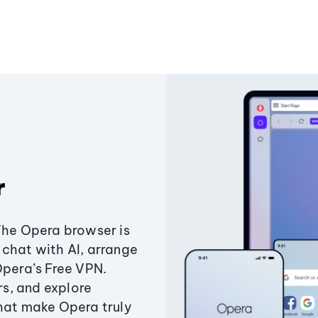
r
The Opera browser is
chat with AI, arrange
Opera’s Free VPN.
s, and explore
that make Opera truly