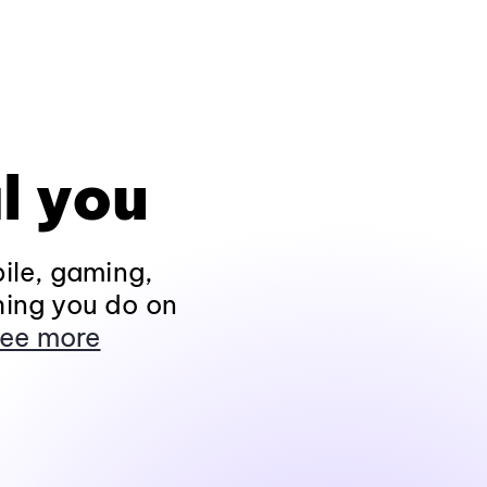
l you
ile, gaming,
hing you do on
ee more