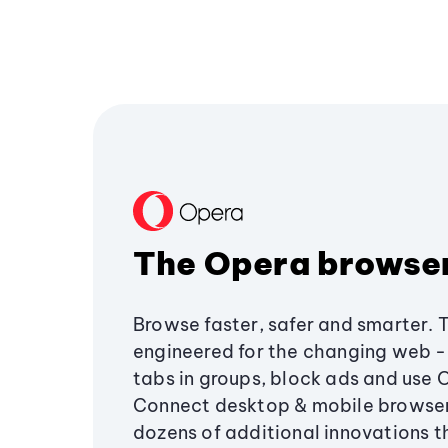
The Opera browse
Browse faster, safer and smarter. 
engineered for the changing web - 
tabs in groups, block ads and use 
Connect desktop & mobile browser
dozens of additional innovations 