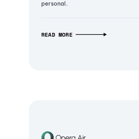
personal.
READ MORE