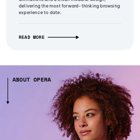
delivering the most forward-thinking browsing
experience to date.
READ MORE
ABOUT OPERA