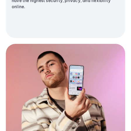
have the highest security, privacy, and flexibility
online.