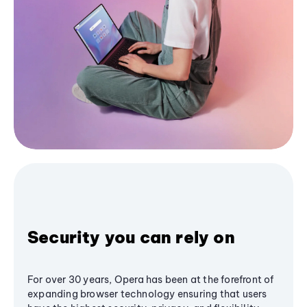
Security you can rely on
For over 30 years, Opera has been at the forefront of
expanding browser technology ensuring that users