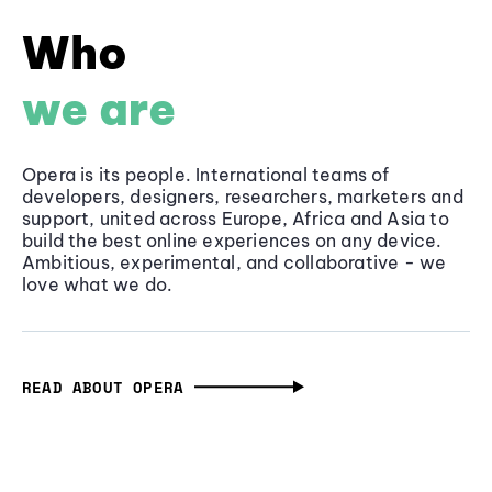
Who
we are
Opera is its people. International teams of
developers, designers, researchers, marketers and
support, united across Europe, Africa and Asia to
build the best online experiences on any device.
Ambitious, experimental, and collaborative - we
love what we do.
READ ABOUT OPERA