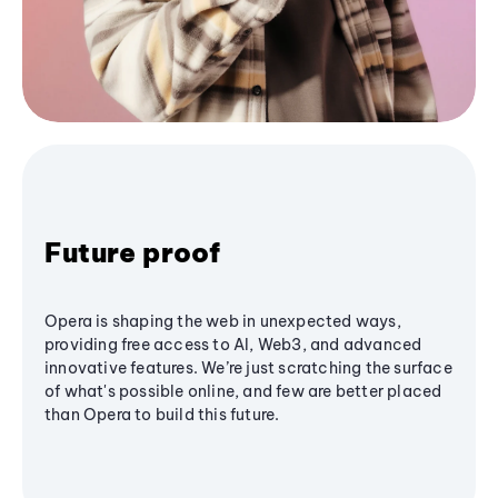
Future proof
Opera is shaping the web in unexpected ways,
providing free access to AI, Web3, and advanced
innovative features. We’re just scratching the surface
of what's possible online, and few are better placed
than Opera to build this future.