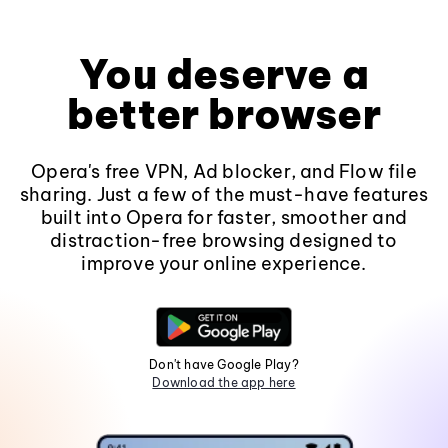
You deserve a
better browser
Opera's free VPN, Ad blocker, and Flow file
sharing. Just a few of the must-have features
built into Opera for faster, smoother and
distraction-free browsing designed to
improve your online experience.
Don't have Google Play?
Download the app here