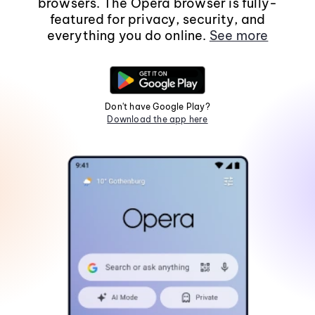
browsers. The Opera browser is fully-
featured for privacy, security, and
everything you do online.
See more
Don't have Google Play?
Download the app here