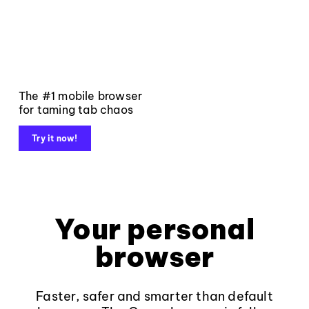
The #1 mobile browser
for taming tab chaos
Try it now!
Your personal
browser
Faster, safer and smarter than default