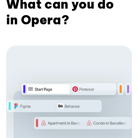
What can you do
in Opera?