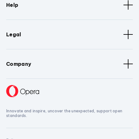
Help
Legal
Company
Innovate and inspire, uncover the unexpected, support open
standards.