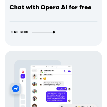
Chat with Opera AI for free
READ MORE