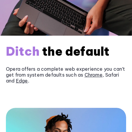
Ditch
the default
Opera offers a complete web experience you can’t
get from system defaults such as
Chrome
, Safari
and
Edge
.