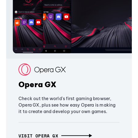
Opera GX
Check out the world's first gaming browser,
Opera GX, plus see how easy Opera is making
it to create and develop your own games.
VISIT OPERA GX