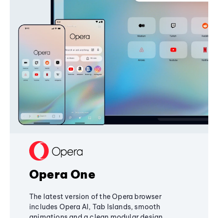
Opera One
The latest version of the Opera browser
includes Opera AI, Tab Islands, smooth
animations and a clean modular design,