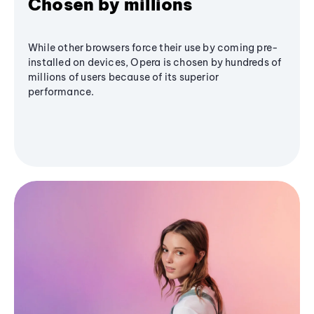
Chosen by millions
While other browsers force their use by coming pre-
installed on devices, Opera is chosen by hundreds of
millions of users because of its superior
performance.