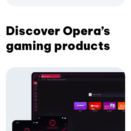
Discover Opera’s
gaming products