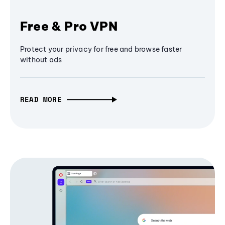
Free & Pro VPN
Protect your privacy for free and browse faster
without ads
READ MORE