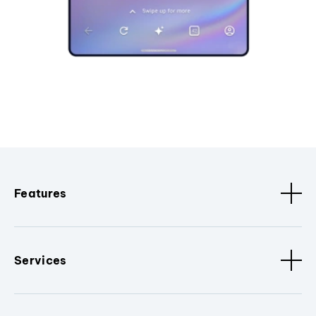
Features
Services