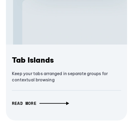
Tab Islands
Keep your tabs arranged in separate groups for
contextual browsing
READ MORE