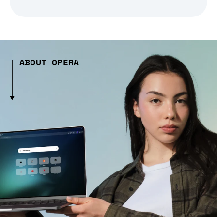
ABOUT OPERA