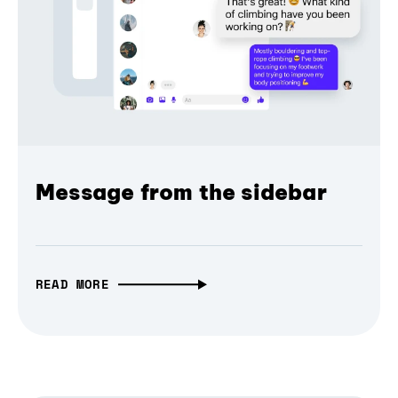
Message from the sidebar
READ MORE