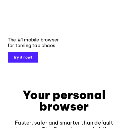
The #1 mobile browser
for taming tab chaos
Try it now!
Your personal
browser
Faster, safer and smarter than default