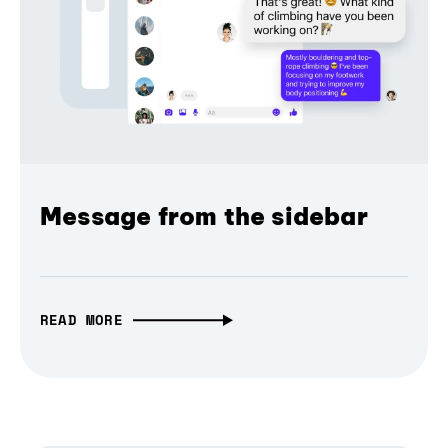
Message from the sidebar
READ MORE