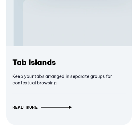
Tab Islands
Keep your tabs arranged in separate groups for
contextual browsing
READ MORE