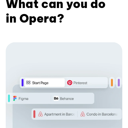
What can you do
in Opera?