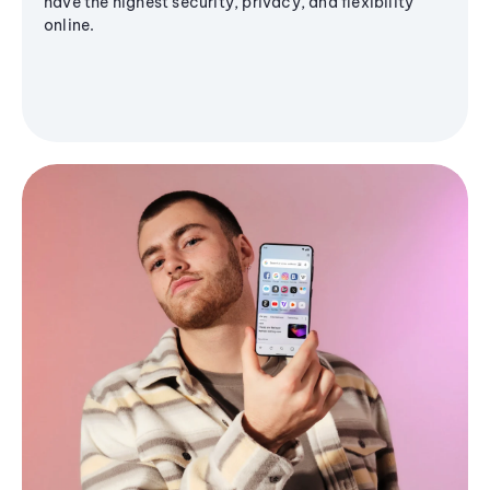
have the highest security, privacy, and flexibility
online.