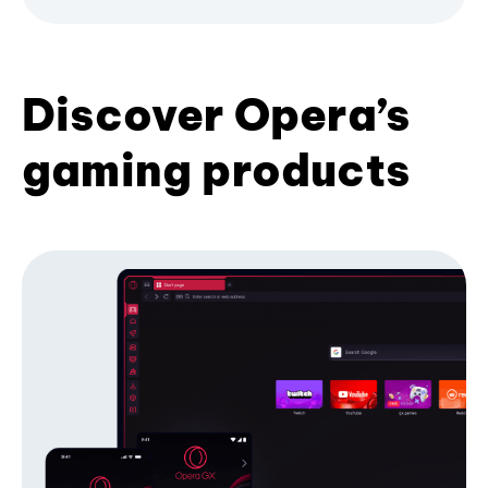
Discover Opera’s
gaming products