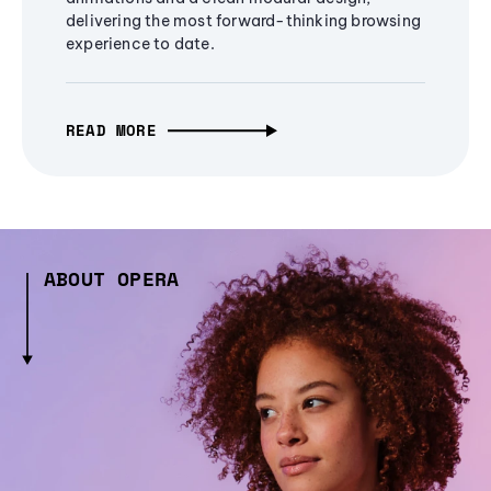
delivering the most forward-thinking browsing
experience to date.
READ MORE
ABOUT OPERA