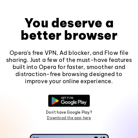
You deserve a
better browser
Opera's free VPN, Ad blocker, and Flow file
sharing. Just a few of the must-have features
built into Opera for faster, smoother and
distraction-free browsing designed to
improve your online experience.
Don't have Google Play?
Download the app here