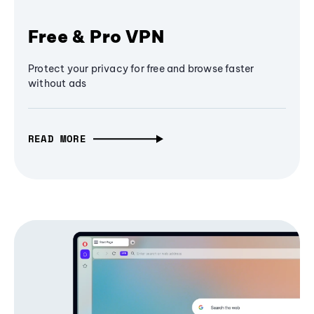
Free & Pro VPN
Protect your privacy for free and browse faster
without ads
READ MORE