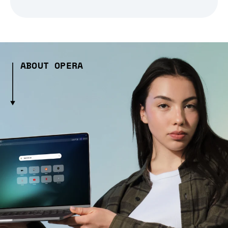
ABOUT OPERA