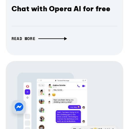
Chat with Opera AI for free
READ MORE