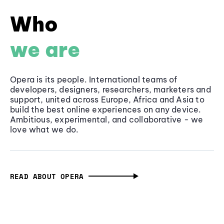
Who
we are
Opera is its people. International teams of
developers, designers, researchers, marketers and
support, united across Europe, Africa and Asia to
build the best online experiences on any device.
Ambitious, experimental, and collaborative - we
love what we do.
READ ABOUT OPERA