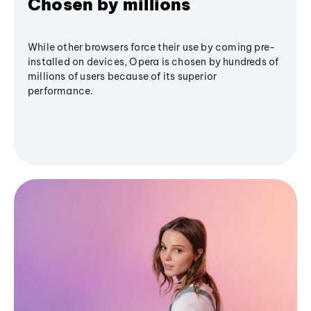
Chosen by millions
While other browsers force their use by coming pre-
installed on devices, Opera is chosen by hundreds of
millions of users because of its superior
performance.