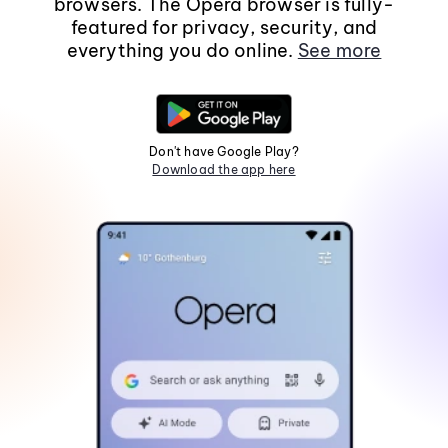
browsers. The Opera browser is fully-
featured for privacy, security, and
everything you do online.
See more
Don't have Google Play?
Download the app here