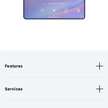
Features
Services