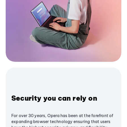
Security you can rely on
For over 30 years, Opera has been at the forefront of
expanding browser technology ensuring that users