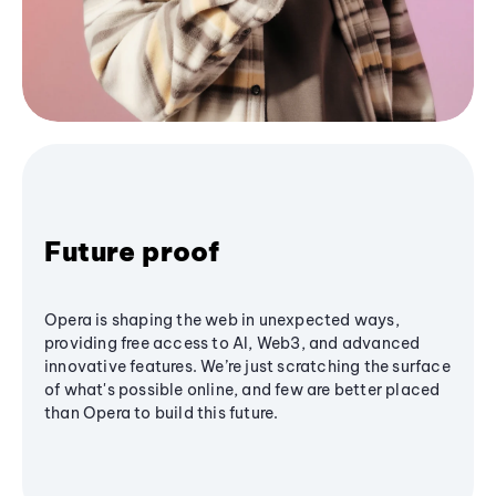
Future proof
Opera is shaping the web in unexpected ways,
providing free access to AI, Web3, and advanced
innovative features. We’re just scratching the surface
of what's possible online, and few are better placed
than Opera to build this future.