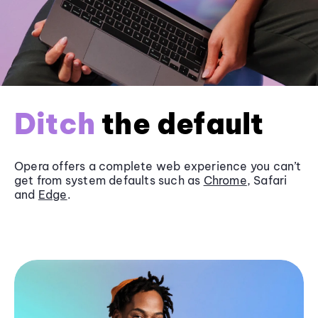
Ditch
the default
Opera offers a complete web experience you can’t
get from system defaults such as
Chrome
, Safari
and
Edge
.