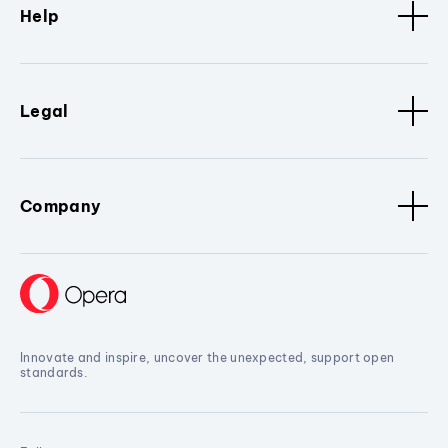
Help
Legal
Company
Innovate and inspire, uncover the unexpected, support open
standards.