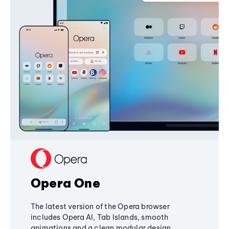
Opera One
The latest version of the Opera browser
includes Opera AI, Tab Islands, smooth
animations and a clean modular design,