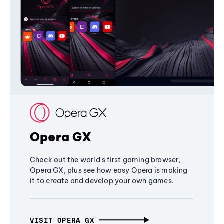
Opera GX
Check out the world's first gaming browser,
Opera GX, plus see how easy Opera is making
it to create and develop your own games.
VISIT OPERA GX