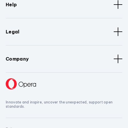
Help
Legal
Company
Innovate and inspire, uncover the unexpected, support open
standards.