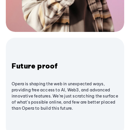
Future proof
Opera is shaping the web in unexpected ways,
providing free access to AI, Web3, and advanced
innovative features. We’re just scratching the surface
of what's possible online, and few are better placed
than Opera to build this future.