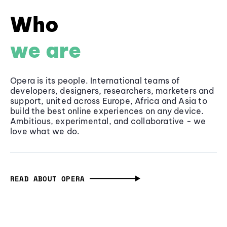
Who
we are
Opera is its people. International teams of
developers, designers, researchers, marketers and
support, united across Europe, Africa and Asia to
build the best online experiences on any device.
Ambitious, experimental, and collaborative - we
love what we do.
READ ABOUT OPERA