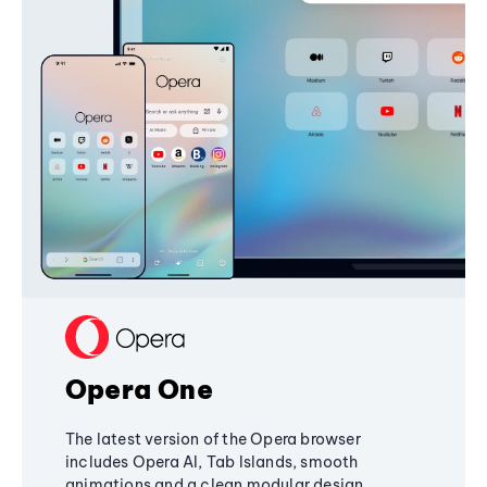
Opera One
The latest version of the Opera browser
includes Opera AI, Tab Islands, smooth
animations and a clean modular design,