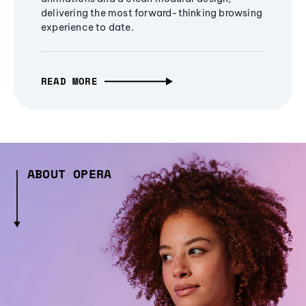
delivering the most forward-thinking browsing
experience to date.
READ MORE
ABOUT OPERA