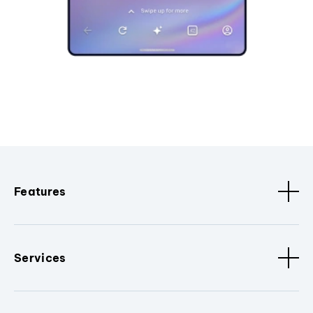
Features
Services