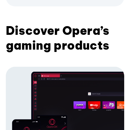
Discover Opera’s
gaming products