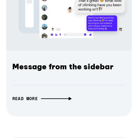
Message from the sidebar
READ MORE