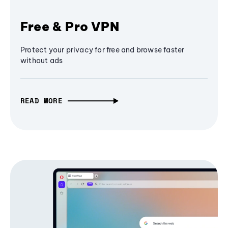
Free & Pro VPN
Protect your privacy for free and browse faster
without ads
READ MORE