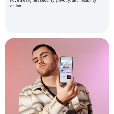
have the highest security, privacy, and flexibility
online.