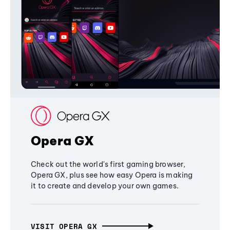
Opera GX
Check out the world's first gaming browser,
Opera GX, plus see how easy Opera is making
it to create and develop your own games.
VISIT OPERA GX