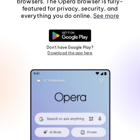
browsers. The Opera browser is fully-
featured for privacy, security, and
everything you do online.
See more
Don't have Google Play?
Download the app here