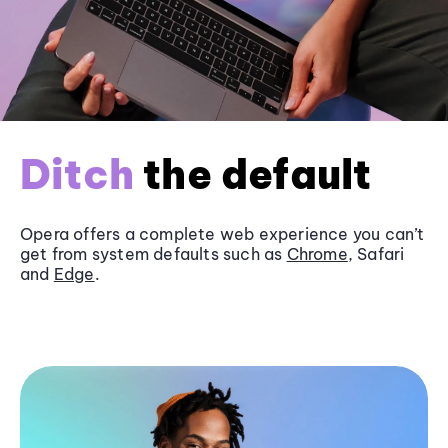
Ditch
the default
Opera offers a complete web experience you can’t
get from system defaults such as
Chrome
, Safari
and
Edge
.