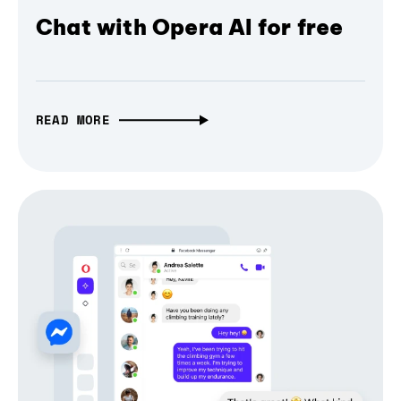
Chat with Opera AI for free
READ MORE