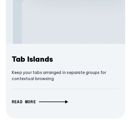
Tab Islands
Keep your tabs arranged in separate groups for
contextual browsing
READ MORE