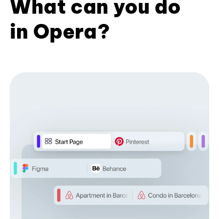
What can you do
in Opera?