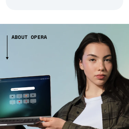
ABOUT OPERA