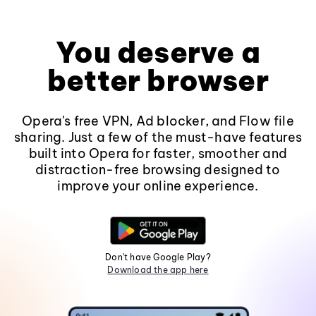
You deserve a
better browser
Opera's free VPN, Ad blocker, and Flow file
sharing. Just a few of the must-have features
built into Opera for faster, smoother and
distraction-free browsing designed to
improve your online experience.
Don't have Google Play?
Download the app here