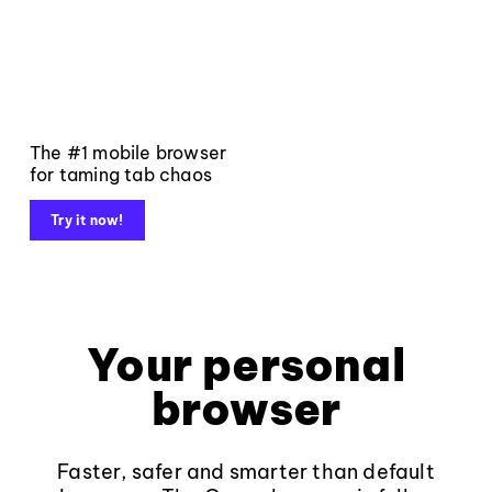
The #1 mobile browser
for taming tab chaos
Try it now!
Your personal
browser
Faster, safer and smarter than default