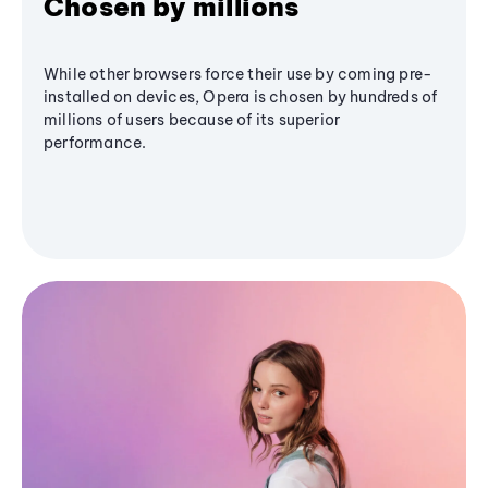
Chosen by millions
While other browsers force their use by coming pre-
installed on devices, Opera is chosen by hundreds of
millions of users because of its superior
performance.