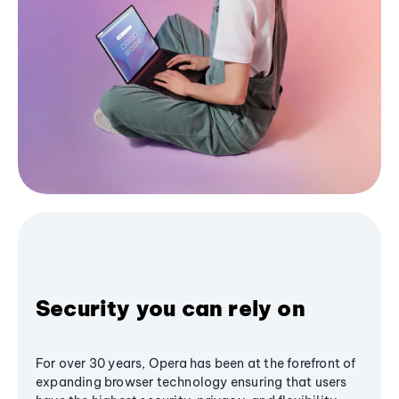
Security you can rely on
For over 30 years, Opera has been at the forefront of
expanding browser technology ensuring that users