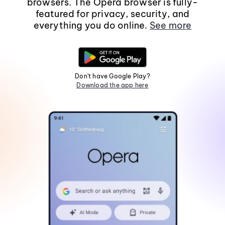
browsers. The Opera browser is fully-
featured for privacy, security, and
everything you do online.
See more
Don't have Google Play?
Download the app here