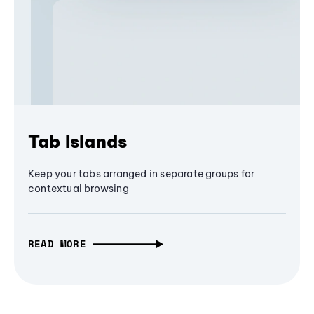
Tab Islands
Keep your tabs arranged in separate groups for
contextual browsing
READ MORE