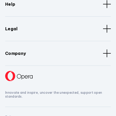
Help
Legal
Company
Innovate and inspire, uncover the unexpected, support open
standards.