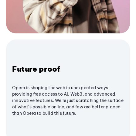
Future proof
Opera is shaping the web in unexpected ways,
providing free access to AI, Web3, and advanced
innovative features. We’re just scratching the surface
of what's possible online, and few are better placed
than Opera to build this future.