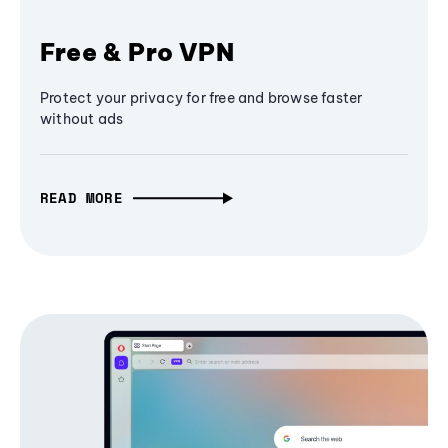
Free & Pro VPN
Protect your privacy for free and browse faster
without ads
READ MORE