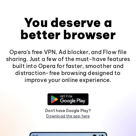
You deserve a
better browser
Opera's free VPN, Ad blocker, and Flow file
sharing. Just a few of the must-have features
built into Opera for faster, smoother and
distraction-free browsing designed to
improve your online experience.
Don't have Google Play?
Download the app here