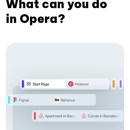
What can you do
in Opera?