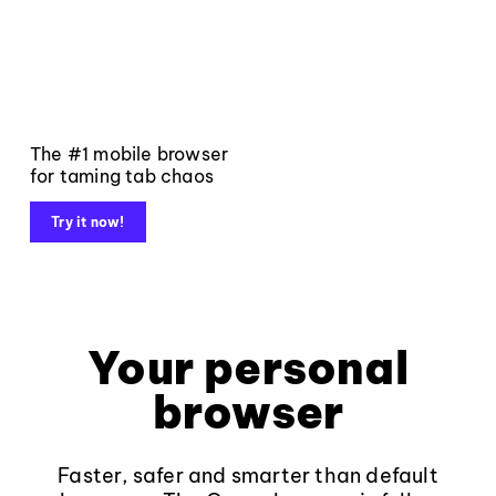
The #1 mobile browser
for taming tab chaos
Try it now!
Your personal
browser
Faster, safer and smarter than default