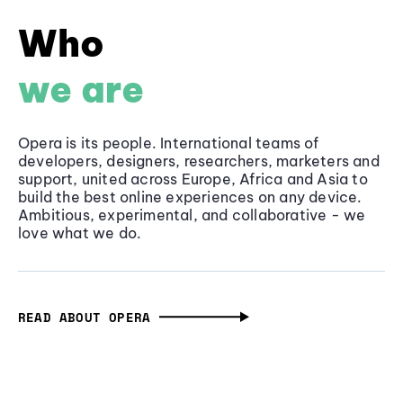
Who
we are
Opera is its people. International teams of
developers, designers, researchers, marketers and
support, united across Europe, Africa and Asia to
build the best online experiences on any device.
Ambitious, experimental, and collaborative - we
love what we do.
READ ABOUT OPERA