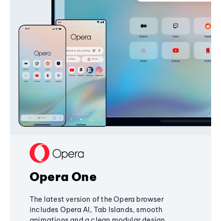
Opera One
The latest version of the Opera browser
includes Opera AI, Tab Islands, smooth
animations and a clean modular design,