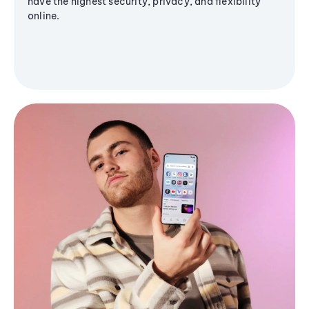
have the highest security, privacy, and flexibility
online.