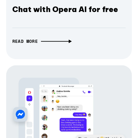
Chat with Opera AI for free
READ MORE