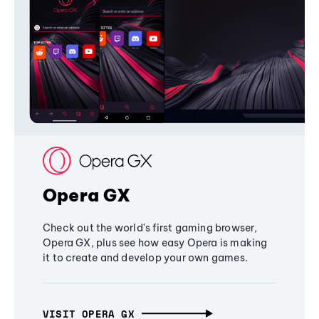
Opera GX
Check out the world's first gaming browser,
Opera GX, plus see how easy Opera is making
it to create and develop your own games.
VISIT OPERA GX