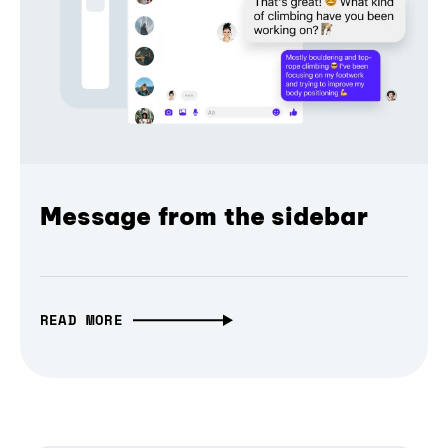
Message from the sidebar
READ MORE