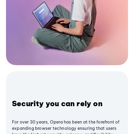
Security you can rely on
For over 30 years, Opera has been at the forefront of
expanding browser technology ensuring that users