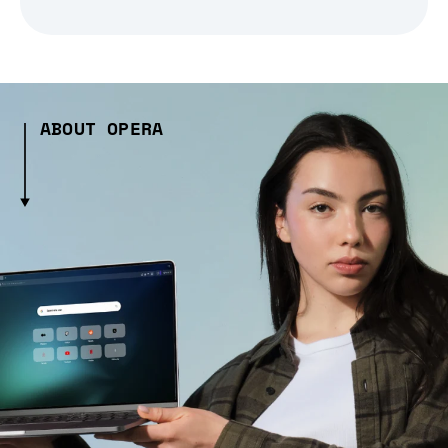
ABOUT OPERA