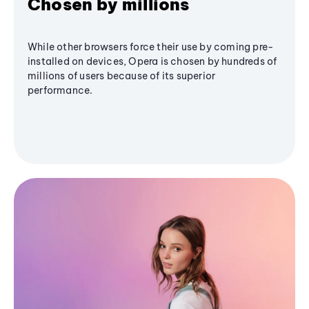
Chosen by millions
While other browsers force their use by coming pre-
installed on devices, Opera is chosen by hundreds of
millions of users because of its superior
performance.