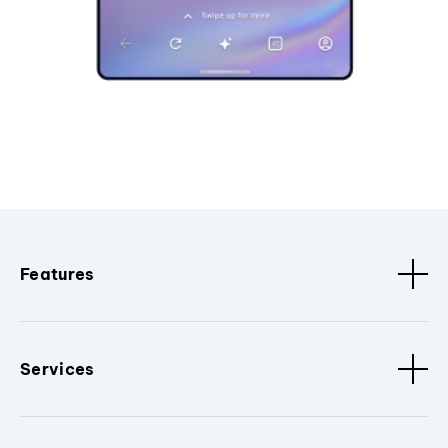
Features
Services