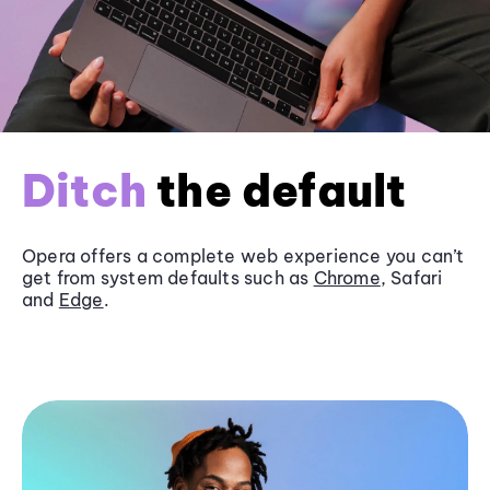
Ditch
the default
Opera offers a complete web experience you can’t
get from system defaults such as
Chrome
, Safari
and
Edge
.