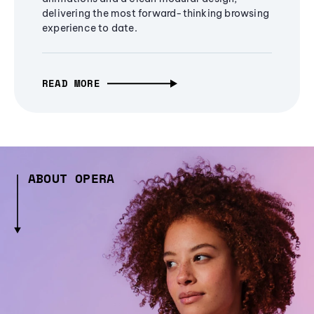
delivering the most forward-thinking browsing
experience to date.
READ MORE
ABOUT OPERA