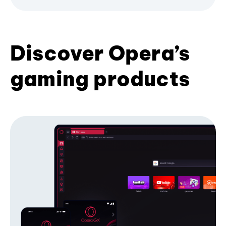
Discover Opera’s
gaming products