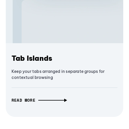
Tab Islands
Keep your tabs arranged in separate groups for
contextual browsing
READ MORE