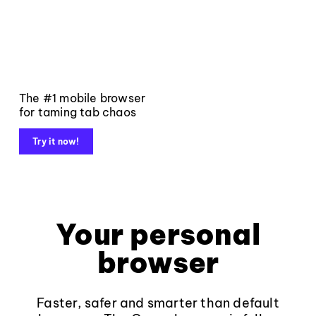
The #1 mobile browser
for taming tab chaos
Try it now!
Your personal
browser
Faster, safer and smarter than default