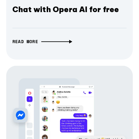
Chat with Opera AI for free
READ MORE