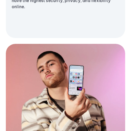
have the highest security, privacy, and flexibility
online.