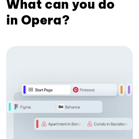
What can you do
in Opera?