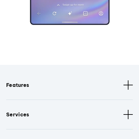
Features
Services