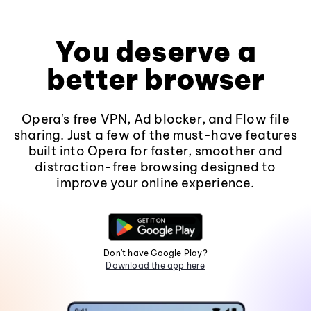
You deserve a
better browser
Opera's free VPN, Ad blocker, and Flow file
sharing. Just a few of the must-have features
built into Opera for faster, smoother and
distraction-free browsing designed to
improve your online experience.
Don't have Google Play?
Download the app here