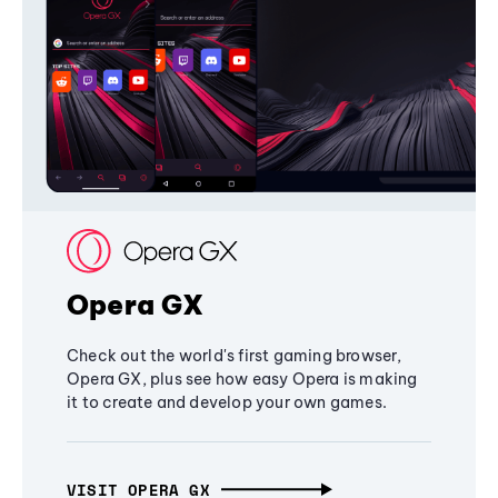
Opera GX
Check out the world's first gaming browser,
Opera GX, plus see how easy Opera is making
it to create and develop your own games.
VISIT OPERA GX