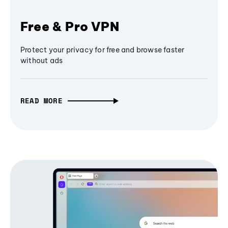
Free & Pro VPN
Protect your privacy for free and browse faster
without ads
READ MORE