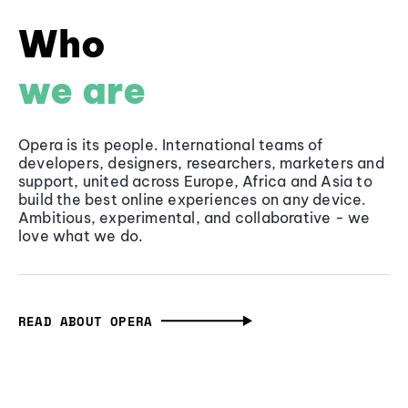
Who
we are
Opera is its people. International teams of
developers, designers, researchers, marketers and
support, united across Europe, Africa and Asia to
build the best online experiences on any device.
Ambitious, experimental, and collaborative - we
love what we do.
READ ABOUT OPERA