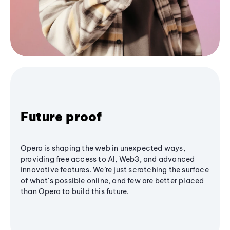
Future proof
Opera is shaping the web in unexpected ways,
providing free access to AI, Web3, and advanced
innovative features. We’re just scratching the surface
of what's possible online, and few are better placed
than Opera to build this future.