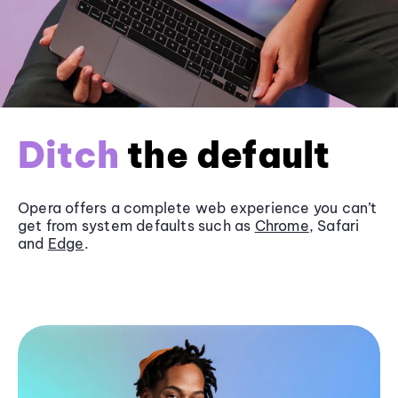
Ditch
the default
Opera offers a complete web experience you can’t
get from system defaults such as
Chrome
, Safari
and
Edge
.