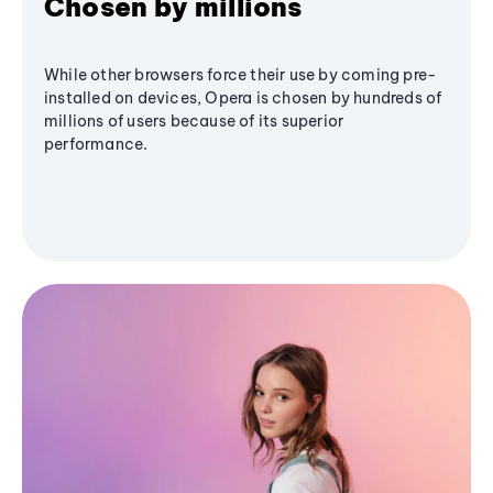
Chosen by millions
While other browsers force their use by coming pre-
installed on devices, Opera is chosen by hundreds of
millions of users because of its superior
performance.