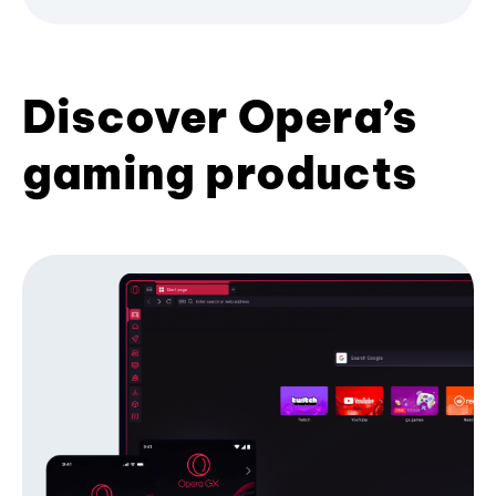
Discover Opera’s
gaming products