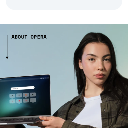
ABOUT OPERA