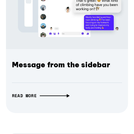
Message from the sidebar
READ MORE