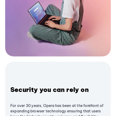
Security you can rely on
For over 30 years, Opera has been at the forefront of
expanding browser technology ensuring that users