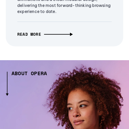
delivering the most forward-thinking browsing
experience to date.
READ MORE
ABOUT OPERA