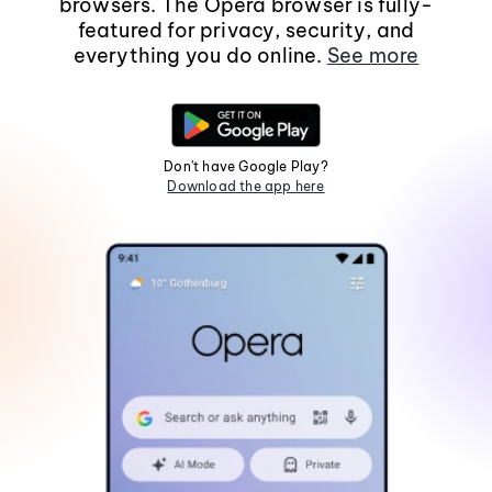
browsers. The Opera browser is fully-
featured for privacy, security, and
everything you do online.
See more
Don't have Google Play?
Download the app here