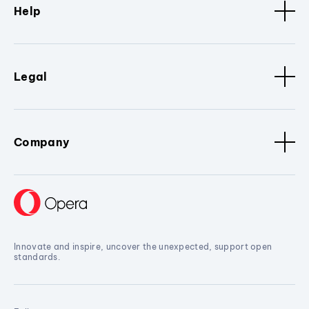
Help
Legal
Company
Innovate and inspire, uncover the unexpected, support open
standards.