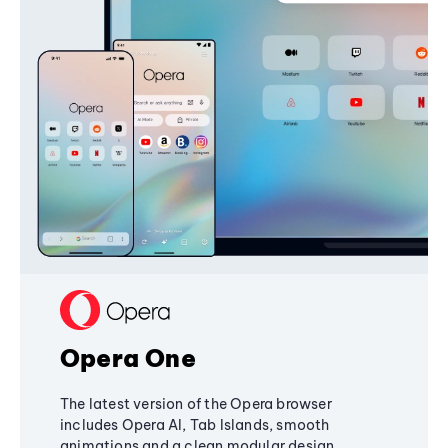
Opera One
The latest version of the Opera browser
includes Opera AI, Tab Islands, smooth
animations and a clean modular design,