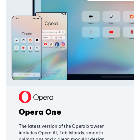
Opera One
The latest version of the Opera browser
includes Opera AI, Tab Islands, smooth
animations and a clean modular design,