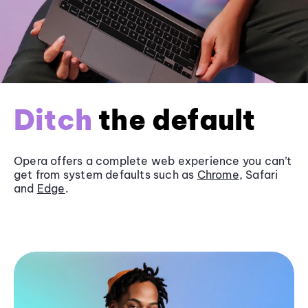
Ditch
the default
Opera offers a complete web experience you can’t
get from system defaults such as
Chrome
, Safari
and
Edge
.