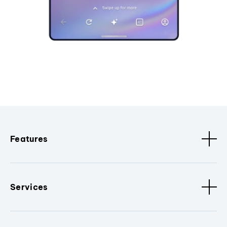
Features
Services