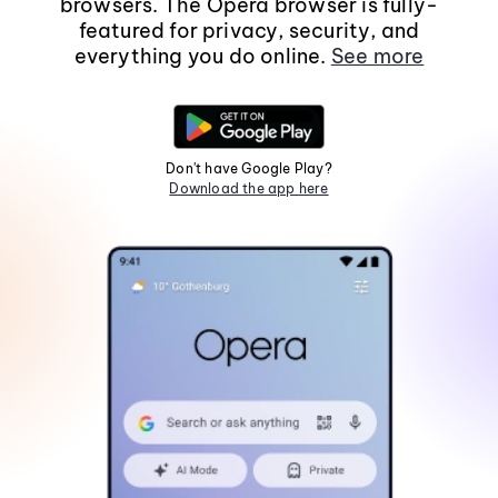
browsers. The Opera browser is fully-
featured for privacy, security, and
everything you do online.
See more
Don't have Google Play?
Download the app here