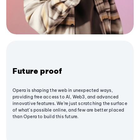
Future proof
Opera is shaping the web in unexpected ways,
providing free access to AI, Web3, and advanced
innovative features. We’re just scratching the surface
of what's possible online, and few are better placed
than Opera to build this future.