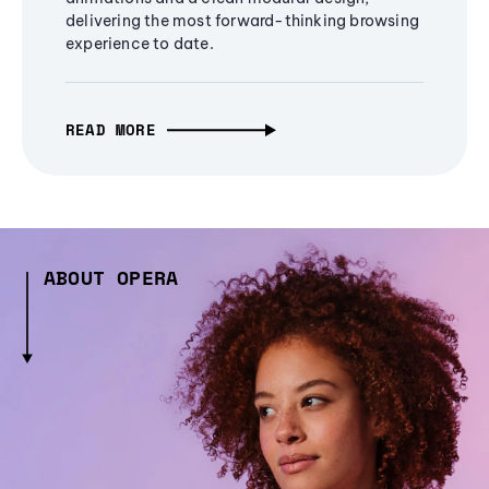
delivering the most forward-thinking browsing
experience to date.
READ MORE
ABOUT OPERA