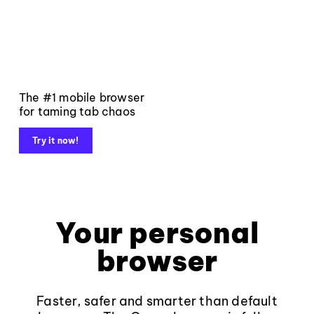
The #1 mobile browser
for taming tab chaos
Try it now!
Your personal
browser
Faster, safer and smarter than default