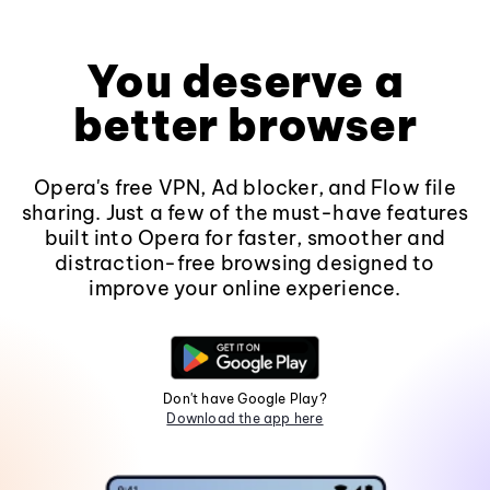
You deserve a
better browser
Opera's free VPN, Ad blocker, and Flow file
sharing. Just a few of the must-have features
built into Opera for faster, smoother and
distraction-free browsing designed to
improve your online experience.
Don't have Google Play?
Download the app here