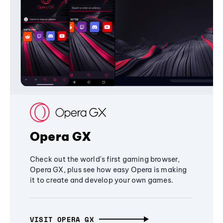
Opera GX
Check out the world's first gaming browser,
Opera GX, plus see how easy Opera is making
it to create and develop your own games.
VISIT OPERA GX