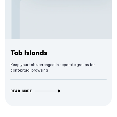
Tab Islands
Keep your tabs arranged in separate groups for
contextual browsing
READ MORE