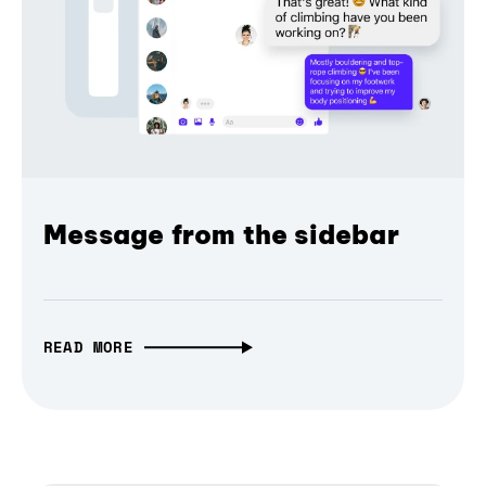
Message from the sidebar
READ MORE