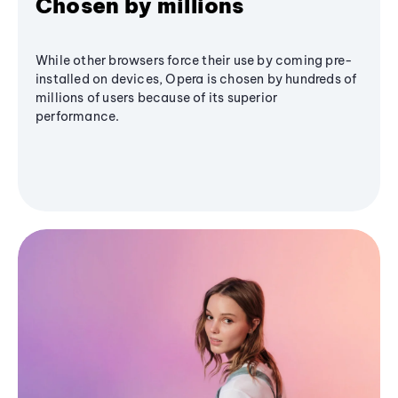
Chosen by millions
While other browsers force their use by coming pre-
installed on devices, Opera is chosen by hundreds of
millions of users because of its superior
performance.