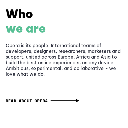
Who
we are
Opera is its people. International teams of
developers, designers, researchers, marketers and
support, united across Europe, Africa and Asia to
build the best online experiences on any device.
Ambitious, experimental, and collaborative - we
love what we do.
READ ABOUT OPERA