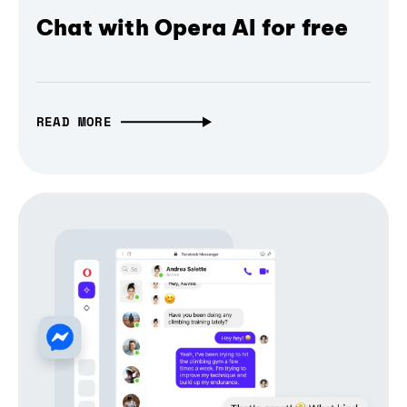
Chat with Opera AI for free
READ MORE