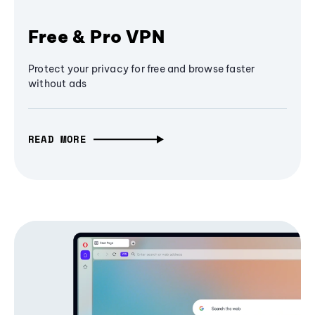
Free & Pro VPN
Protect your privacy for free and browse faster
without ads
READ MORE