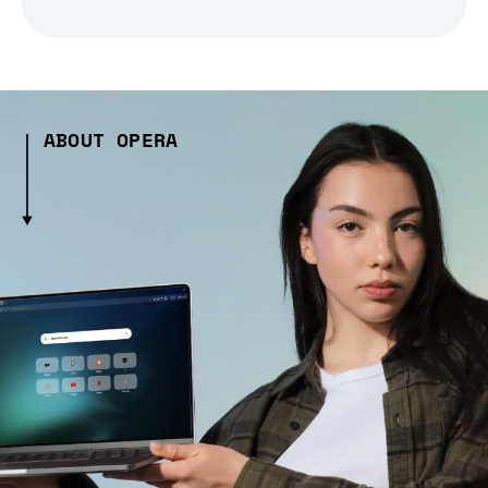
ABOUT OPERA