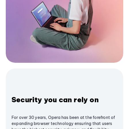
Security you can rely on
For over 30 years, Opera has been at the forefront of
expanding browser technology ensuring that users