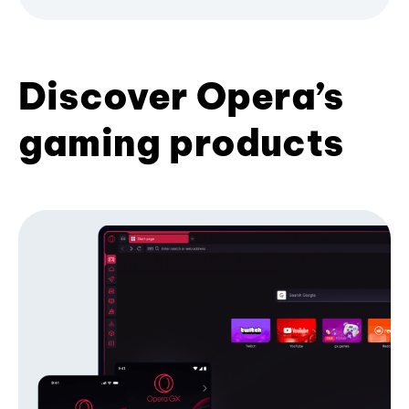
Discover Opera’s
gaming products