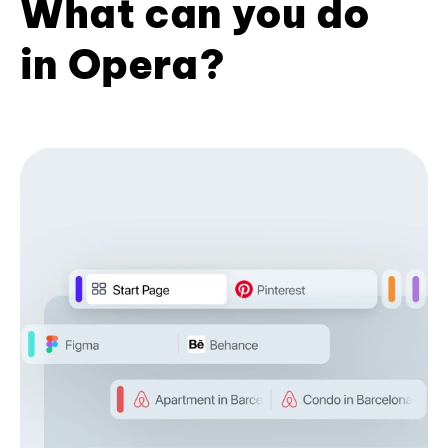
What can you do
in Opera?