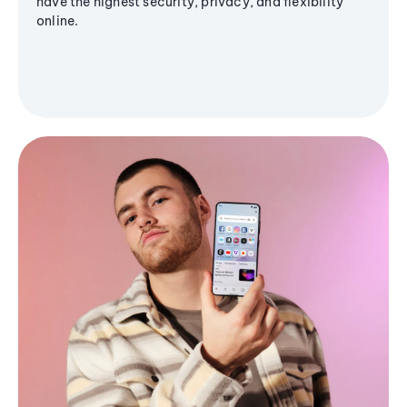
have the highest security, privacy, and flexibility
online.