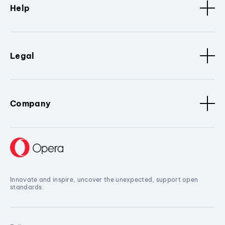
Help
Legal
Company
Innovate and inspire, uncover the unexpected, support open
standards.