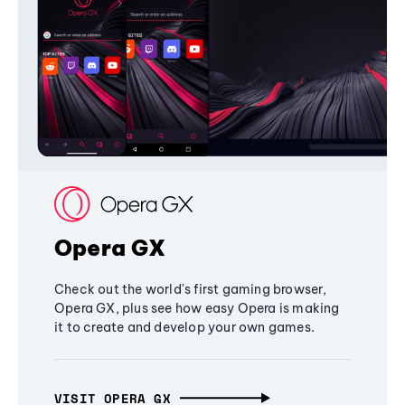
Opera GX
Check out the world's first gaming browser,
Opera GX, plus see how easy Opera is making
it to create and develop your own games.
VISIT OPERA GX