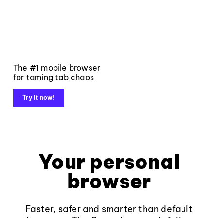
The #1 mobile browser
for taming tab chaos
Try it now!
Your personal
browser
Faster, safer and smarter than default