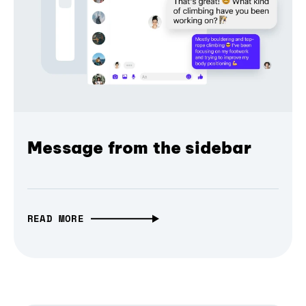
Message from the sidebar
READ MORE