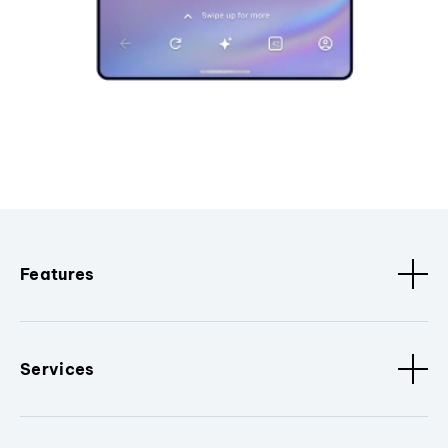
Features
Services