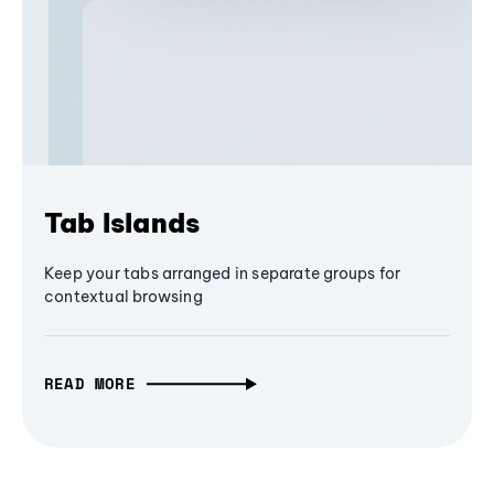
Tab Islands
Keep your tabs arranged in separate groups for
contextual browsing
READ MORE