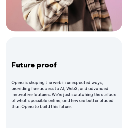
Future proof
Opera is shaping the web in unexpected ways,
providing free access to AI, Web3, and advanced
innovative features. We’re just scratching the surface
of what's possible online, and few are better placed
than Opera to build this future.