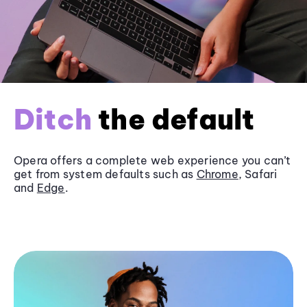
Ditch
the default
Opera offers a complete web experience you can’t
get from system defaults such as
Chrome
, Safari
and
Edge
.