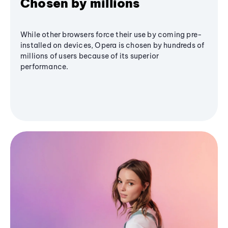
Chosen by millions
While other browsers force their use by coming pre-
installed on devices, Opera is chosen by hundreds of
millions of users because of its superior
performance.