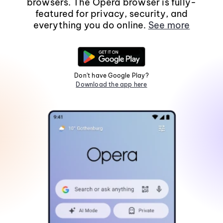
browsers. The Opera browser is fully-
featured for privacy, security, and
everything you do online.
See more
Don't have Google Play?
Download the app here