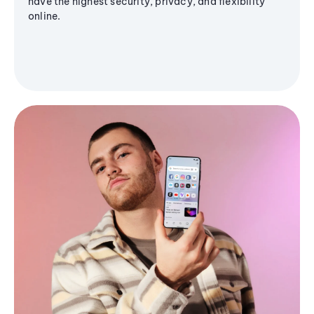
have the highest security, privacy, and flexibility
online.