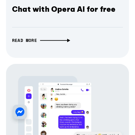
Chat with Opera AI for free
READ MORE