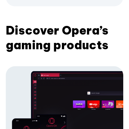
Discover Opera’s
gaming products