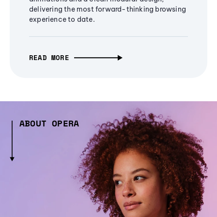
delivering the most forward-thinking browsing
experience to date.
READ MORE
ABOUT OPERA