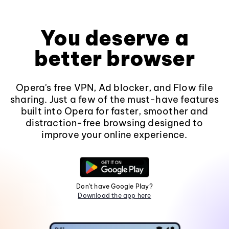
You deserve a
better browser
Opera's free VPN, Ad blocker, and Flow file
sharing. Just a few of the must-have features
built into Opera for faster, smoother and
distraction-free browsing designed to
improve your online experience.
Don't have Google Play?
Download the app here