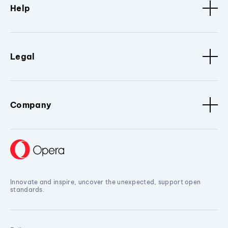
Help
Legal
Company
Innovate and inspire, uncover the unexpected, support open
standards.