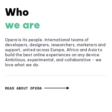
Who
we are
Opera is its people. International teams of
developers, designers, researchers, marketers and
support, united across Europe, Africa and Asia to
build the best online experiences on any device.
Ambitious, experimental, and collaborative - we
love what we do.
READ ABOUT OPERA