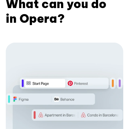
What can you do
in Opera?