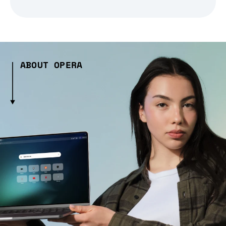
ABOUT OPERA