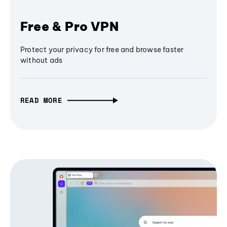
Free & Pro VPN
Protect your privacy for free and browse faster
without ads
READ MORE