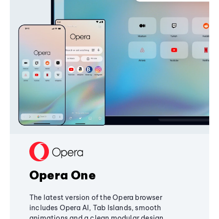
Opera One
The latest version of the Opera browser
includes Opera AI, Tab Islands, smooth
animations and a clean modular design,