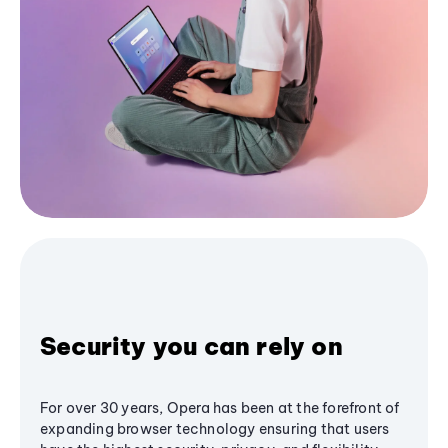
Security you can rely on
For over 30 years, Opera has been at the forefront of
expanding browser technology ensuring that users