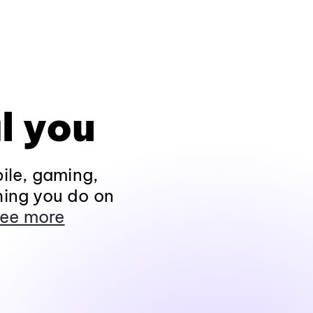
l you
ile, gaming,
hing you do on
ee more