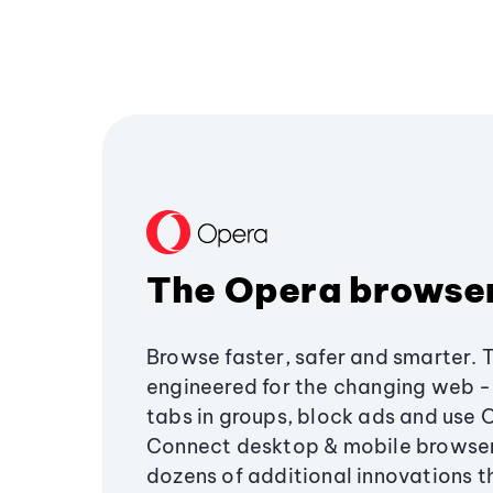
The Opera browse
Browse faster, safer and smarter. 
engineered for the changing web - 
tabs in groups, block ads and use 
Connect desktop & mobile browser
dozens of additional innovations 