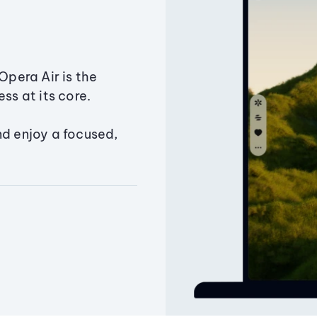
Opera Air is the
ss at its core.
nd enjoy a focused,