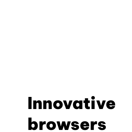
Innovative
browsers