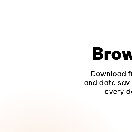
Brow
Download fr
and data savi
every d