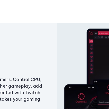
amers. Control CPU,
ther gameplay, add
ected with Twitch,
 takes your gaming