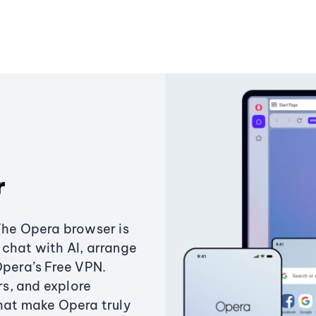
r
The Opera browser is
chat with AI, arrange
Opera’s Free VPN.
s, and explore
that make Opera truly