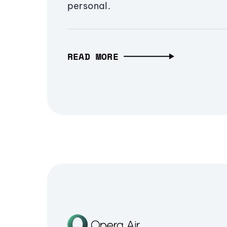
personal.
READ MORE