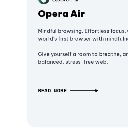
Opera Air
Mindful browsing. Effortless focus. 
world’s first browser with mindfulne
Give yourself a room to breathe, a
balanced, stress-free web.
READ MORE