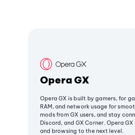
Opera GX
Opera GX is built by gamers, for g
RAM, and network usage for smoo
mods from GX users, and stay conn
Discord, and GX Corner. Opera GX
and browsing to the next level.