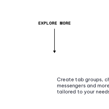
EXPLORE MORE
Create tab groups, ch
messengers and more,
tailored to your need