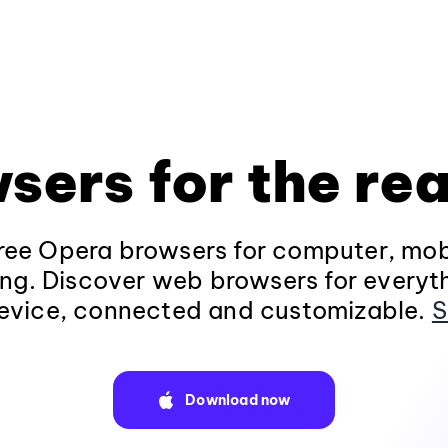
sers for the rea
ee Opera browsers for computer, mob
ng. Discover web browsers for everyt
evice, connected and customizable.
S
Download now