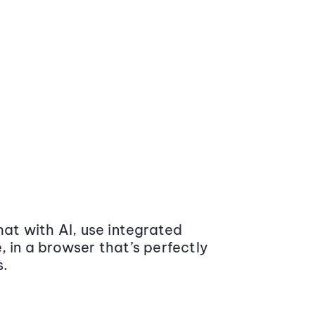
at with AI, use integrated
 in a browser that’s perfectly
s.