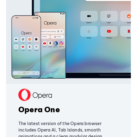
Opera One
The latest version of the Opera browser
includes Opera AI, Tab Islands, smooth
animations and a clean modular design,