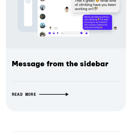
Message from the sidebar
READ MORE