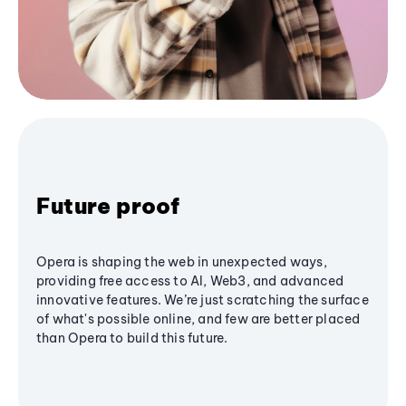
Future proof
Opera is shaping the web in unexpected ways,
providing free access to AI, Web3, and advanced
innovative features. We’re just scratching the surface
of what's possible online, and few are better placed
than Opera to build this future.