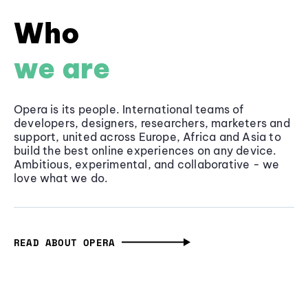
Who
we are
Opera is its people. International teams of
developers, designers, researchers, marketers and
support, united across Europe, Africa and Asia to
build the best online experiences on any device.
Ambitious, experimental, and collaborative - we
love what we do.
READ ABOUT OPERA