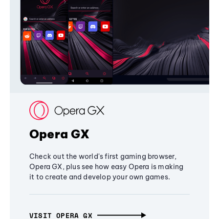
Opera GX
Check out the world's first gaming browser,
Opera GX, plus see how easy Opera is making
it to create and develop your own games.
VISIT OPERA GX