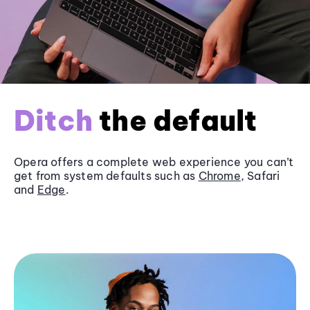
Ditch
the default
Opera offers a complete web experience you can’t
get from system defaults such as
Chrome
, Safari
and
Edge
.