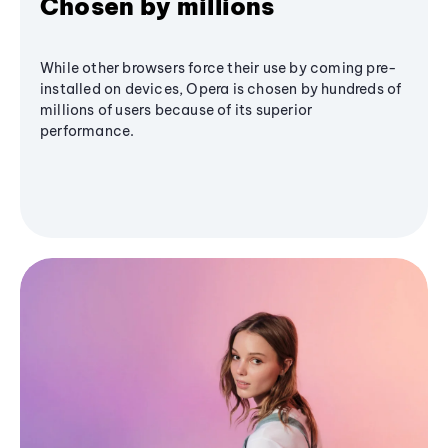
Chosen by millions
While other browsers force their use by coming pre-
installed on devices, Opera is chosen by hundreds of
millions of users because of its superior
performance.