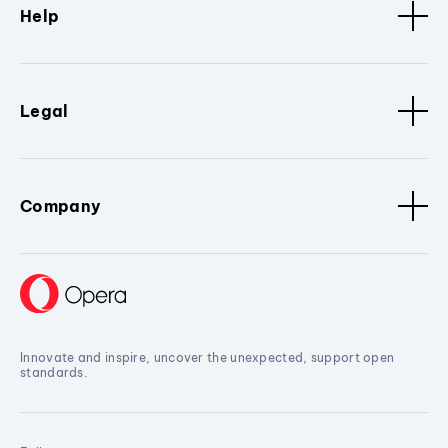
Help
Legal
Company
Innovate and inspire, uncover the unexpected, support open
standards.