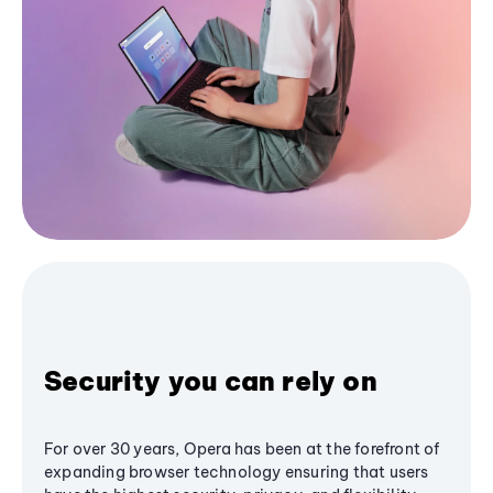
Security you can rely on
For over 30 years, Opera has been at the forefront of
expanding browser technology ensuring that users