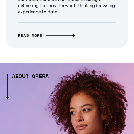
delivering the most forward-thinking browsing
experience to date.
READ MORE
ABOUT OPERA