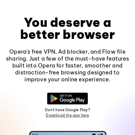
You deserve a
better browser
Opera's free VPN, Ad blocker, and Flow file
sharing. Just a few of the must-have features
built into Opera for faster, smoother and
distraction-free browsing designed to
improve your online experience.
Don't have Google Play?
Download the app here