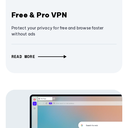
Free & Pro VPN
Protect your privacy for free and browse faster
without ads
READ MORE