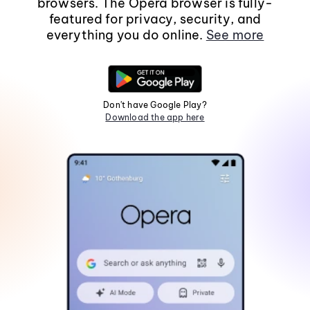
browsers. The Opera browser is fully-
featured for privacy, security, and
everything you do online.
See more
Don't have Google Play?
Download the app here