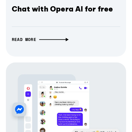
Chat with Opera AI for free
READ MORE