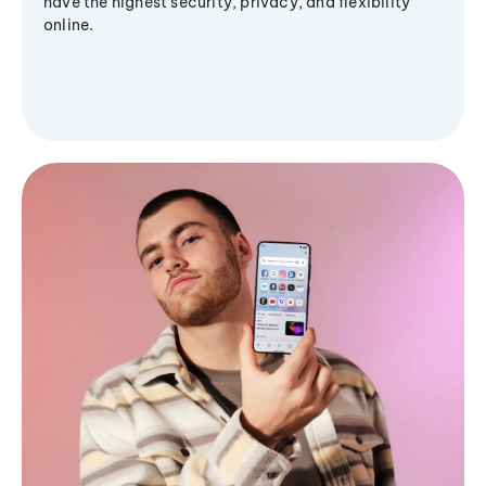
have the highest security, privacy, and flexibility
online.