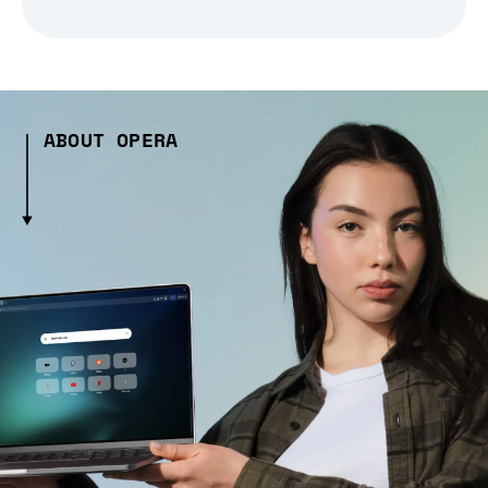
ABOUT OPERA