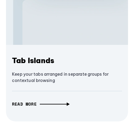
Tab Islands
Keep your tabs arranged in separate groups for
contextual browsing
READ MORE