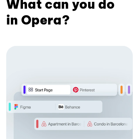
What can you do
in Opera?