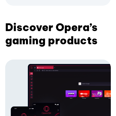
Discover Opera’s
gaming products