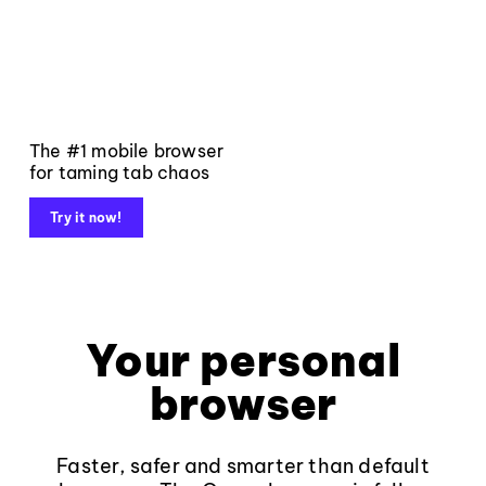
The #1 mobile browser
for taming tab chaos
Try it now!
Your personal
browser
Faster, safer and smarter than default