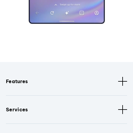
Features
Services