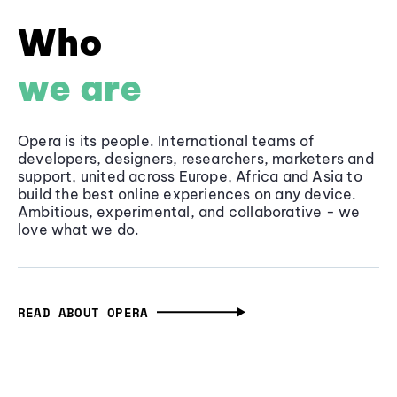
Who
we are
Opera is its people. International teams of
developers, designers, researchers, marketers and
support, united across Europe, Africa and Asia to
build the best online experiences on any device.
Ambitious, experimental, and collaborative - we
love what we do.
READ ABOUT OPERA