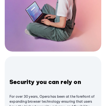
Security you can rely on
For over 30 years, Opera has been at the forefront of
expanding browser technology ensuring that users