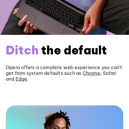
Ditch
the default
Opera offers a complete web experience you can’t
get from system defaults such as
Chrome
, Safari
and
Edge
.