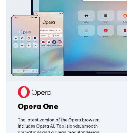
Opera One
The latest version of the Opera browser
includes Opera AI, Tab Islands, smooth
animations and a clean modular design,