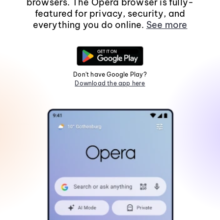
browsers. The Opera browser is fully-
featured for privacy, security, and
everything you do online.
See more
Don't have Google Play?
Download the app here