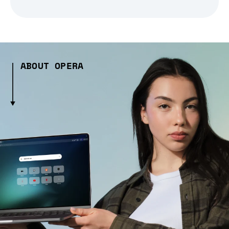
ABOUT OPERA