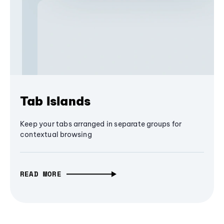
Tab Islands
Keep your tabs arranged in separate groups for
contextual browsing
READ MORE