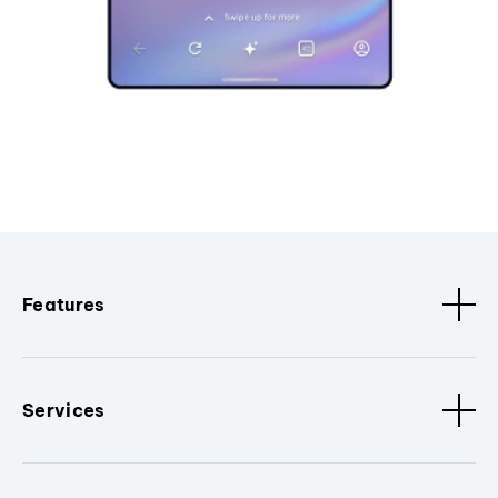
Features
Services