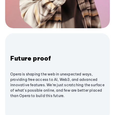
Future proof
Opera is shaping the web in unexpected ways,
providing free access to AI, Web3, and advanced
innovative features. We’re just scratching the surface
of what's possible online, and few are better placed
than Opera to build this future.