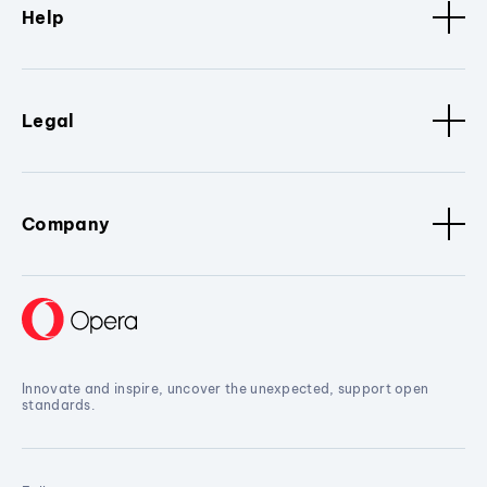
Help
Legal
Company
Innovate and inspire, uncover the unexpected, support open
standards.