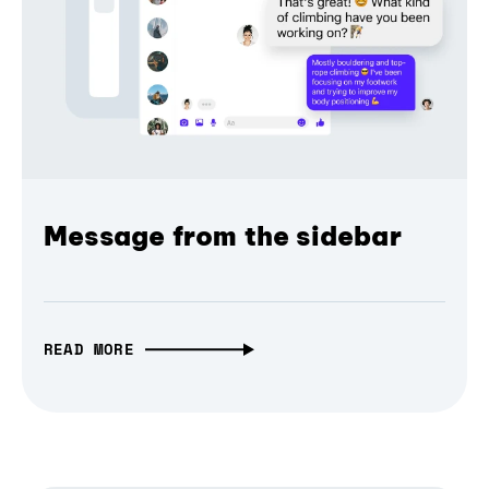
Message from the sidebar
READ MORE