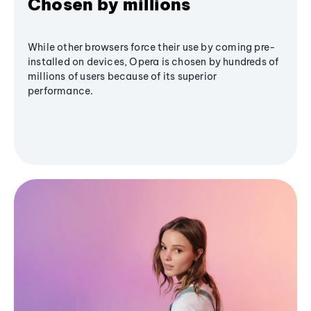
Chosen by millions
While other browsers force their use by coming pre-
installed on devices, Opera is chosen by hundreds of
millions of users because of its superior
performance.