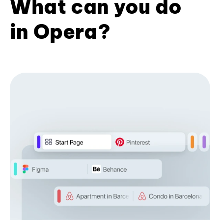
What can you do
in Opera?