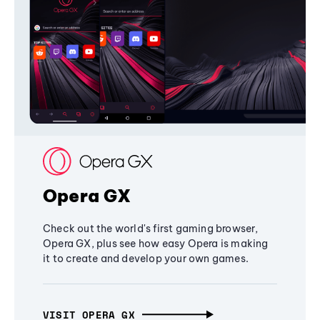
Opera GX
Check out the world's first gaming browser,
Opera GX, plus see how easy Opera is making
it to create and develop your own games.
VISIT OPERA GX