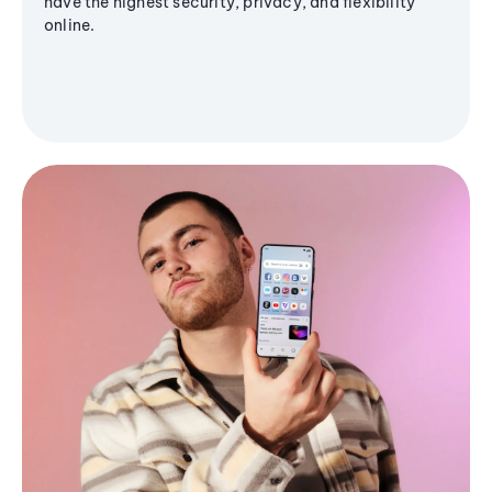
have the highest security, privacy, and flexibility
online.