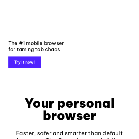
The #1 mobile browser
for taming tab chaos
Try it now!
Your personal
browser
Faster, safer and smarter than default