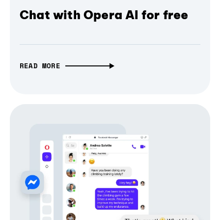
Chat with Opera AI for free
READ MORE