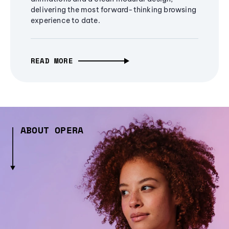
delivering the most forward-thinking browsing
experience to date.
READ MORE
ABOUT OPERA