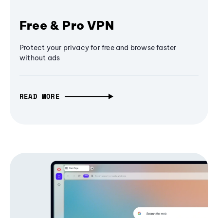
Free & Pro VPN
Protect your privacy for free and browse faster
without ads
READ MORE