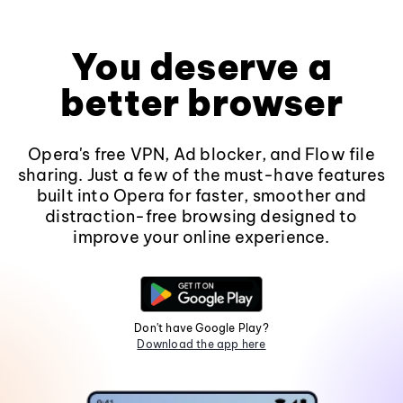
You deserve a
better browser
Opera's free VPN, Ad blocker, and Flow file
sharing. Just a few of the must-have features
built into Opera for faster, smoother and
distraction-free browsing designed to
improve your online experience.
Don't have Google Play?
Download the app here