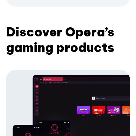
Discover Opera’s
gaming products