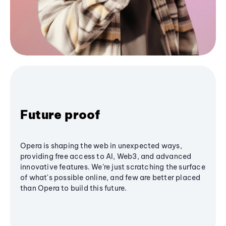
Future proof
Opera is shaping the web in unexpected ways,
providing free access to AI, Web3, and advanced
innovative features. We’re just scratching the surface
of what's possible online, and few are better placed
than Opera to build this future.