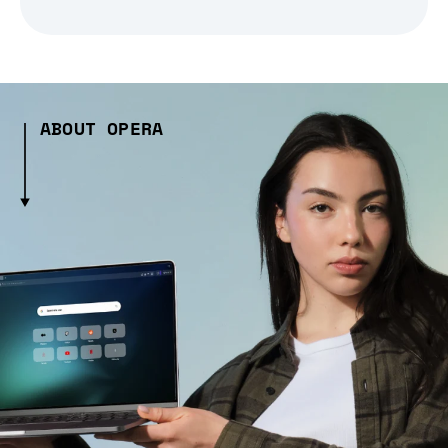
ABOUT OPERA