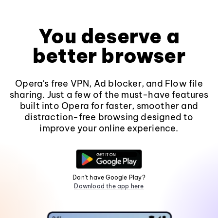
You deserve a
better browser
Opera's free VPN, Ad blocker, and Flow file
sharing. Just a few of the must-have features
built into Opera for faster, smoother and
distraction-free browsing designed to
improve your online experience.
Don't have Google Play?
Download the app here