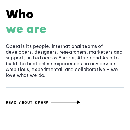
Who
we are
Opera is its people. International teams of
developers, designers, researchers, marketers and
support, united across Europe, Africa and Asia to
build the best online experiences on any device.
Ambitious, experimental, and collaborative - we
love what we do.
READ ABOUT OPERA