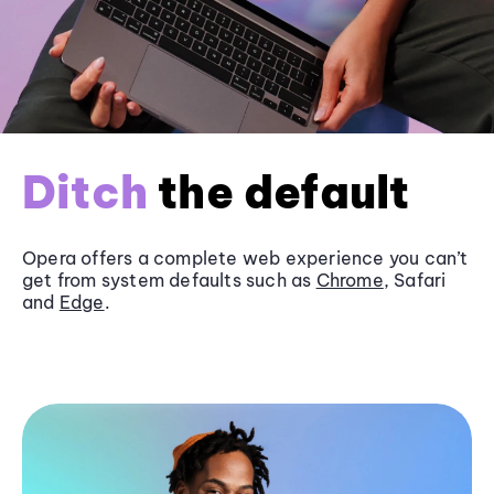
Ditch
the default
Opera offers a complete web experience you can’t
get from system defaults such as
Chrome
, Safari
and
Edge
.