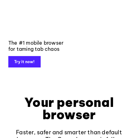
The #1 mobile browser
for taming tab chaos
Try it now!
Your personal
browser
Faster, safer and smarter than default