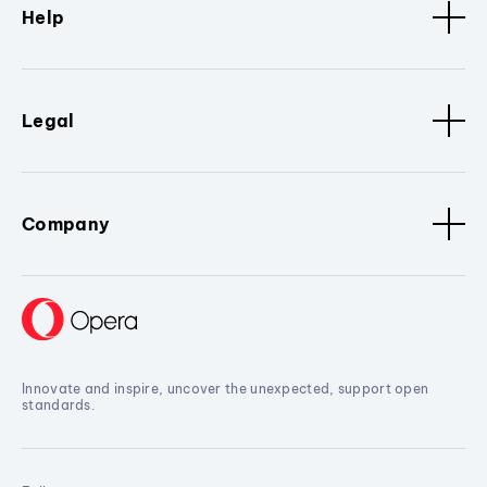
Help
Legal
Company
Innovate and inspire, uncover the unexpected, support open
standards.