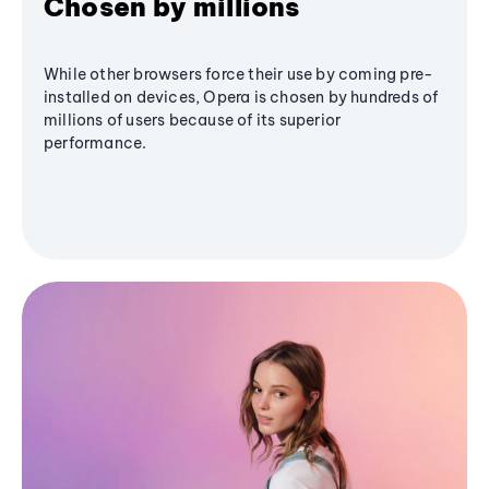
Chosen by millions
While other browsers force their use by coming pre-
installed on devices, Opera is chosen by hundreds of
millions of users because of its superior
performance.