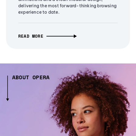
delivering the most forward-thinking browsing
experience to date.
READ MORE
ABOUT OPERA