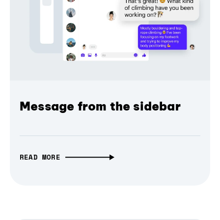
Message from the sidebar
READ MORE