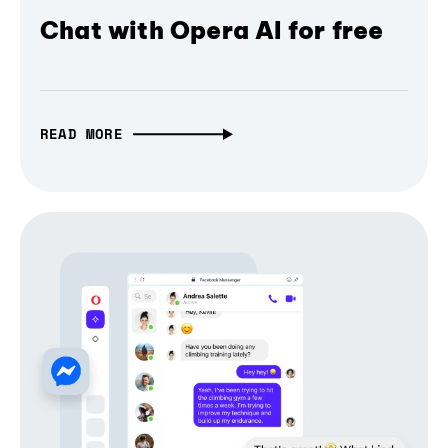
Chat with Opera AI for free
READ MORE