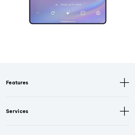
Features
Services