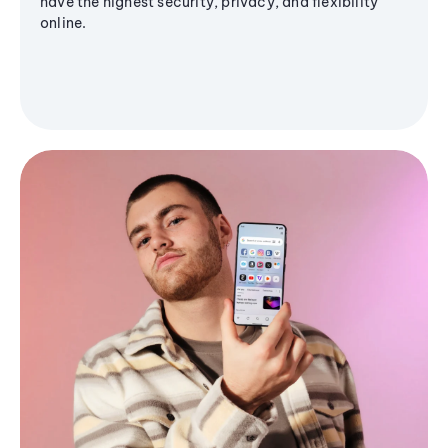
have the highest security, privacy, and flexibility
online.