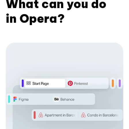
What can you do
in Opera?