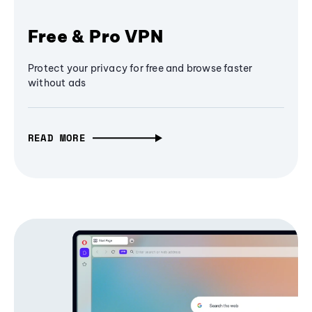
Free & Pro VPN
Protect your privacy for free and browse faster
without ads
READ MORE