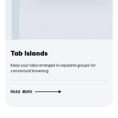
Tab Islands
Keep your tabs arranged in separate groups for
contextual browsing
READ MORE