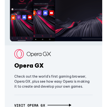
Opera GX
Check out the world's first gaming browser,
Opera GX, plus see how easy Opera is making
it to create and develop your own games.
VISIT OPERA GX