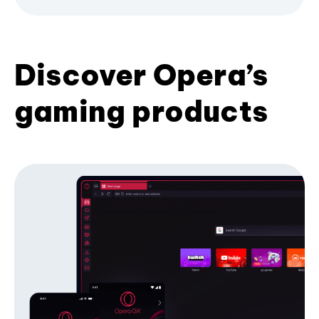
Discover Opera’s
gaming products