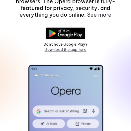
browsers. The Opera browser is fully-
featured for privacy, security, and
everything you do online.
See more
Don't have Google Play?
Download the app here