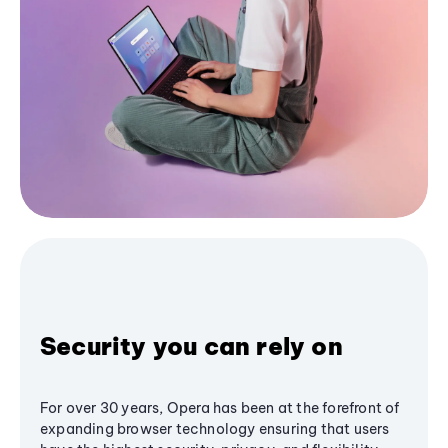
Security you can rely on
For over 30 years, Opera has been at the forefront of
expanding browser technology ensuring that users