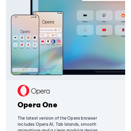
Opera One
The latest version of the Opera browser
includes Opera AI, Tab Islands, smooth
animations and a clean modular design,