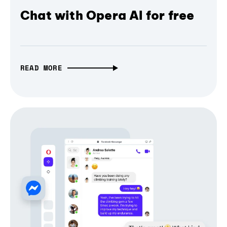
Chat with Opera AI for free
READ MORE