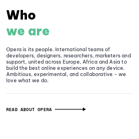
Who
we are
Opera is its people. International teams of
developers, designers, researchers, marketers and
support, united across Europe, Africa and Asia to
build the best online experiences on any device.
Ambitious, experimental, and collaborative - we
love what we do.
READ ABOUT OPERA