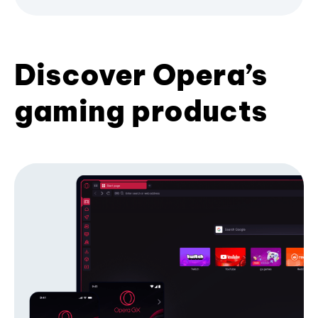
Discover Opera’s
gaming products