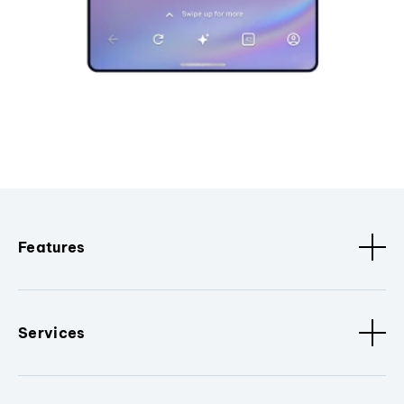
Features
Services