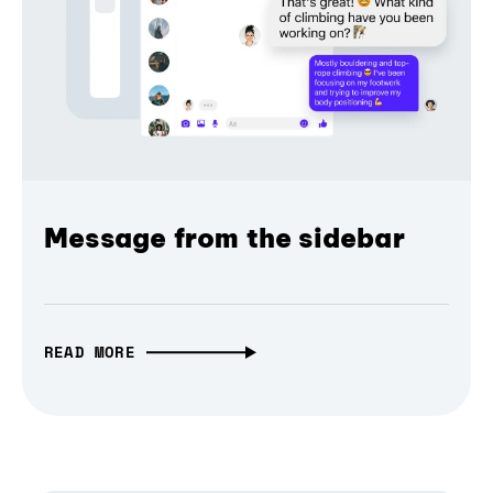
Message from the sidebar
READ MORE