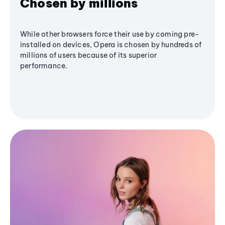
Chosen by millions
While other browsers force their use by coming pre-
installed on devices, Opera is chosen by hundreds of
millions of users because of its superior
performance.