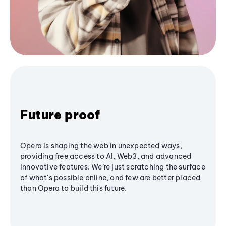
Future proof
Opera is shaping the web in unexpected ways,
providing free access to AI, Web3, and advanced
innovative features. We’re just scratching the surface
of what's possible online, and few are better placed
than Opera to build this future.