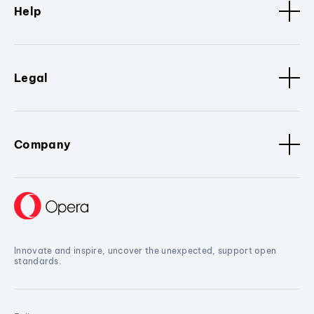
Help
Legal
Company
Innovate and inspire, uncover the unexpected, support open
standards.