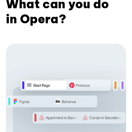
What can you do
in Opera?