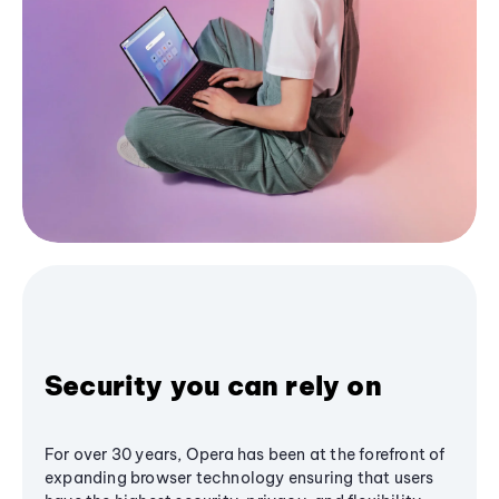
Security you can rely on
For over 30 years, Opera has been at the forefront of
expanding browser technology ensuring that users