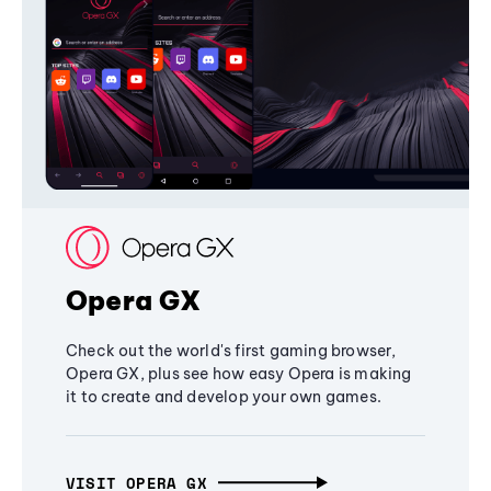
Opera GX
Check out the world's first gaming browser,
Opera GX, plus see how easy Opera is making
it to create and develop your own games.
VISIT OPERA GX