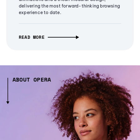
delivering the most forward-thinking browsing
experience to date.
READ MORE
ABOUT OPERA