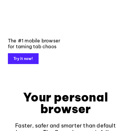
The #1 mobile browser
for taming tab chaos
Try it now!
Your personal
browser
Faster, safer and smarter than default