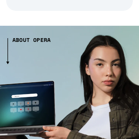
ABOUT OPERA