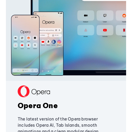
Opera One
The latest version of the Opera browser
includes Opera AI, Tab Islands, smooth
animations and a clean modular design,