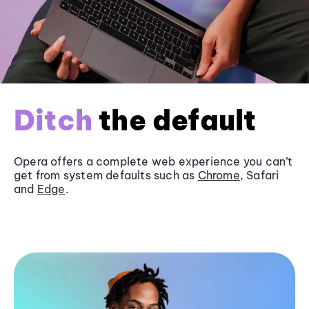
Ditch
the default
Opera offers a complete web experience you can’t
get from system defaults such as
Chrome
, Safari
and
Edge
.