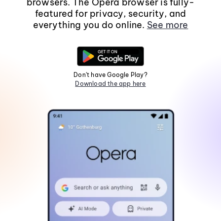
browsers. The Opera browser is fully-
featured for privacy, security, and
everything you do online.
See more
Don't have Google Play?
Download the app here