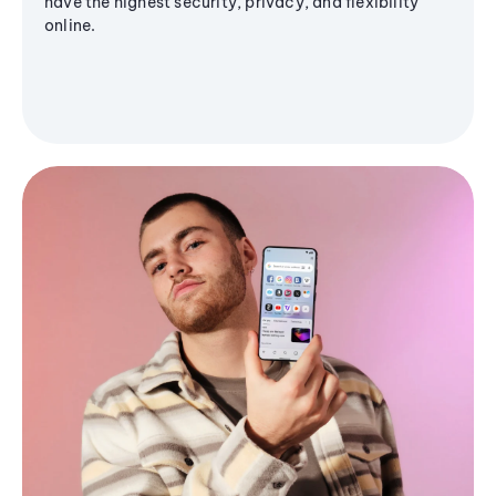
have the highest security, privacy, and flexibility
online.