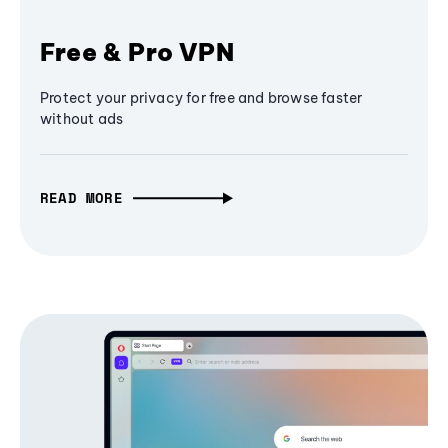
Free & Pro VPN
Protect your privacy for free and browse faster
without ads
READ MORE