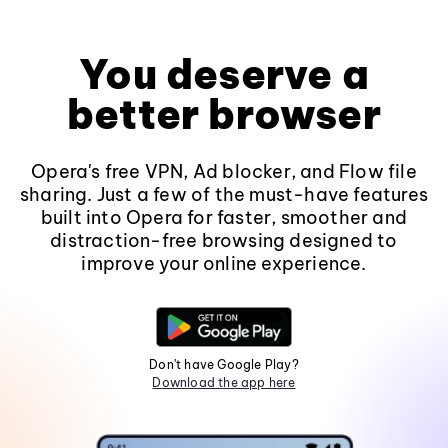
You deserve a
better browser
Opera's free VPN, Ad blocker, and Flow file
sharing. Just a few of the must-have features
built into Opera for faster, smoother and
distraction-free browsing designed to
improve your online experience.
Don't have Google Play?
Download the app here