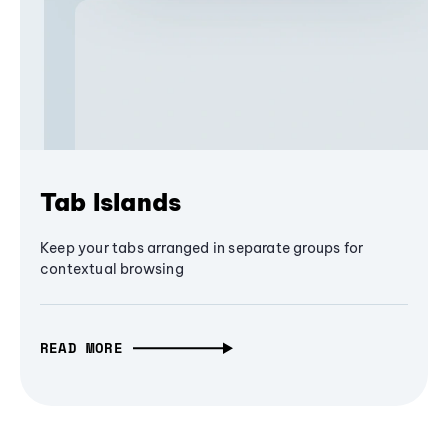
Tab Islands
Keep your tabs arranged in separate groups for
contextual browsing
READ MORE