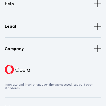
Help
Legal
Company
Innovate and inspire, uncover the unexpected, support open
standards.