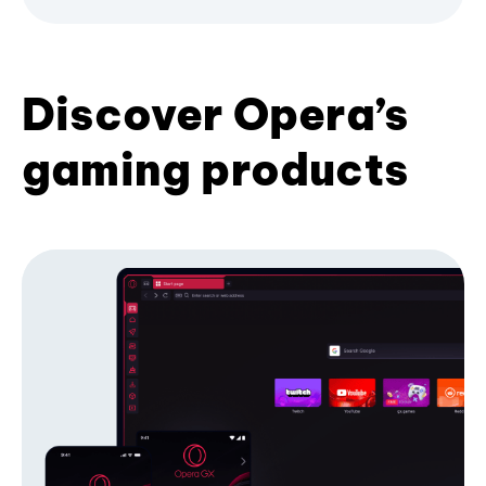
Discover Opera’s
gaming products