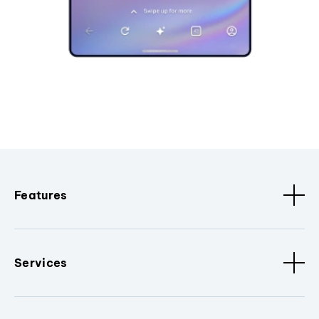
Features
Services