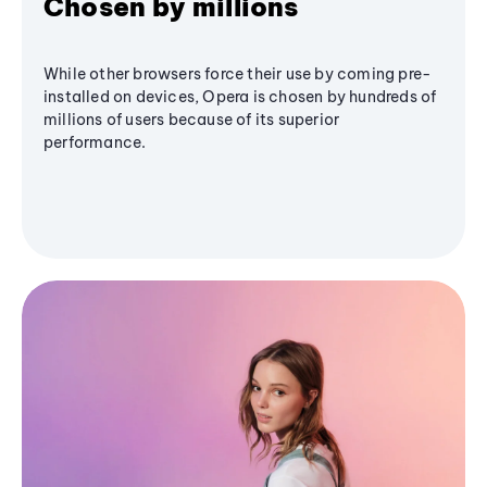
Chosen by millions
While other browsers force their use by coming pre-
installed on devices, Opera is chosen by hundreds of
millions of users because of its superior
performance.