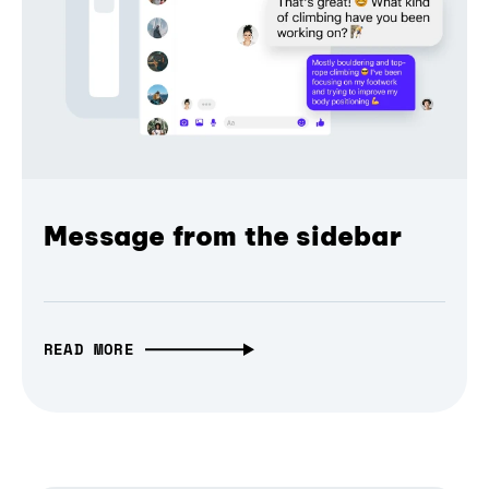
Message from the sidebar
READ MORE