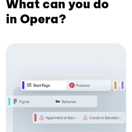
What can you do
in Opera?