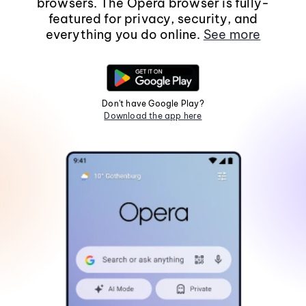
browsers. The Opera browser is fully-
featured for privacy, security, and
everything you do online.
See more
Don't have Google Play?
Download the app here