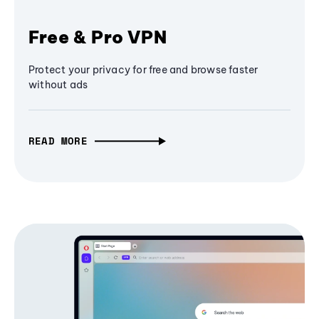
Free & Pro VPN
Protect your privacy for free and browse faster
without ads
READ MORE