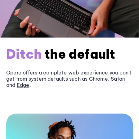
Ditch
the default
Opera offers a complete web experience you can’t
get from system defaults such as
Chrome
, Safari
and
Edge
.