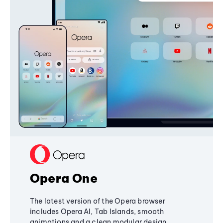
Opera One
The latest version of the Opera browser
includes Opera AI, Tab Islands, smooth
animations and a clean modular design,