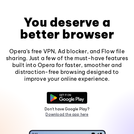
You deserve a
better browser
Opera's free VPN, Ad blocker, and Flow file
sharing. Just a few of the must-have features
built into Opera for faster, smoother and
distraction-free browsing designed to
improve your online experience.
Don't have Google Play?
Download the app here