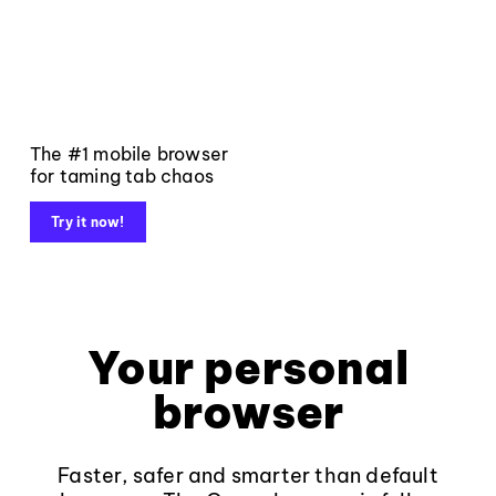
The #1 mobile browser
for taming tab chaos
Try it now!
Your personal
browser
Faster, safer and smarter than default