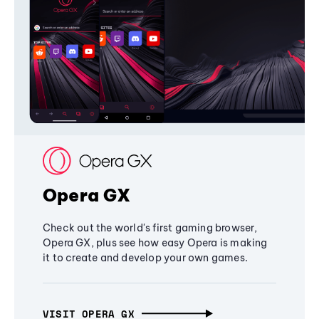
Opera GX
Check out the world's first gaming browser,
Opera GX, plus see how easy Opera is making
it to create and develop your own games.
VISIT OPERA GX