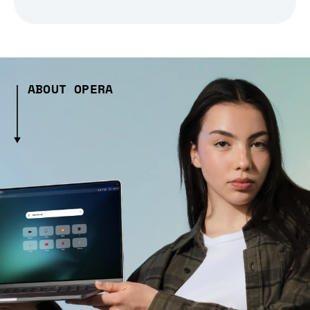
ABOUT OPERA