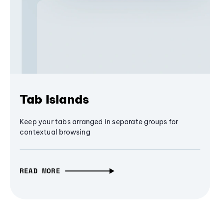
Tab Islands
Keep your tabs arranged in separate groups for
contextual browsing
READ MORE