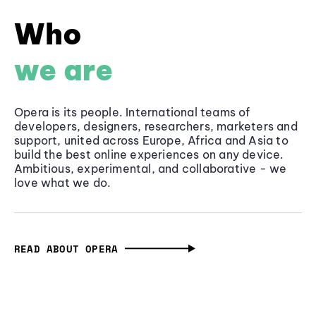
Who
we are
Opera is its people. International teams of
developers, designers, researchers, marketers and
support, united across Europe, Africa and Asia to
build the best online experiences on any device.
Ambitious, experimental, and collaborative - we
love what we do.
READ ABOUT OPERA