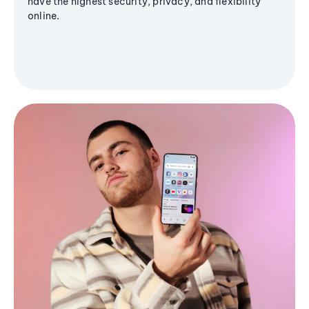
have the highest security, privacy, and flexibility
online.