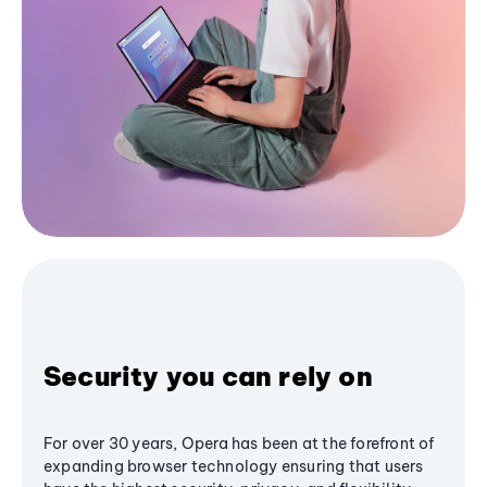
Security you can rely on
For over 30 years, Opera has been at the forefront of
expanding browser technology ensuring that users