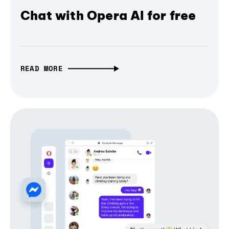
Chat with Opera AI for free
READ MORE