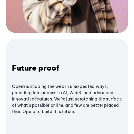
Future proof
Opera is shaping the web in unexpected ways,
providing free access to AI, Web3, and advanced
innovative features. We’re just scratching the surface
of what's possible online, and few are better placed
than Opera to build this future.