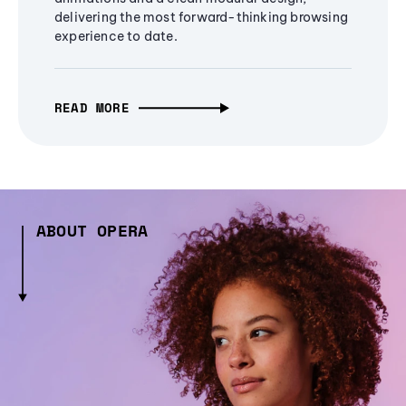
delivering the most forward-thinking browsing
experience to date.
READ MORE
ABOUT OPERA