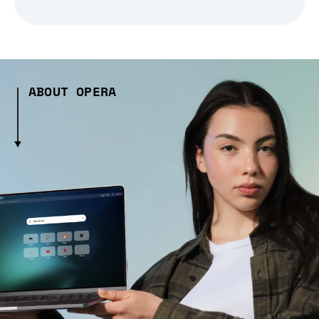
ABOUT OPERA