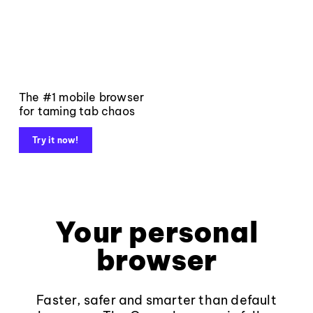
The #1 mobile browser
for taming tab chaos
Try it now!
Your personal
browser
Faster, safer and smarter than default