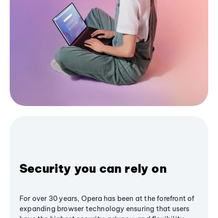
Security you can rely on
For over 30 years, Opera has been at the forefront of
expanding browser technology ensuring that users