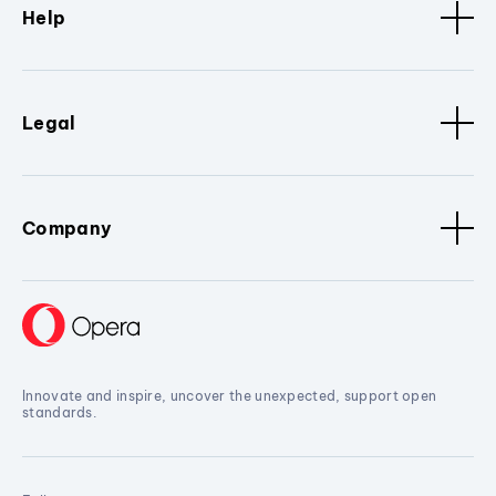
Help
Legal
Company
Innovate and inspire, uncover the unexpected, support open
standards.