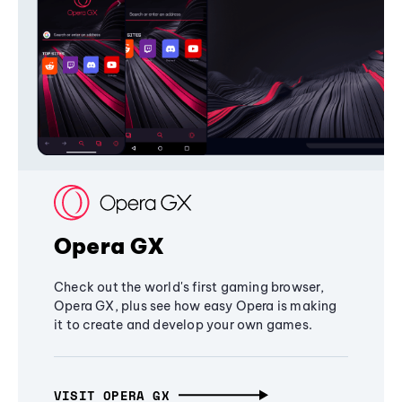
Opera GX
Check out the world's first gaming browser,
Opera GX, plus see how easy Opera is making
it to create and develop your own games.
VISIT OPERA GX