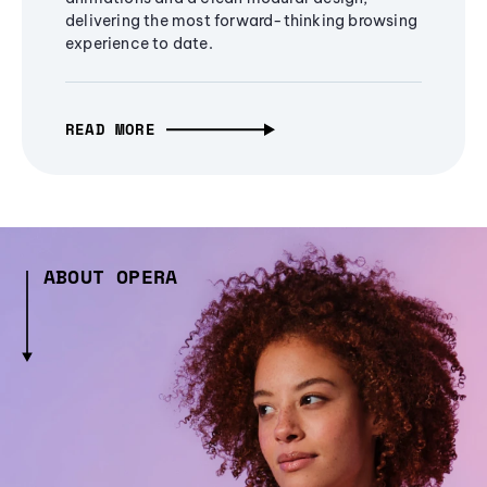
delivering the most forward-thinking browsing
experience to date.
READ MORE
ABOUT OPERA