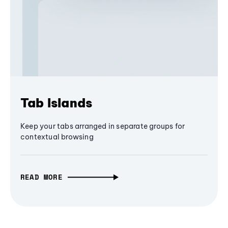
Tab Islands
Keep your tabs arranged in separate groups for
contextual browsing
READ MORE