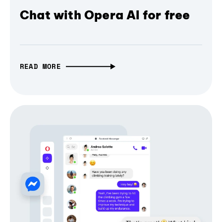
Chat with Opera AI for free
READ MORE