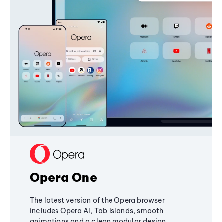
Opera One
The latest version of the Opera browser
includes Opera AI, Tab Islands, smooth
animations and a clean modular design,