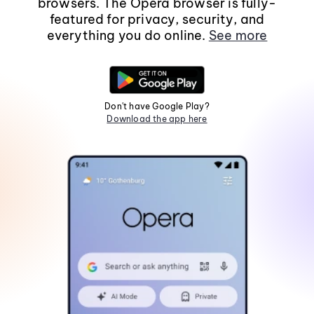
browsers. The Opera browser is fully-
featured for privacy, security, and
everything you do online.
See more
Don't have Google Play?
Download the app here