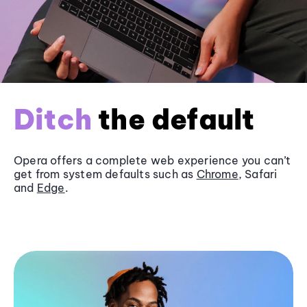
Ditch
the default
Opera offers a complete web experience you can’t
get from system defaults such as
Chrome
, Safari
and
Edge
.