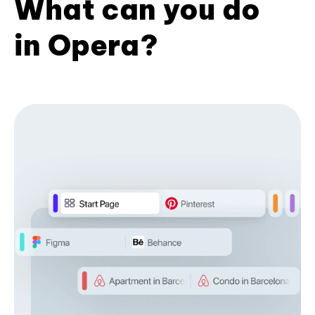
What can you do
in Opera?