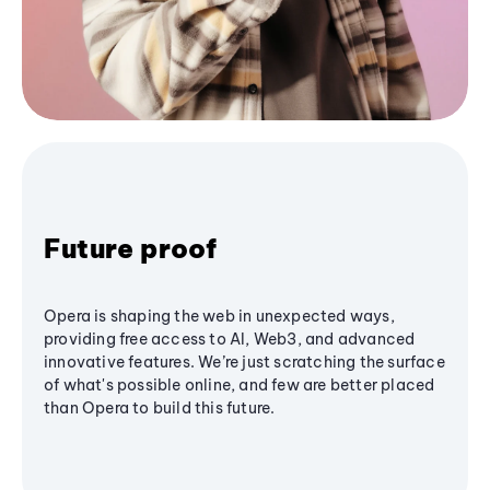
Future proof
Opera is shaping the web in unexpected ways,
providing free access to AI, Web3, and advanced
innovative features. We’re just scratching the surface
of what's possible online, and few are better placed
than Opera to build this future.