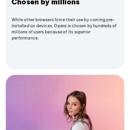
Chosen by millions
While other browsers force their use by coming pre-
installed on devices, Opera is chosen by hundreds of
millions of users because of its superior
performance.