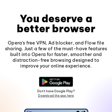
You deserve a
better browser
Opera's free VPN, Ad blocker, and Flow file
sharing. Just a few of the must-have features
built into Opera for faster, smoother and
distraction-free browsing designed to
improve your online experience.
Don't have Google Play?
Download the app here