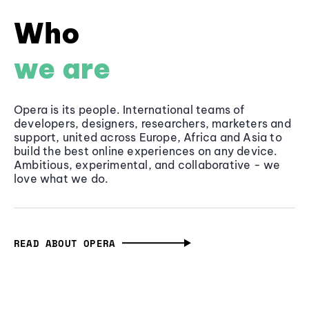
Who
we are
Opera is its people. International teams of
developers, designers, researchers, marketers and
support, united across Europe, Africa and Asia to
build the best online experiences on any device.
Ambitious, experimental, and collaborative - we
love what we do.
READ ABOUT OPERA