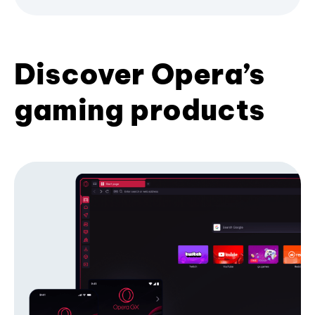
Discover Opera’s
gaming products