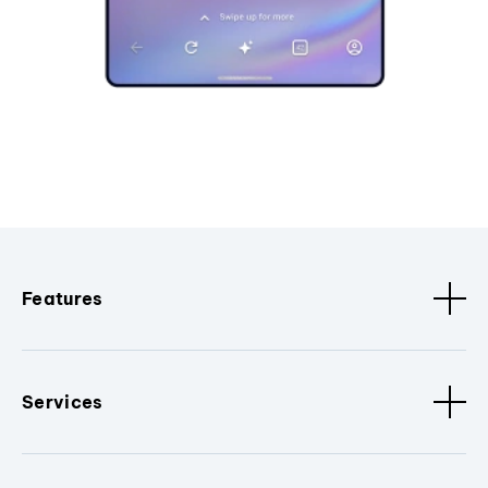
Features
Services