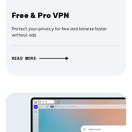
Free & Pro VPN
Protect your privacy for free and browse faster
without ads
READ MORE