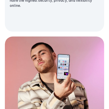
have the highest security, privacy, and flexibility
online.