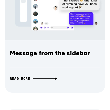
Message from the sidebar
READ MORE