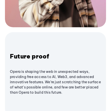
Future proof
Opera is shaping the web in unexpected ways,
providing free access to AI, Web3, and advanced
innovative features. We’re just scratching the surface
of what's possible online, and few are better placed
than Opera to build this future.