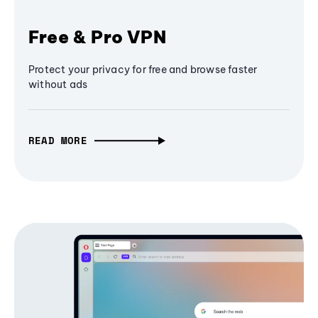
Free & Pro VPN
Protect your privacy for free and browse faster
without ads
READ MORE