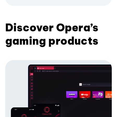
Discover Opera’s
gaming products