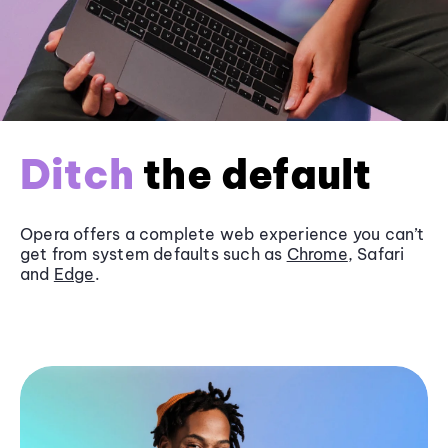
Ditch
the default
Opera offers a complete web experience you can’t
get from system defaults such as
Chrome
, Safari
and
Edge
.