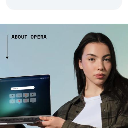
ABOUT OPERA