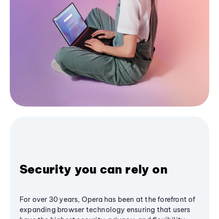
Security you can rely on
For over 30 years, Opera has been at the forefront of
expanding browser technology ensuring that users