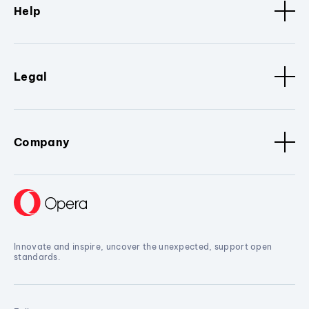
Help
Legal
Company
Innovate and inspire, uncover the unexpected, support open
standards.