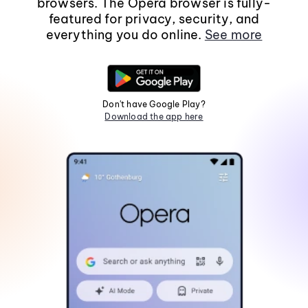
browsers. The Opera browser is fully-
featured for privacy, security, and
everything you do online.
See more
Don't have Google Play?
Download the app here