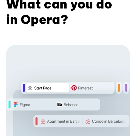
What can you do
in Opera?