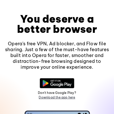
You deserve a
better browser
Opera's free VPN, Ad blocker, and Flow file
sharing. Just a few of the must-have features
built into Opera for faster, smoother and
distraction-free browsing designed to
improve your online experience.
Don't have Google Play?
Download the app here