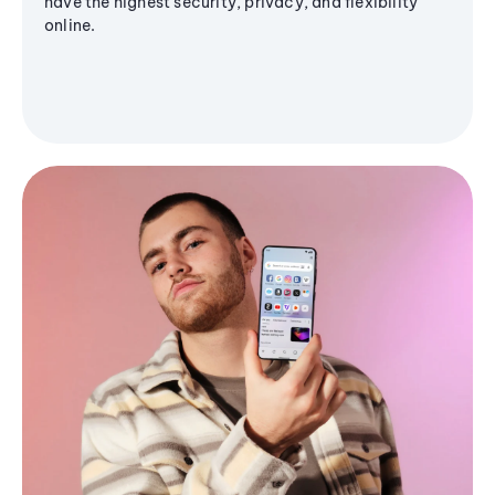
have the highest security, privacy, and flexibility
online.