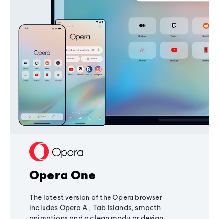
Opera One
The latest version of the Opera browser
includes Opera AI, Tab Islands, smooth
animations and a clean modular design,