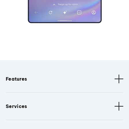
Features
Services