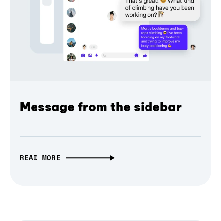
Message from the sidebar
READ MORE