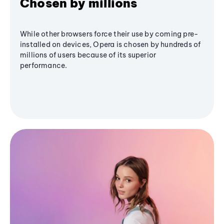
Chosen by millions
While other browsers force their use by coming pre-
installed on devices, Opera is chosen by hundreds of
millions of users because of its superior
performance.