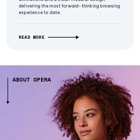
delivering the most forward-thinking browsing
experience to date.
READ MORE
ABOUT OPERA