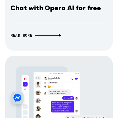
Chat with Opera AI for free
READ MORE