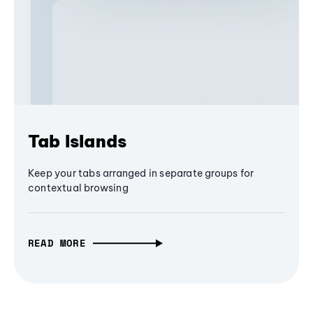
Tab Islands
Keep your tabs arranged in separate groups for
contextual browsing
READ MORE