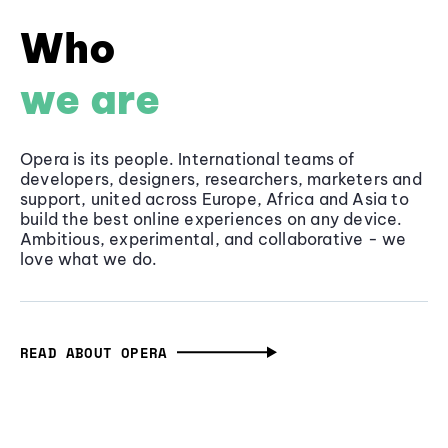
Who
we are
Opera is its people. International teams of
developers, designers, researchers, marketers and
support, united across Europe, Africa and Asia to
build the best online experiences on any device.
Ambitious, experimental, and collaborative - we
love what we do.
READ ABOUT OPERA