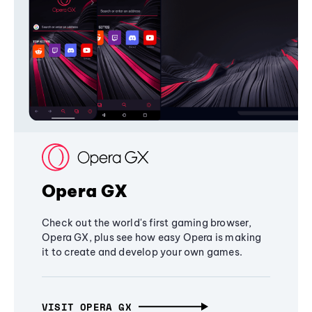
Opera GX
Check out the world's first gaming browser,
Opera GX, plus see how easy Opera is making
it to create and develop your own games.
VISIT OPERA GX