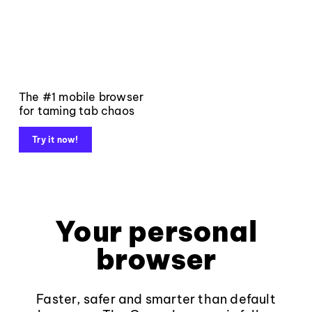
The #1 mobile browser
for taming tab chaos
Try it now!
Your personal
browser
Faster, safer and smarter than default