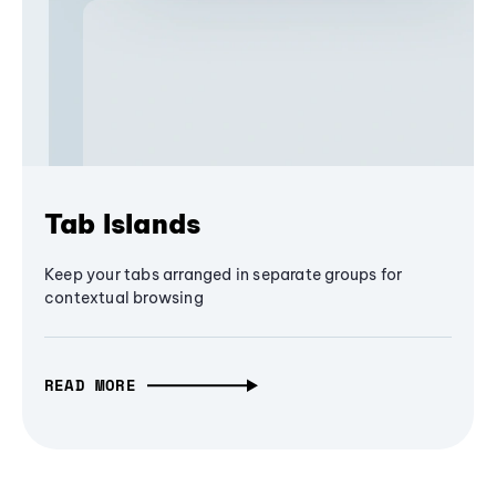
Tab Islands
Keep your tabs arranged in separate groups for
contextual browsing
READ MORE