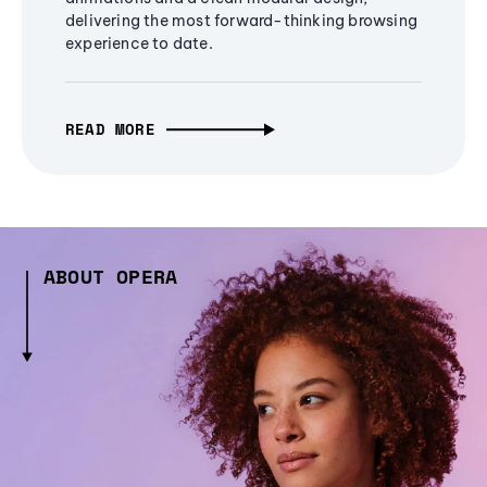
delivering the most forward-thinking browsing
experience to date.
READ MORE
ABOUT OPERA