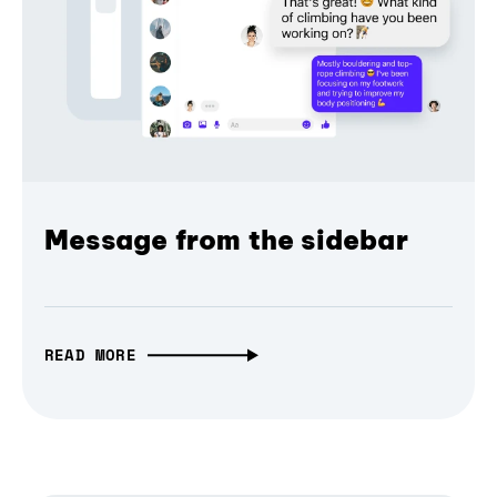
Message from the sidebar
READ MORE