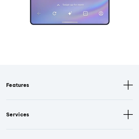
Features
Services