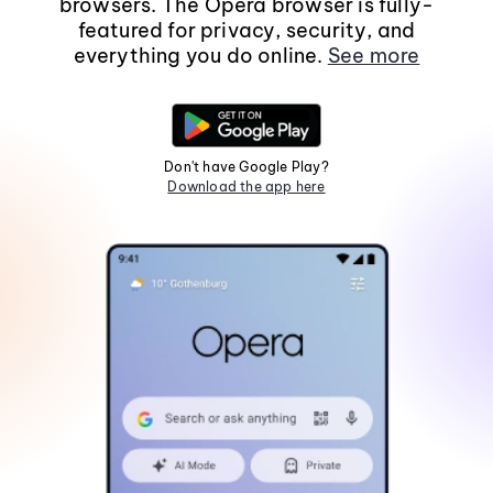
browsers. The Opera browser is fully-
featured for privacy, security, and
everything you do online.
See more
Don't have Google Play?
Download the app here