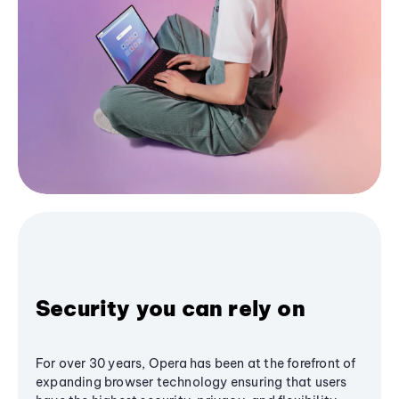
Security you can rely on
For over 30 years, Opera has been at the forefront of
expanding browser technology ensuring that users