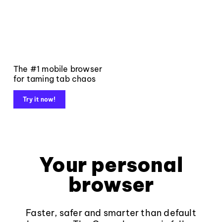
The #1 mobile browser
for taming tab chaos
Try it now!
Your personal
browser
Faster, safer and smarter than default