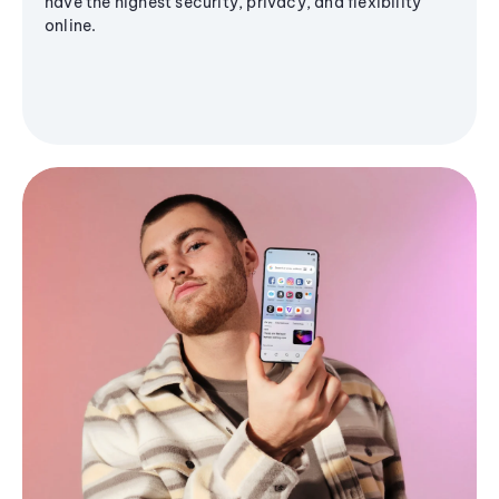
have the highest security, privacy, and flexibility
online.