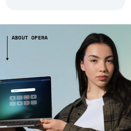
ABOUT OPERA