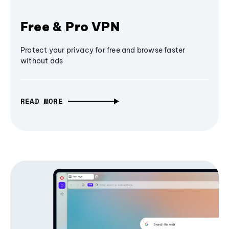
Free & Pro VPN
Protect your privacy for free and browse faster
without ads
READ MORE