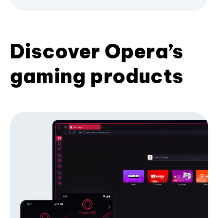
Discover Opera’s
gaming products