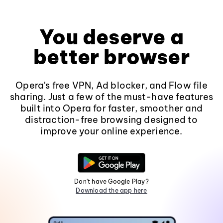
You deserve a
better browser
Opera's free VPN, Ad blocker, and Flow file
sharing. Just a few of the must-have features
built into Opera for faster, smoother and
distraction-free browsing designed to
improve your online experience.
Don't have Google Play?
Download the app here