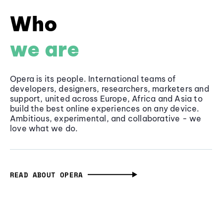
Who
we are
Opera is its people. International teams of
developers, designers, researchers, marketers and
support, united across Europe, Africa and Asia to
build the best online experiences on any device.
Ambitious, experimental, and collaborative - we
love what we do.
READ ABOUT OPERA