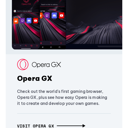
Opera GX
Check out the world's first gaming browser,
Opera GX, plus see how easy Opera is making
it to create and develop your own games.
VISIT OPERA GX