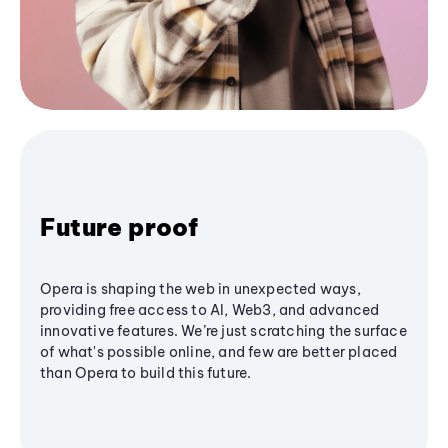
Future proof
Opera is shaping the web in unexpected ways,
providing free access to AI, Web3, and advanced
innovative features. We’re just scratching the surface
of what's possible online, and few are better placed
than Opera to build this future.