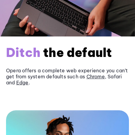
Ditch
the default
Opera offers a complete web experience you can’t
get from system defaults such as
Chrome
, Safari
and
Edge
.