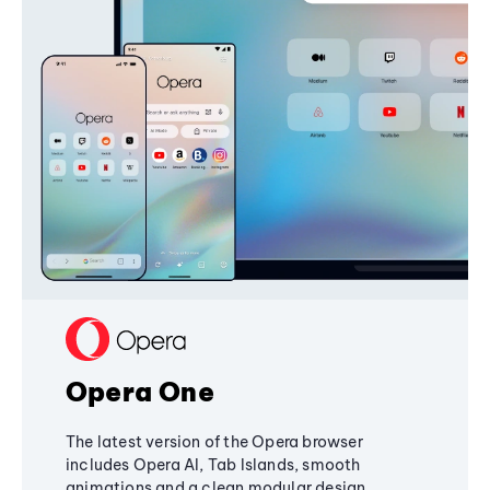
Opera One
The latest version of the Opera browser
includes Opera AI, Tab Islands, smooth
animations and a clean modular design,