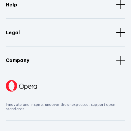
Help
Legal
Company
Innovate and inspire, uncover the unexpected, support open
standards.