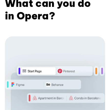
What can you do
in Opera?