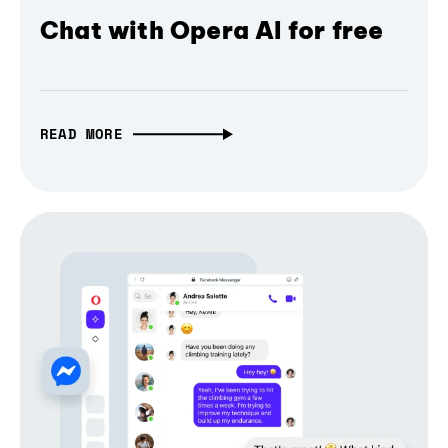
Chat with Opera AI for free
READ MORE