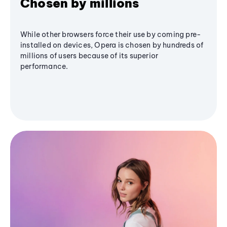
Chosen by millions
While other browsers force their use by coming pre-
installed on devices, Opera is chosen by hundreds of
millions of users because of its superior
performance.