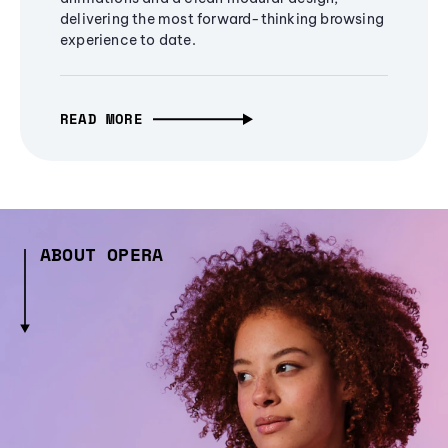
delivering the most forward-thinking browsing
experience to date.
READ MORE
ABOUT OPERA