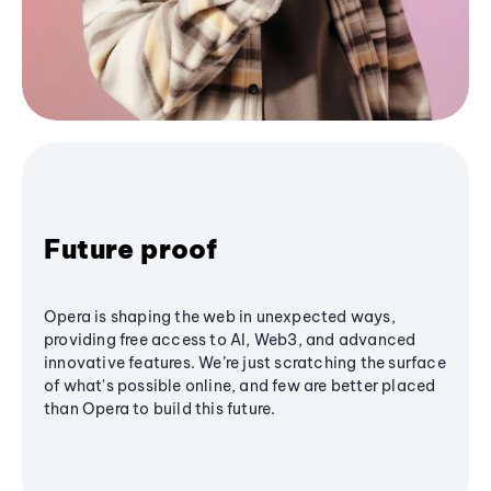
Future proof
Opera is shaping the web in unexpected ways,
providing free access to AI, Web3, and advanced
innovative features. We’re just scratching the surface
of what's possible online, and few are better placed
than Opera to build this future.