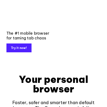
The #1 mobile browser
for taming tab chaos
Try it now!
Your personal
browser
Faster, safer and smarter than default