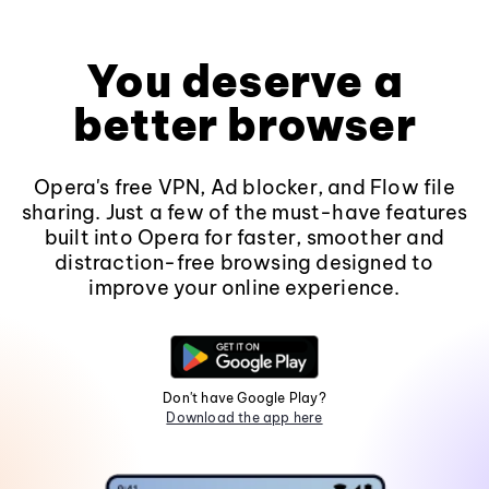
You deserve a
better browser
Opera's free VPN, Ad blocker, and Flow file
sharing. Just a few of the must-have features
built into Opera for faster, smoother and
distraction-free browsing designed to
improve your online experience.
Don't have Google Play?
Download the app here