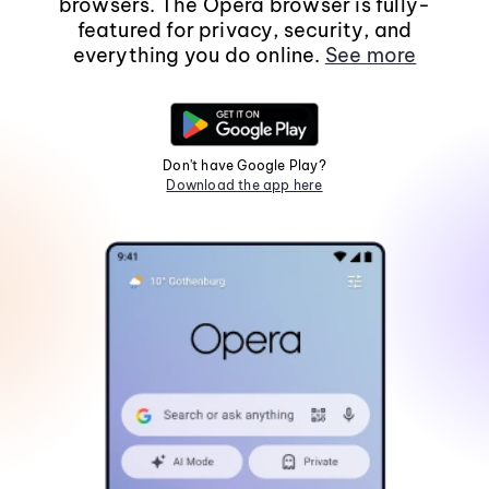
browsers. The Opera browser is fully-
featured for privacy, security, and
everything you do online.
See more
Don't have Google Play?
Download the app here