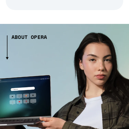
ABOUT OPERA