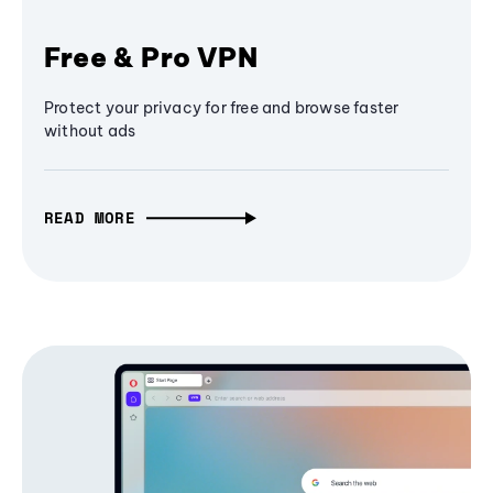
Free & Pro VPN
Protect your privacy for free and browse faster
without ads
READ MORE