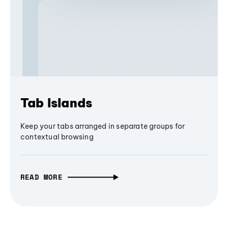
Tab Islands
Keep your tabs arranged in separate groups for
contextual browsing
READ MORE