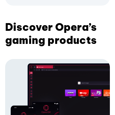
Discover Opera’s
gaming products