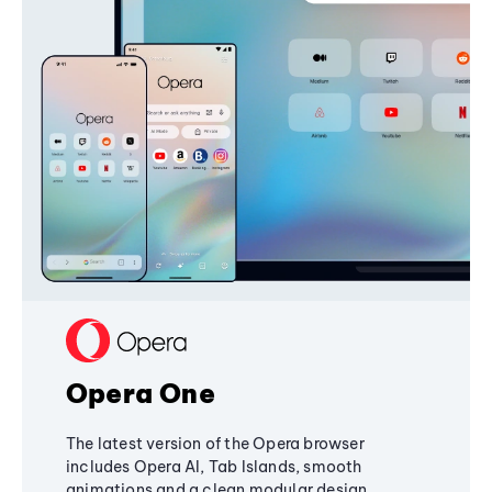
Opera One
The latest version of the Opera browser
includes Opera AI, Tab Islands, smooth
animations and a clean modular design,