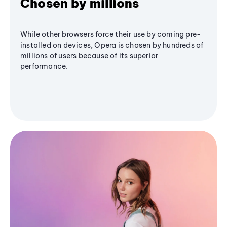
Chosen by millions
While other browsers force their use by coming pre-
installed on devices, Opera is chosen by hundreds of
millions of users because of its superior
performance.