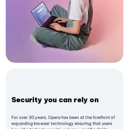
Security you can rely on
For over 30 years, Opera has been at the forefront of
expanding browser technology ensuring that users