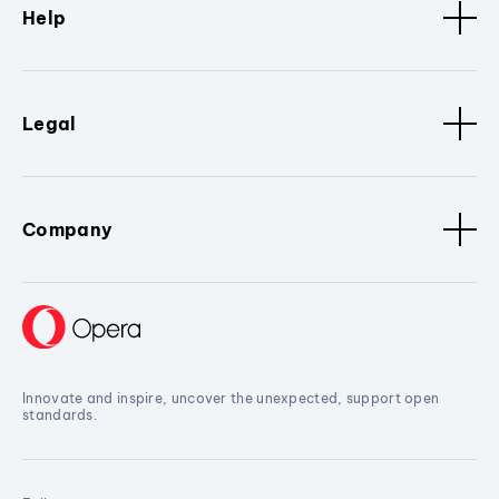
Help
Legal
Company
Innovate and inspire, uncover the unexpected, support open
standards.