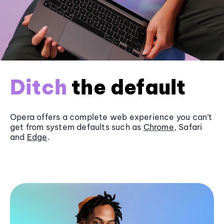
Ditch
the default
Opera offers a complete web experience you can’t
get from system defaults such as
Chrome
, Safari
and
Edge
.