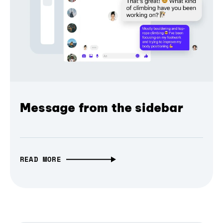
Message from the sidebar
READ MORE