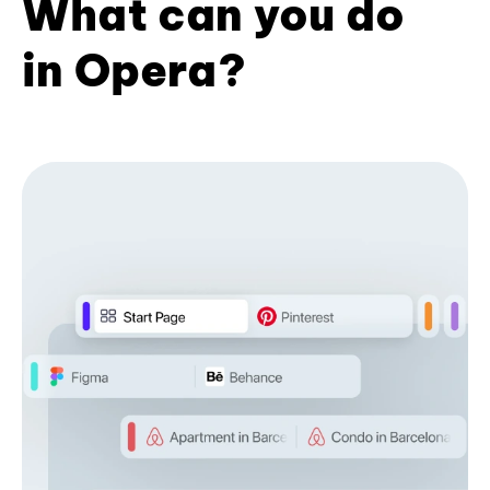
What can you do
in Opera?