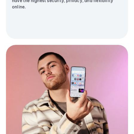
have the highest security, privacy, and flexibility
online.