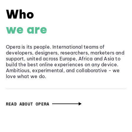
Who
we are
Opera is its people. International teams of
developers, designers, researchers, marketers and
support, united across Europe, Africa and Asia to
build the best online experiences on any device.
Ambitious, experimental, and collaborative - we
love what we do.
READ ABOUT OPERA