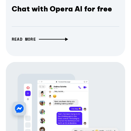
Chat with Opera AI for free
READ MORE