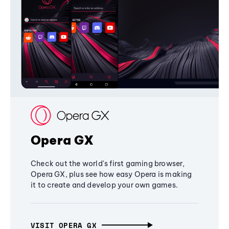
Opera GX
Check out the world's first gaming browser,
Opera GX, plus see how easy Opera is making
it to create and develop your own games.
VISIT OPERA GX