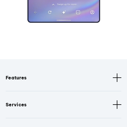
Features
Services