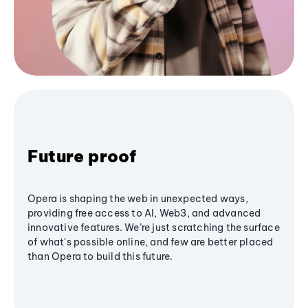
Future proof
Opera is shaping the web in unexpected ways,
providing free access to AI, Web3, and advanced
innovative features. We’re just scratching the surface
of what's possible online, and few are better placed
than Opera to build this future.