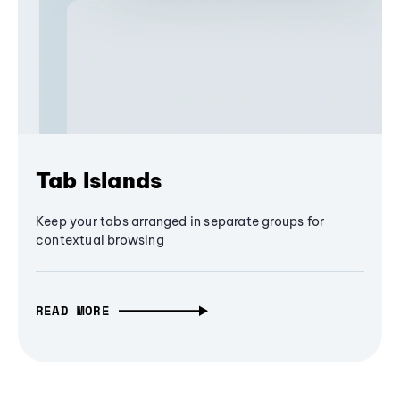
Tab Islands
Keep your tabs arranged in separate groups for
contextual browsing
READ MORE