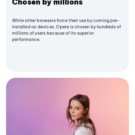
Chosen by millions
While other browsers force their use by coming pre-
installed on devices, Opera is chosen by hundreds of
millions of users because of its superior
performance.