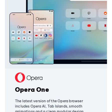
Opera One
The latest version of the Opera browser
includes Opera AI, Tab Islands, smooth
animations and a clean modular design,