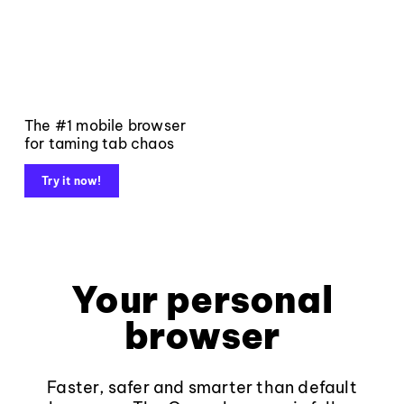
The #1 mobile browser
for taming tab chaos
Try it now!
Your personal
browser
Faster, safer and smarter than default