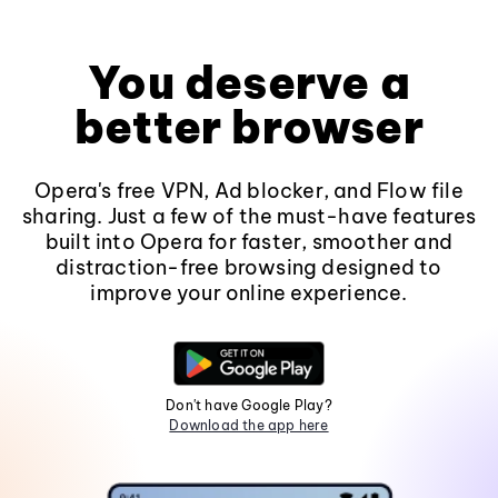
You deserve a
better browser
Opera's free VPN, Ad blocker, and Flow file
sharing. Just a few of the must-have features
built into Opera for faster, smoother and
distraction-free browsing designed to
improve your online experience.
Don't have Google Play?
Download the app here