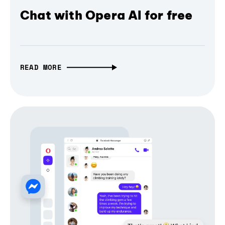
Chat with Opera AI for free
READ MORE