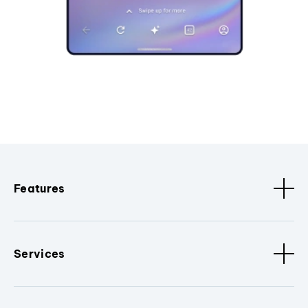
Features
Services