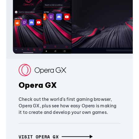
Opera GX
Check out the world's first gaming browser,
Opera GX, plus see how easy Opera is making
it to create and develop your own games.
VISIT OPERA GX