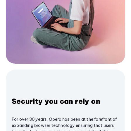
Security you can rely on
For over 30 years, Opera has been at the forefront of
expanding browser technology ensuring that users