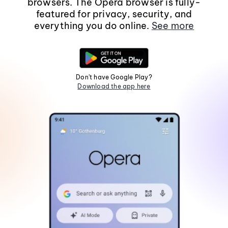
browsers. The Opera browser is fully-
featured for privacy, security, and
everything you do online.
See more
Don't have Google Play?
Download the app here