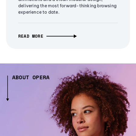
delivering the most forward-thinking browsing
experience to date.
READ MORE
ABOUT OPERA