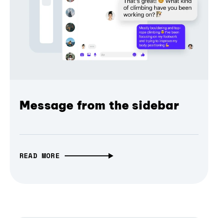
Message from the sidebar
READ MORE