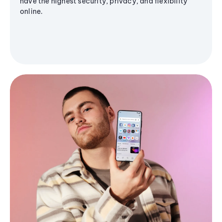
have the highest security, privacy, and flexibility
online.