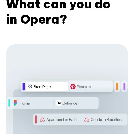
What can you do
in Opera?