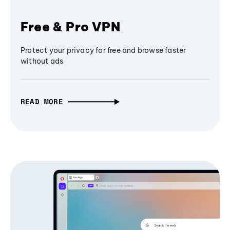
Free & Pro VPN
Protect your privacy for free and browse faster
without ads
READ MORE