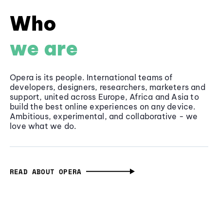
Who
we are
Opera is its people. International teams of
developers, designers, researchers, marketers and
support, united across Europe, Africa and Asia to
build the best online experiences on any device.
Ambitious, experimental, and collaborative - we
love what we do.
READ ABOUT OPERA