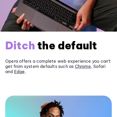
Ditch
the default
Opera offers a complete web experience you can’t
get from system defaults such as
Chrome
, Safari
and
Edge
.