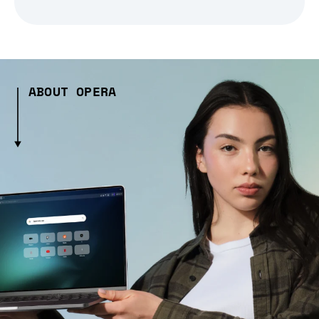
ABOUT OPERA