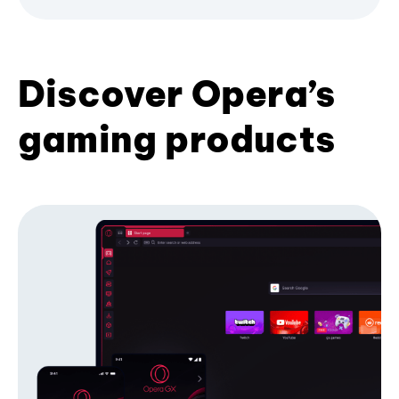
Discover Opera’s
gaming products