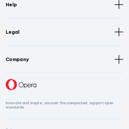
Help
Legal
Company
Innovate and inspire, uncover the unexpected, support open
standards.