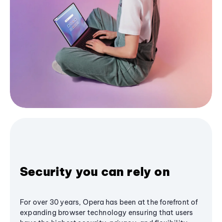
Security you can rely on
For over 30 years, Opera has been at the forefront of
expanding browser technology ensuring that users