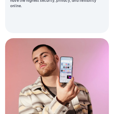
have the highest security, privacy, and flexibility
online.