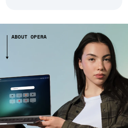
ABOUT OPERA