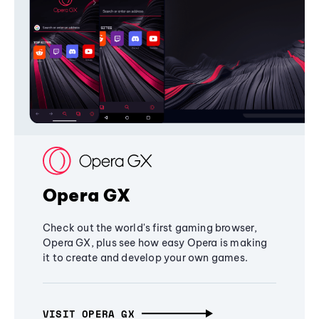
Opera GX
Check out the world's first gaming browser,
Opera GX, plus see how easy Opera is making
it to create and develop your own games.
VISIT OPERA GX