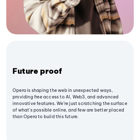
Future proof
Opera is shaping the web in unexpected ways,
providing free access to AI, Web3, and advanced
innovative features. We’re just scratching the surface
of what's possible online, and few are better placed
than Opera to build this future.