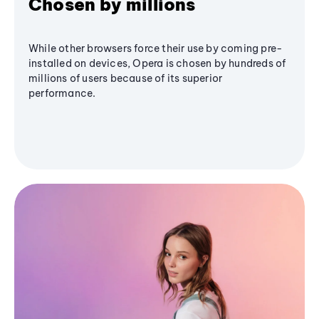
Chosen by millions
While other browsers force their use by coming pre-
installed on devices, Opera is chosen by hundreds of
millions of users because of its superior
performance.