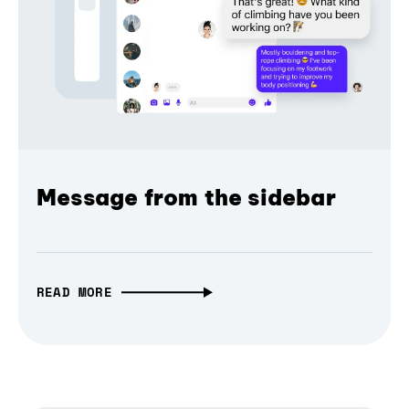
Message from the sidebar
READ MORE