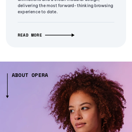
delivering the most forward-thinking browsing
experience to date.
READ MORE
ABOUT OPERA