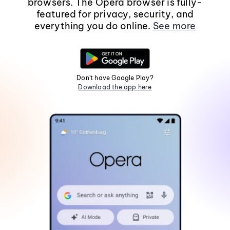
browsers. The Opera browser is fully-
featured for privacy, security, and
everything you do online.
See more
Don't have Google Play?
Download the app here