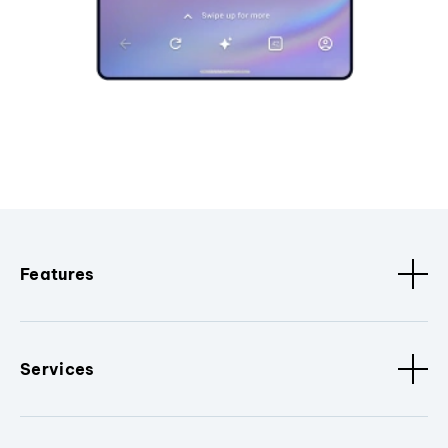
Features
Services