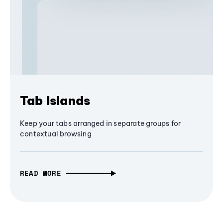
Tab Islands
Keep your tabs arranged in separate groups for
contextual browsing
READ MORE