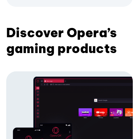
Discover Opera’s
gaming products