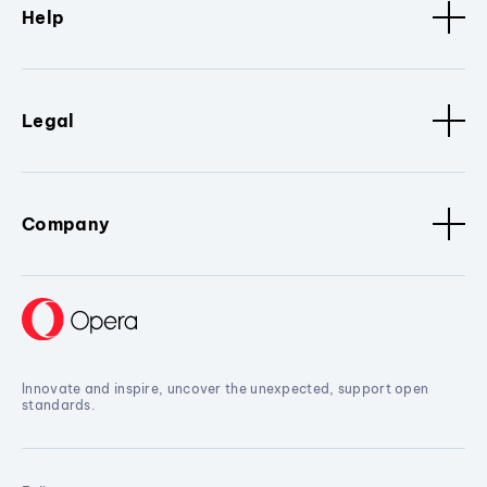
Help
Legal
Company
Innovate and inspire, uncover the unexpected, support open
standards.