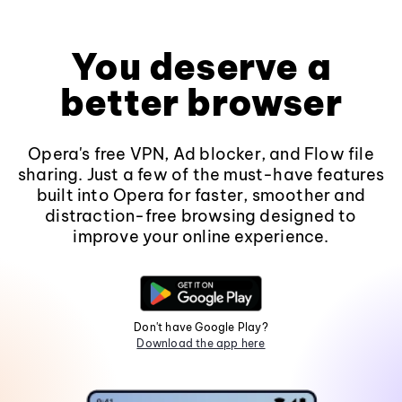
You deserve a
better browser
Opera's free VPN, Ad blocker, and Flow file
sharing. Just a few of the must-have features
built into Opera for faster, smoother and
distraction-free browsing designed to
improve your online experience.
Don't have Google Play?
Download the app here