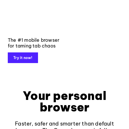
The #1 mobile browser
for taming tab chaos
Try it now!
Your personal
browser
Faster, safer and smarter than default