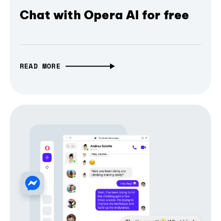
Chat with Opera AI for free
READ MORE