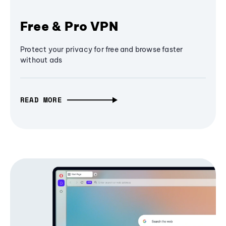
Free & Pro VPN
Protect your privacy for free and browse faster
without ads
READ MORE