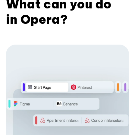
What can you do
in Opera?