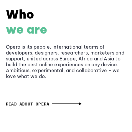
Who
we are
Opera is its people. International teams of
developers, designers, researchers, marketers and
support, united across Europe, Africa and Asia to
build the best online experiences on any device.
Ambitious, experimental, and collaborative - we
love what we do.
READ ABOUT OPERA