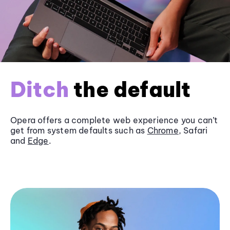
Ditch
the default
Opera offers a complete web experience you can’t
get from system defaults such as
Chrome
, Safari
and
Edge
.