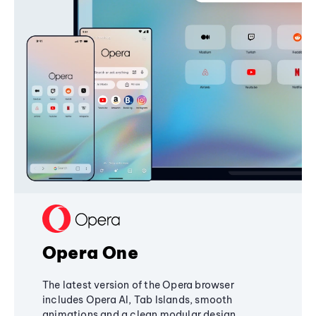
Opera One
The latest version of the Opera browser
includes Opera AI, Tab Islands, smooth
animations and a clean modular design,