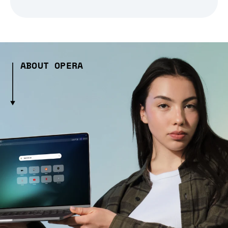
ABOUT OPERA