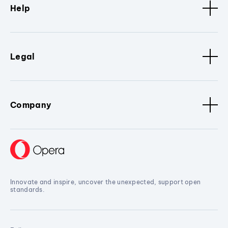
Help
Legal
Company
Innovate and inspire, uncover the unexpected, support open
standards.