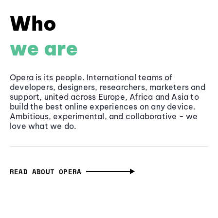
Who
we are
Opera is its people. International teams of
developers, designers, researchers, marketers and
support, united across Europe, Africa and Asia to
build the best online experiences on any device.
Ambitious, experimental, and collaborative - we
love what we do.
READ ABOUT OPERA