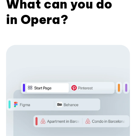
What can you do
in Opera?