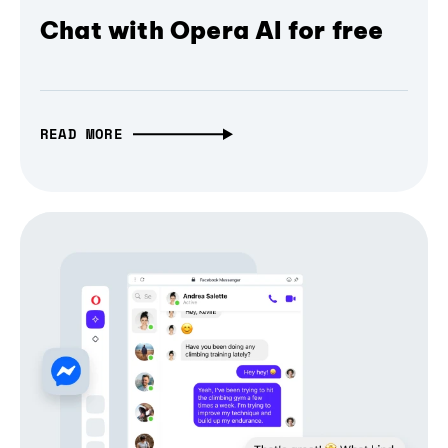
Chat with Opera AI for free
READ MORE