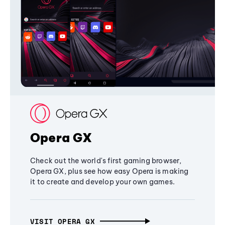
Opera GX
Check out the world's first gaming browser,
Opera GX, plus see how easy Opera is making
it to create and develop your own games.
VISIT OPERA GX