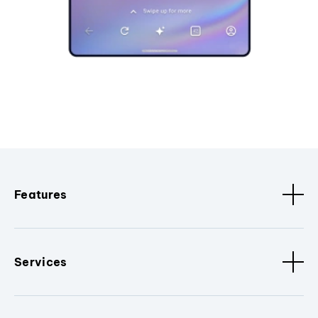
Features
Services