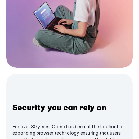
Security you can rely on
For over 30 years, Opera has been at the forefront of
expanding browser technology ensuring that users