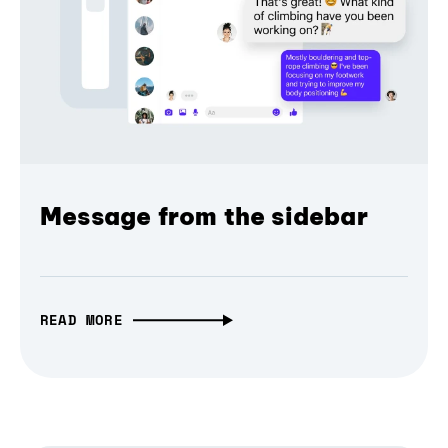
Message from the sidebar
READ MORE