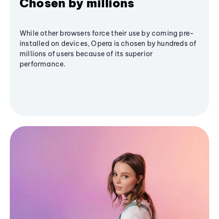
Chosen by millions
While other browsers force their use by coming pre-
installed on devices, Opera is chosen by hundreds of
millions of users because of its superior
performance.