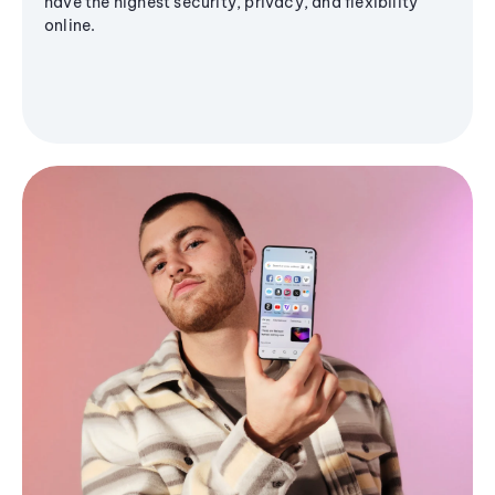
have the highest security, privacy, and flexibility
online.