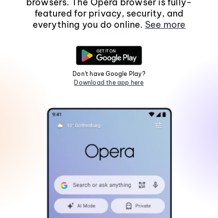
browsers. The Opera browser is fully-
featured for privacy, security, and
everything you do online.
See more
Don't have Google Play?
Download the app here