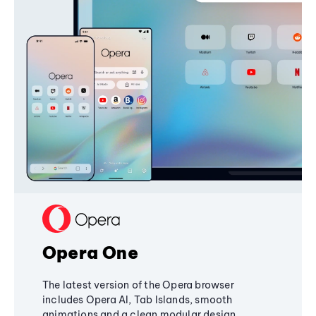
Opera One
The latest version of the Opera browser
includes Opera AI, Tab Islands, smooth
animations and a clean modular design,