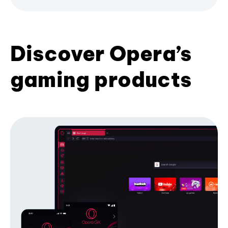
Discover Opera’s
gaming products