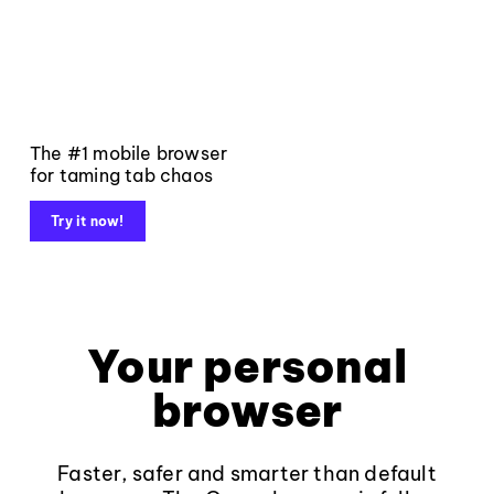
The #1 mobile browser
for taming tab chaos
Try it now!
Your personal
browser
Faster, safer and smarter than default