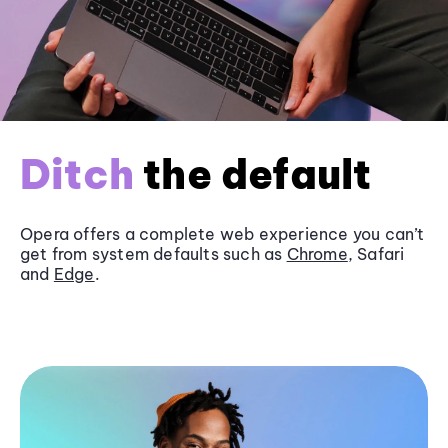
Ditch
the default
Opera offers a complete web experience you can’t
get from system defaults such as
Chrome
, Safari
and
Edge
.