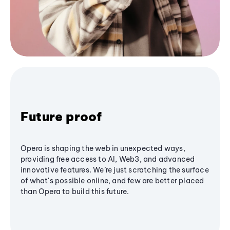
Future proof
Opera is shaping the web in unexpected ways,
providing free access to AI, Web3, and advanced
innovative features. We’re just scratching the surface
of what's possible online, and few are better placed
than Opera to build this future.