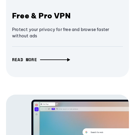
Free & Pro VPN
Protect your privacy for free and browse faster
without ads
READ MORE