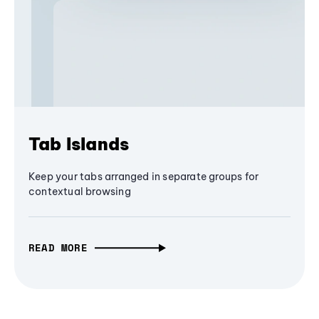
Tab Islands
Keep your tabs arranged in separate groups for
contextual browsing
READ MORE