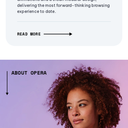
delivering the most forward-thinking browsing
experience to date.
READ MORE
ABOUT OPERA