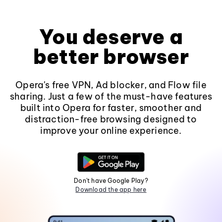
You deserve a
better browser
Opera's free VPN, Ad blocker, and Flow file
sharing. Just a few of the must-have features
built into Opera for faster, smoother and
distraction-free browsing designed to
improve your online experience.
Don't have Google Play?
Download the app here