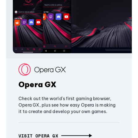
Opera GX
Check out the world's first gaming browser,
Opera GX, plus see how easy Opera is making
it to create and develop your own games.
VISIT OPERA GX