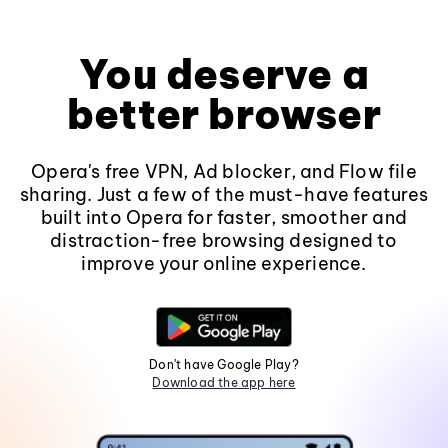
You deserve a
better browser
Opera's free VPN, Ad blocker, and Flow file
sharing. Just a few of the must-have features
built into Opera for faster, smoother and
distraction-free browsing designed to
improve your online experience.
Don't have Google Play?
Download the app here