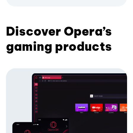
Discover Opera’s
gaming products