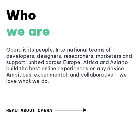
Who
we are
Opera is its people. International teams of
developers, designers, researchers, marketers and
support, united across Europe, Africa and Asia to
build the best online experiences on any device.
Ambitious, experimental, and collaborative - we
love what we do.
READ ABOUT OPERA