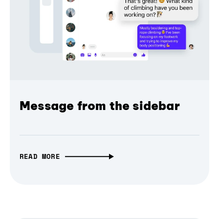
Message from the sidebar
READ MORE