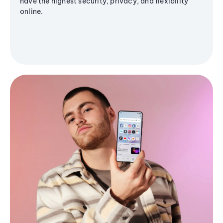
have the highest security, privacy, and flexibility
online.