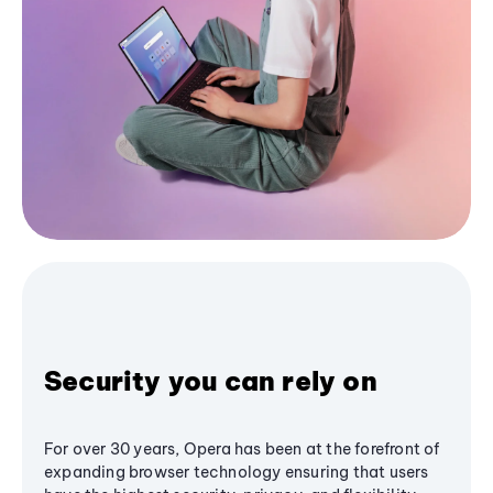
Security you can rely on
For over 30 years, Opera has been at the forefront of
expanding browser technology ensuring that users