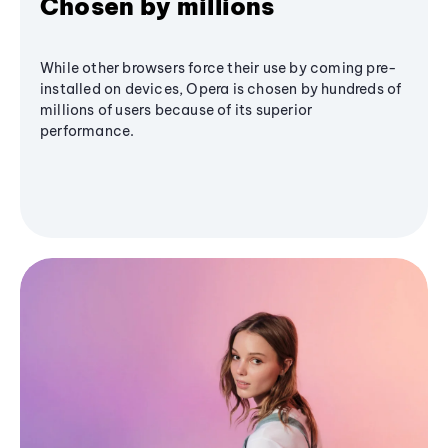
Chosen by millions
While other browsers force their use by coming pre-
installed on devices, Opera is chosen by hundreds of
millions of users because of its superior
performance.