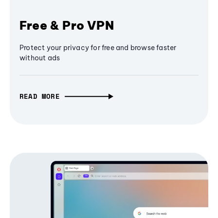
Free & Pro VPN
Protect your privacy for free and browse faster
without ads
READ MORE