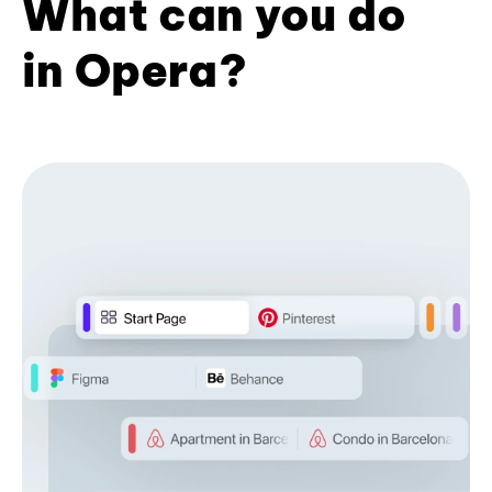
What can you do
in Opera?