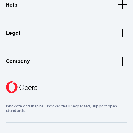
Help
Legal
Company
Innovate and inspire, uncover the unexpected, support open
standards.