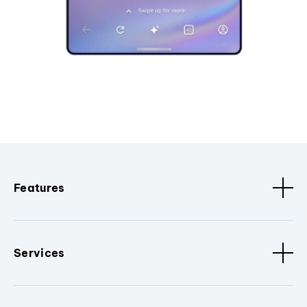
Features
Services