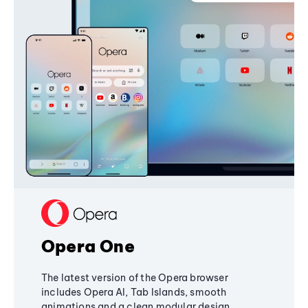
Opera One
The latest version of the Opera browser
includes Opera AI, Tab Islands, smooth
animations and a clean modular design,