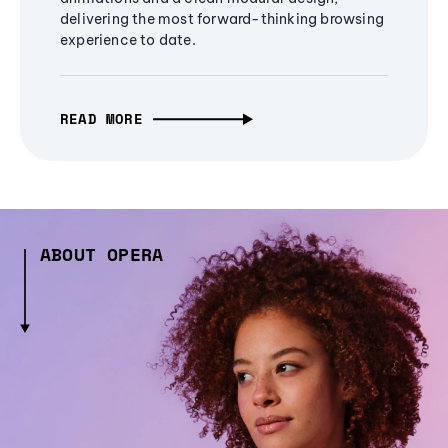
delivering the most forward-thinking browsing
experience to date.
READ MORE
ABOUT OPERA