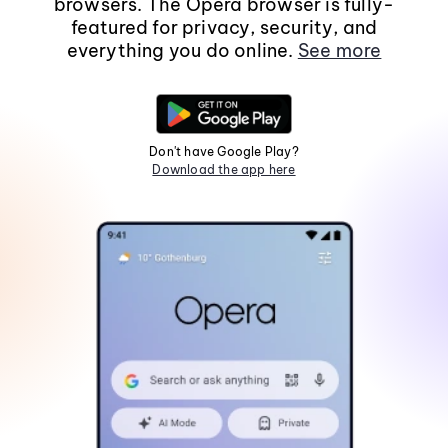
browsers. The Opera browser is fully-
featured for privacy, security, and
everything you do online.
See more
Don't have Google Play?
Download the app here