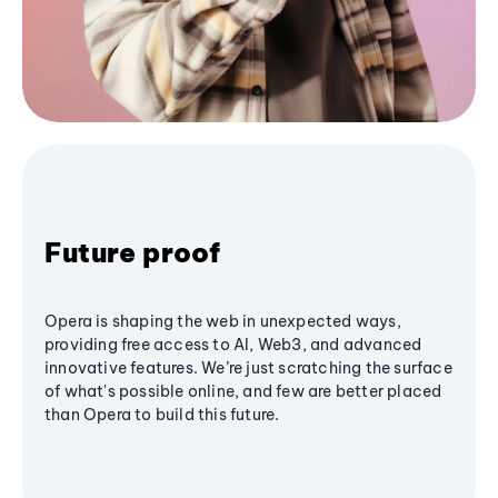
Future proof
Opera is shaping the web in unexpected ways,
providing free access to AI, Web3, and advanced
innovative features. We’re just scratching the surface
of what's possible online, and few are better placed
than Opera to build this future.