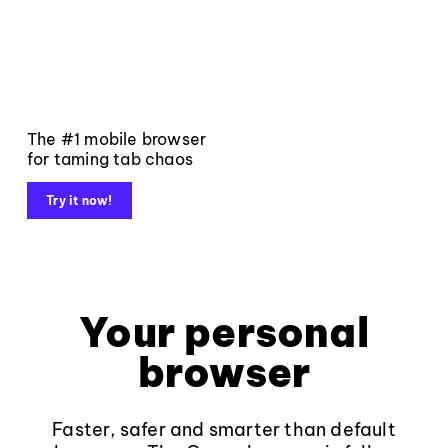
The #1 mobile browser
for taming tab chaos
Try it now!
Your personal
browser
Faster, safer and smarter than default