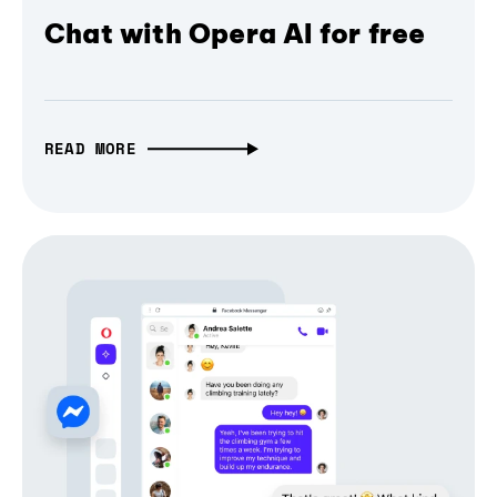
Chat with Opera AI for free
READ MORE