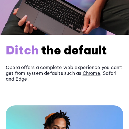
Ditch
the default
Opera offers a complete web experience you can’t
get from system defaults such as
Chrome
, Safari
and
Edge
.