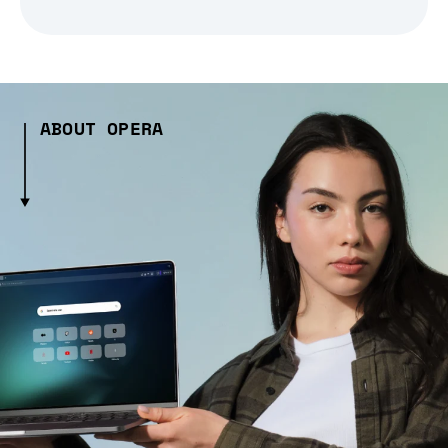
ABOUT OPERA