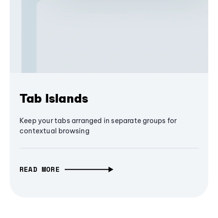
Tab Islands
Keep your tabs arranged in separate groups for
contextual browsing
READ MORE