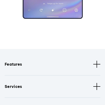
Features
Services