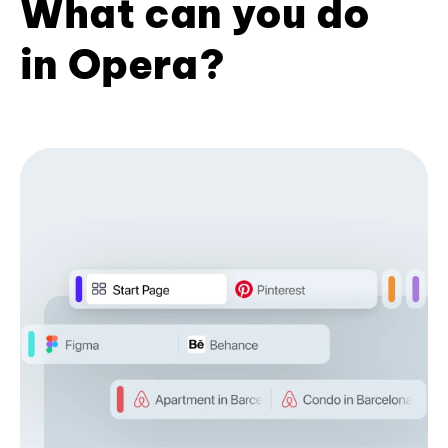
What can you do
in Opera?