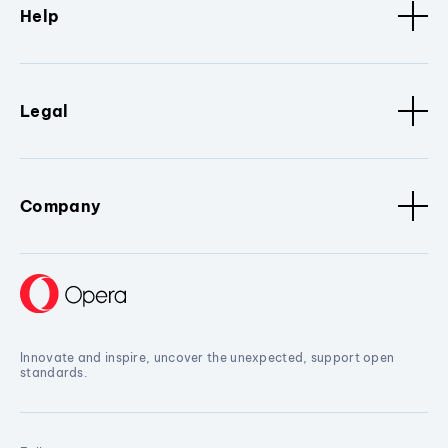
Help
Legal
Company
Innovate and inspire, uncover the unexpected, support open
standards.