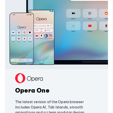
Opera One
The latest version of the Opera browser
includes Opera AI, Tab Islands, smooth
animations and a clean modular design,