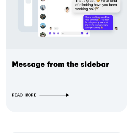
Message from the sidebar
READ MORE