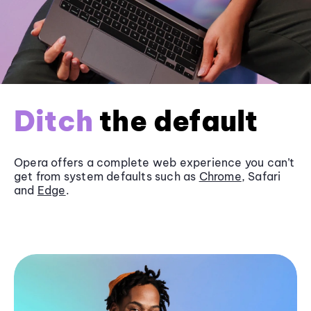
Ditch
the default
Opera offers a complete web experience you can’t
get from system defaults such as
Chrome
, Safari
and
Edge
.