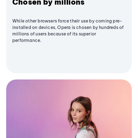
Chosen by millions
While other browsers force their use by coming pre-
installed on devices, Opera is chosen by hundreds of
millions of users because of its superior
performance.