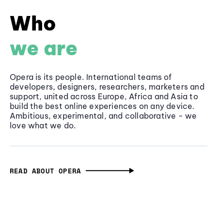
Who
we are
Opera is its people. International teams of
developers, designers, researchers, marketers and
support, united across Europe, Africa and Asia to
build the best online experiences on any device.
Ambitious, experimental, and collaborative - we
love what we do.
READ ABOUT OPERA