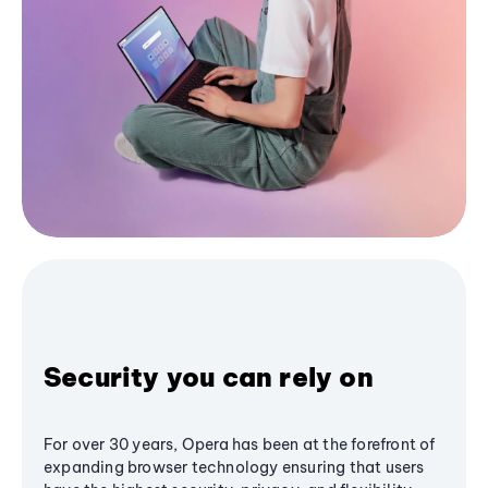
Security you can rely on
For over 30 years, Opera has been at the forefront of
expanding browser technology ensuring that users