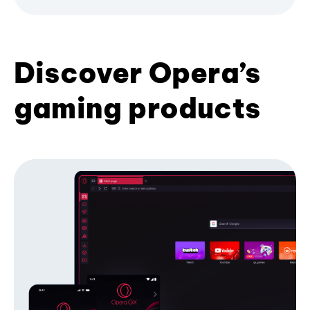
Discover Opera’s
gaming products