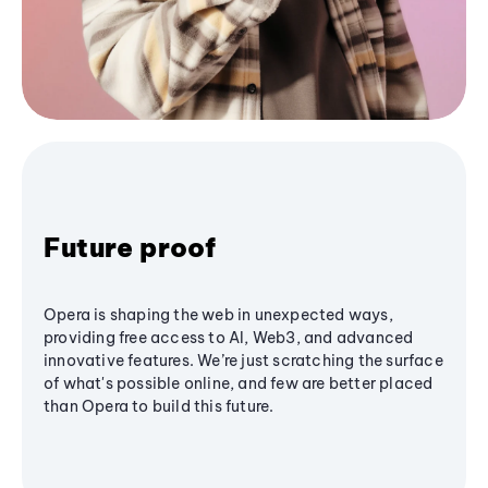
Future proof
Opera is shaping the web in unexpected ways,
providing free access to AI, Web3, and advanced
innovative features. We’re just scratching the surface
of what's possible online, and few are better placed
than Opera to build this future.