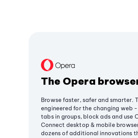
The Opera browse
Browse faster, safer and smarter. 
engineered for the changing web - 
tabs in groups, block ads and use 
Connect desktop & mobile browser
dozens of additional innovations 