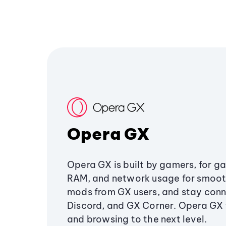
Opera GX
Opera GX is built by gamers, for g
RAM, and network usage for smoo
mods from GX users, and stay conn
Discord, and GX Corner. Opera GX
and browsing to the next level.