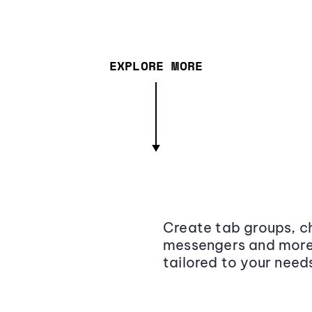
EXPLORE MORE
Create tab groups, ch
messengers and more,
tailored to your need