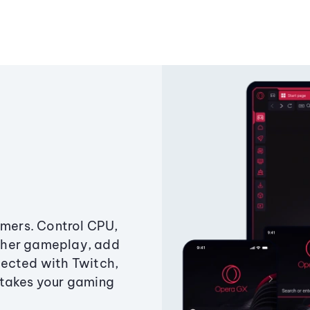
amers. Control CPU,
ther gameplay, add
ected with Twitch,
 takes your gaming