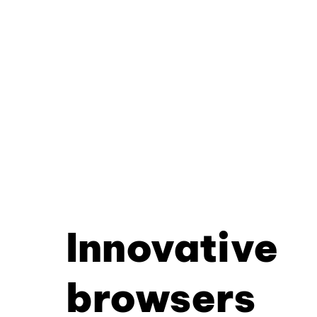
Innovative
browsers