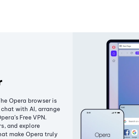
r
The Opera browser is
chat with AI, arrange
Opera’s Free VPN.
s, and explore
that make Opera truly