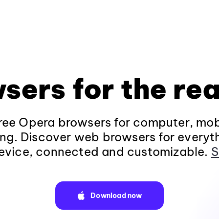
sers for the rea
ee Opera browsers for computer, mob
ng. Discover web browsers for everyt
evice, connected and customizable.
S
Download now