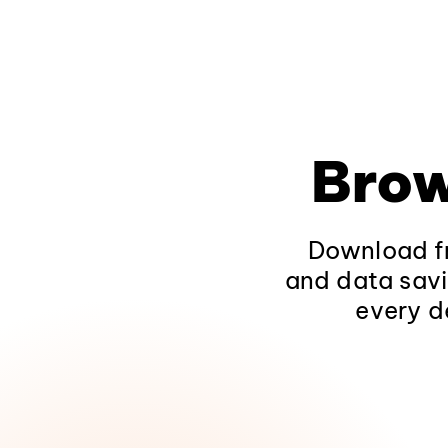
Brow
Download fr
and data savi
every d