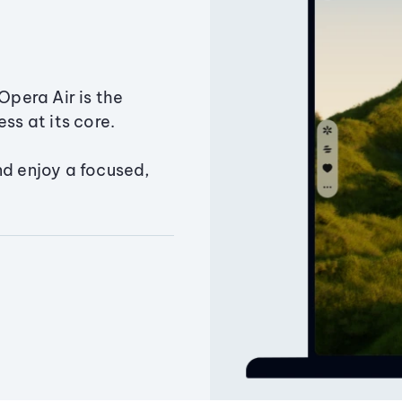
Opera Air is the
ss at its core.
nd enjoy a focused,