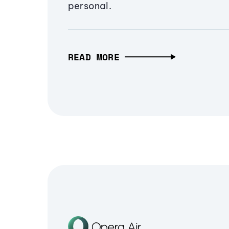
personal.
READ MORE