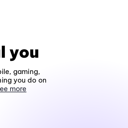
l you
ile, gaming,
hing you do on
ee more