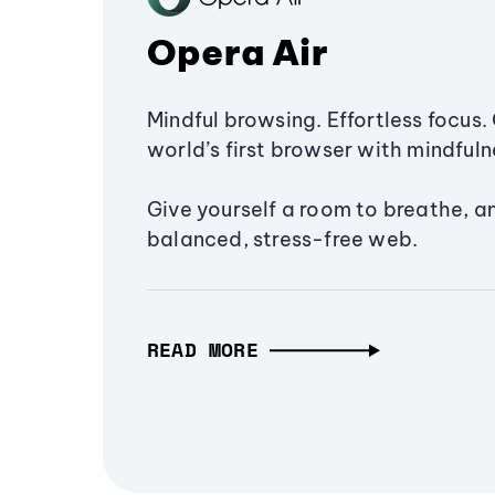
Opera Air
Mindful browsing. Effortless focus. 
world’s first browser with mindfulne
Give yourself a room to breathe, a
balanced, stress-free web.
READ MORE