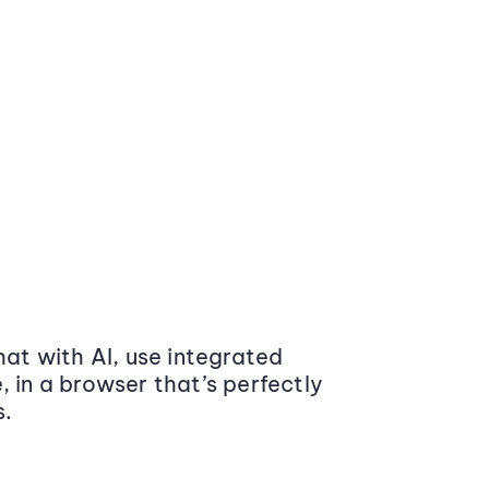
at with AI, use integrated
 in a browser that’s perfectly
s.