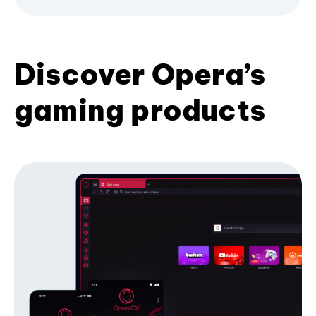
Discover Opera’s
gaming products