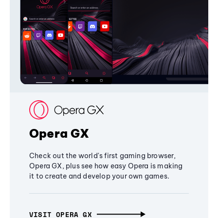
Opera GX
Check out the world's first gaming browser,
Opera GX, plus see how easy Opera is making
it to create and develop your own games.
VISIT OPERA GX