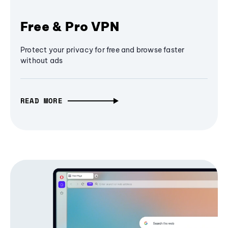
Free & Pro VPN
Protect your privacy for free and browse faster
without ads
READ MORE