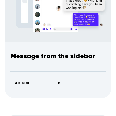
Message from the sidebar
READ MORE