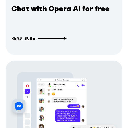
Chat with Opera AI for free
READ MORE