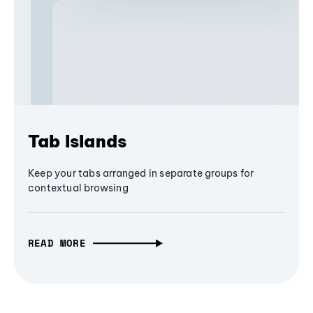
Tab Islands
Keep your tabs arranged in separate groups for
contextual browsing
READ MORE