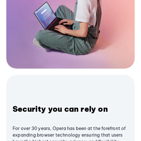
Security you can rely on
For over 30 years, Opera has been at the forefront of
expanding browser technology ensuring that users