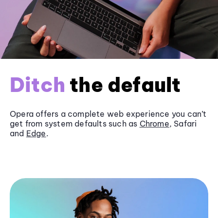
Ditch
the default
Opera offers a complete web experience you can’t
get from system defaults such as
Chrome
, Safari
and
Edge
.