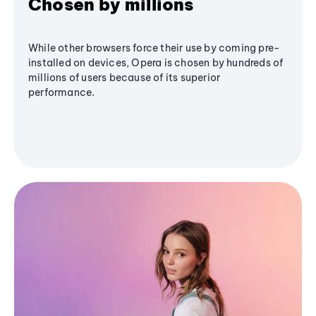
Chosen by millions
While other browsers force their use by coming pre-
installed on devices, Opera is chosen by hundreds of
millions of users because of its superior
performance.