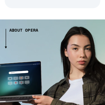
ABOUT OPERA