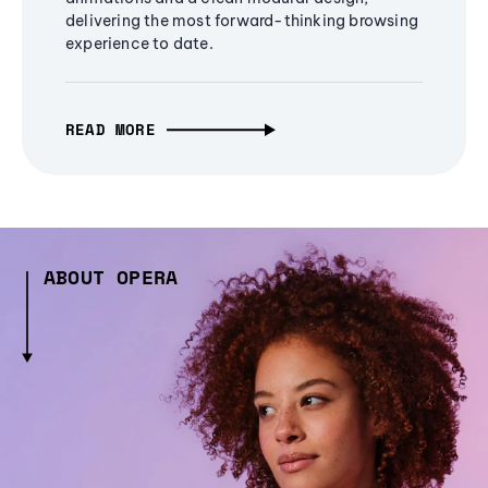
delivering the most forward-thinking browsing
experience to date.
READ MORE
ABOUT OPERA