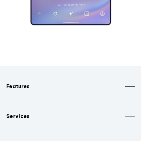
Features
Services