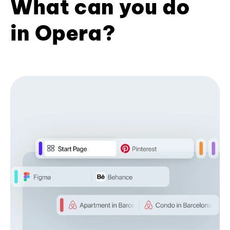
What can you do
in Opera?