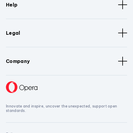
Help
Legal
Company
Innovate and inspire, uncover the unexpected, support open
standards.