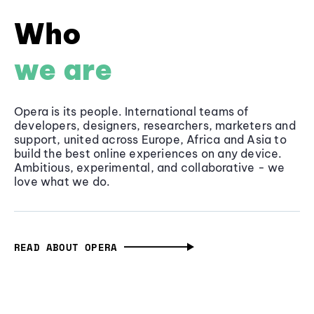
Who
we are
Opera is its people. International teams of
developers, designers, researchers, marketers and
support, united across Europe, Africa and Asia to
build the best online experiences on any device.
Ambitious, experimental, and collaborative - we
love what we do.
READ ABOUT OPERA