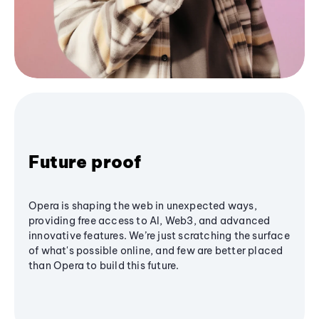
Future proof
Opera is shaping the web in unexpected ways,
providing free access to AI, Web3, and advanced
innovative features. We’re just scratching the surface
of what's possible online, and few are better placed
than Opera to build this future.