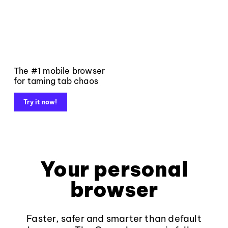
The #1 mobile browser
for taming tab chaos
Try it now!
Your personal
browser
Faster, safer and smarter than default