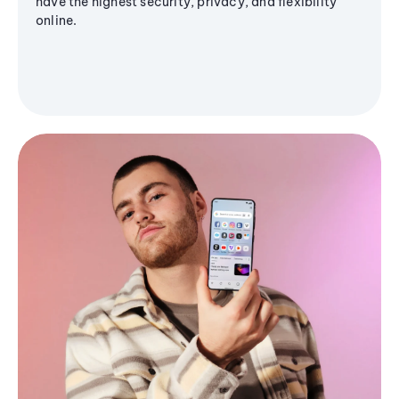
have the highest security, privacy, and flexibility
online.