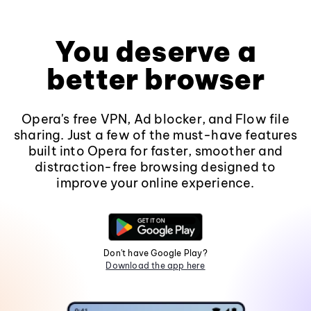
You deserve a
better browser
Opera's free VPN, Ad blocker, and Flow file
sharing. Just a few of the must-have features
built into Opera for faster, smoother and
distraction-free browsing designed to
improve your online experience.
Don't have Google Play?
Download the app here