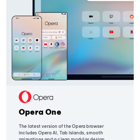
Opera One
The latest version of the Opera browser
includes Opera AI, Tab Islands, smooth
animations and a clean modular design,