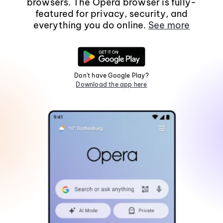
browsers. The Opera browser is fully-
featured for privacy, security, and
everything you do online.
See more
Don't have Google Play?
Download the app here