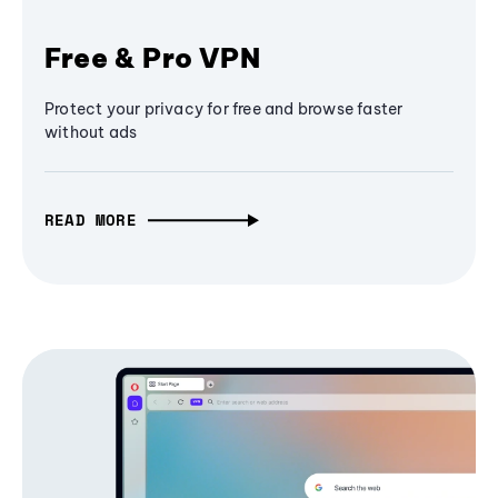
Free & Pro VPN
Protect your privacy for free and browse faster
without ads
READ MORE