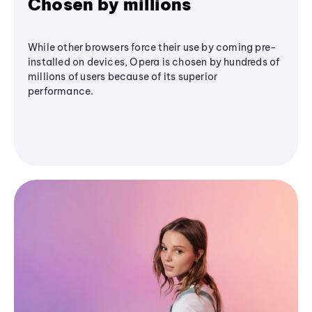
Chosen by millions
While other browsers force their use by coming pre-
installed on devices, Opera is chosen by hundreds of
millions of users because of its superior
performance.