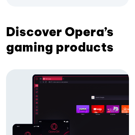
Discover Opera’s
gaming products