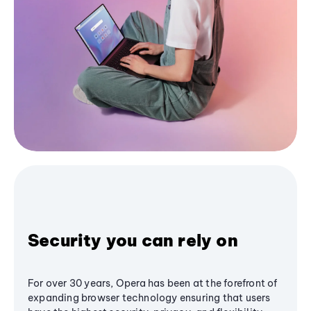
Security you can rely on
For over 30 years, Opera has been at the forefront of
expanding browser technology ensuring that users