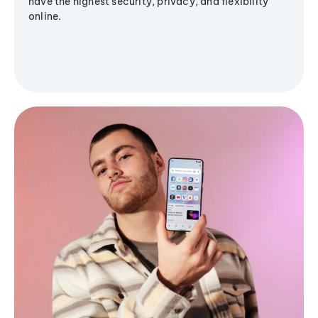
have the highest security, privacy, and flexibility
online.