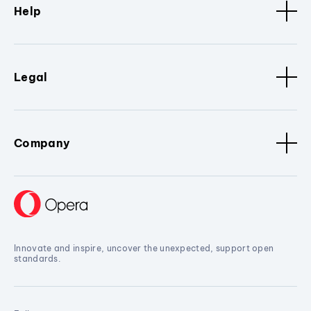
Help
Legal
Company
Innovate and inspire, uncover the unexpected, support open
standards.