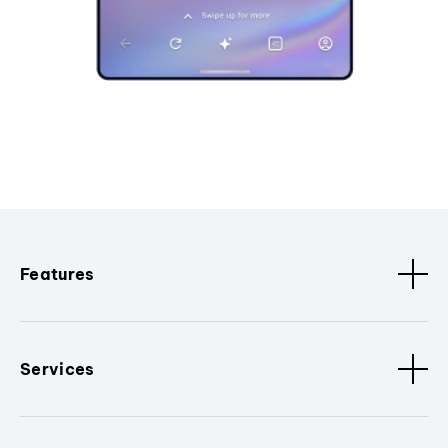
Features
Services