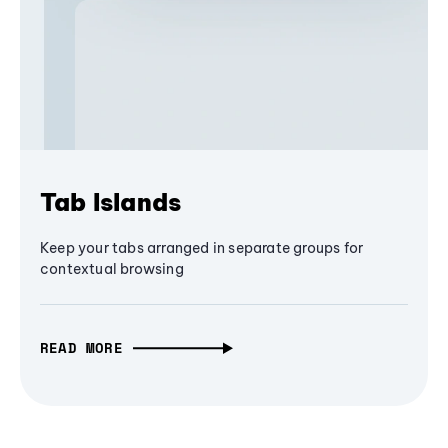
Tab Islands
Keep your tabs arranged in separate groups for
contextual browsing
READ MORE