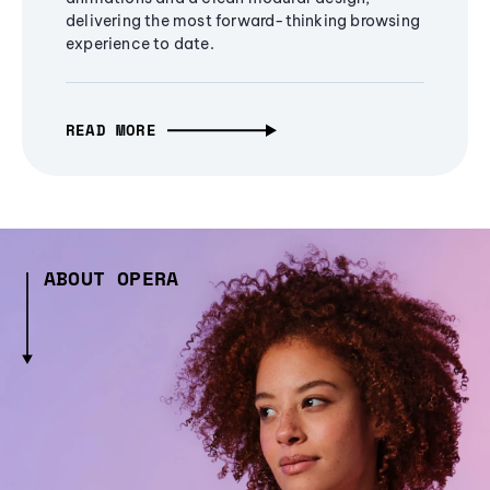
delivering the most forward-thinking browsing
experience to date.
READ MORE
ABOUT OPERA