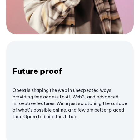
Future proof
Opera is shaping the web in unexpected ways,
providing free access to AI, Web3, and advanced
innovative features. We’re just scratching the surface
of what's possible online, and few are better placed
than Opera to build this future.