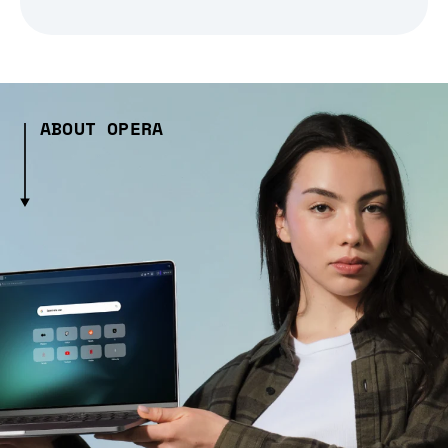
ABOUT OPERA