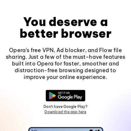
You deserve a
better browser
Opera's free VPN, Ad blocker, and Flow file
sharing. Just a few of the must-have features
built into Opera for faster, smoother and
distraction-free browsing designed to
improve your online experience.
Don't have Google Play?
Download the app here