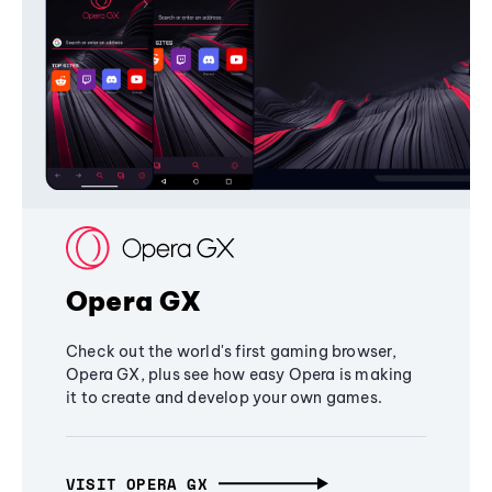
Opera GX
Check out the world's first gaming browser,
Opera GX, plus see how easy Opera is making
it to create and develop your own games.
VISIT OPERA GX