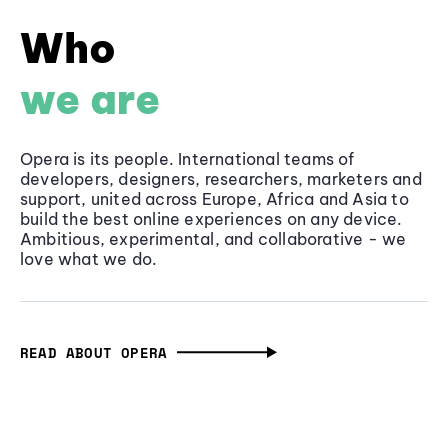
Who
we are
Opera is its people. International teams of
developers, designers, researchers, marketers and
support, united across Europe, Africa and Asia to
build the best online experiences on any device.
Ambitious, experimental, and collaborative - we
love what we do.
READ ABOUT OPERA