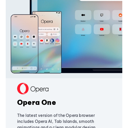
Opera One
The latest version of the Opera browser
includes Opera AI, Tab Islands, smooth
animations and a clean modular design,