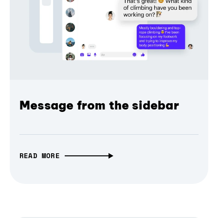
Message from the sidebar
READ MORE