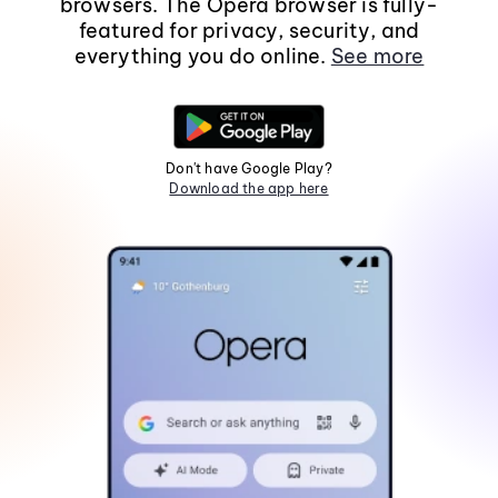
browsers. The Opera browser is fully-
featured for privacy, security, and
everything you do online.
See more
Don't have Google Play?
Download the app here