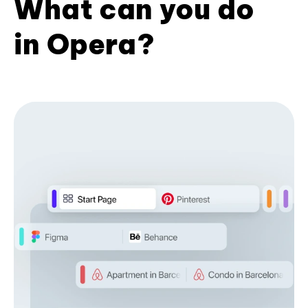
What can you do
in Opera?