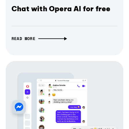
Chat with Opera AI for free
READ MORE