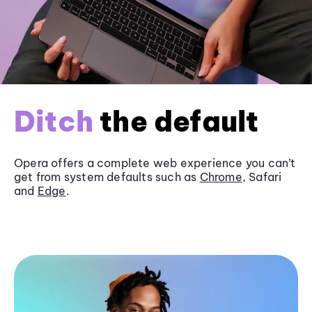
Ditch
the default
Opera offers a complete web experience you can’t
get from system defaults such as
Chrome
, Safari
and
Edge
.