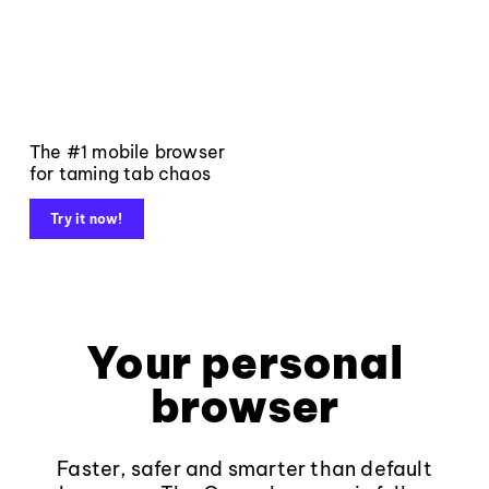
The #1 mobile browser
for taming tab chaos
Try it now!
Your personal
browser
Faster, safer and smarter than default