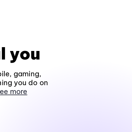
l you
ile, gaming,
hing you do on
ee more