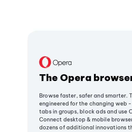
The Opera browse
Browse faster, safer and smarter. 
engineered for the changing web - 
tabs in groups, block ads and use 
Connect desktop & mobile browser
dozens of additional innovations 