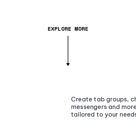
EXPLORE MORE
Create tab groups, ch
messengers and more,
tailored to your need