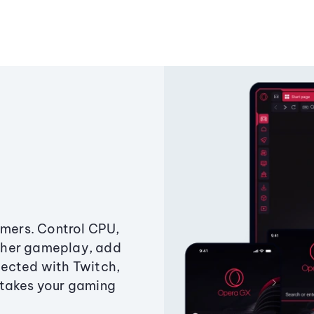
amers. Control CPU,
ther gameplay, add
ected with Twitch,
 takes your gaming