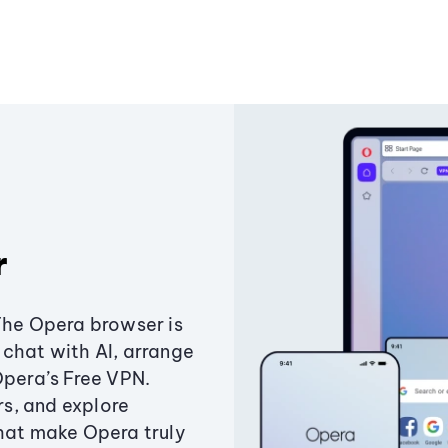
r
The Opera browser is
chat with AI, arrange
Opera’s Free VPN.
s, and explore
that make Opera truly