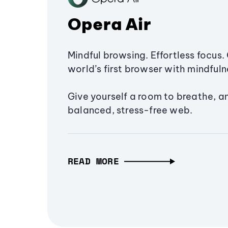
Opera Air
Mindful browsing. Effortless focus. 
world’s first browser with mindfulne
Give yourself a room to breathe, a
balanced, stress-free web.
READ MORE