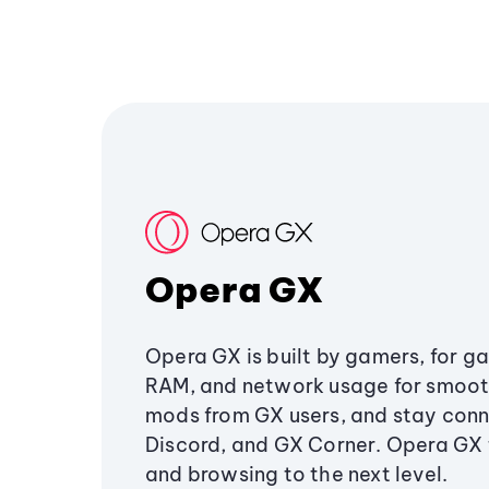
Opera GX
Opera GX is built by gamers, for g
RAM, and network usage for smoo
mods from GX users, and stay conn
Discord, and GX Corner. Opera GX
and browsing to the next level.