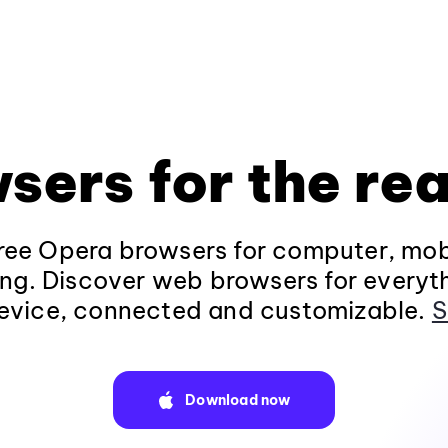
sers for the rea
ee Opera browsers for computer, mob
ng. Discover web browsers for everyt
evice, connected and customizable.
S
Download now