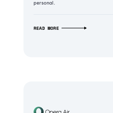
personal.
READ MORE