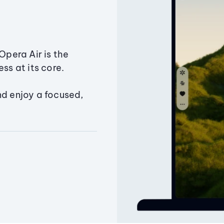
Opera Air is the
ss at its core.
nd enjoy a focused,