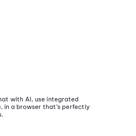
at with AI, use integrated
 in a browser that’s perfectly
s.