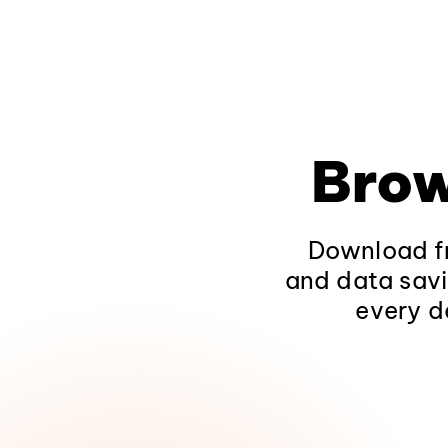
Brow
Download fr
and data savi
every d