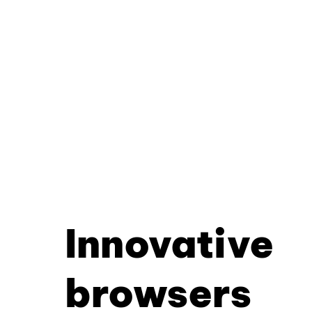
Innovative
browsers