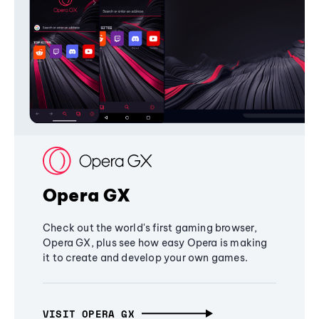
Opera GX
Check out the world's first gaming browser,
Opera GX, plus see how easy Opera is making
it to create and develop your own games.
VISIT OPERA GX