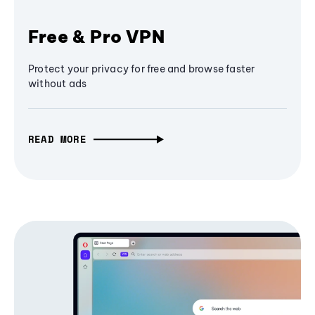
Free & Pro VPN
Protect your privacy for free and browse faster
without ads
READ MORE