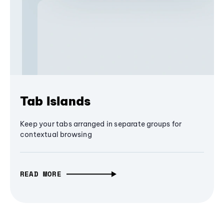
Tab Islands
Keep your tabs arranged in separate groups for
contextual browsing
READ MORE