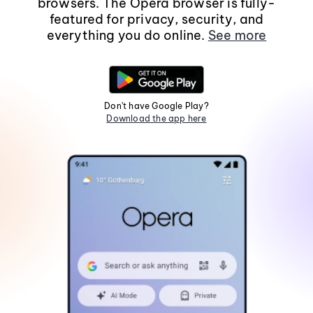
browsers. The Opera browser is fully-
featured for privacy, security, and
everything you do online.
See more
Don't have Google Play?
Download the app here