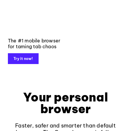
The #1 mobile browser
for taming tab chaos
Try it now!
Your personal
browser
Faster, safer and smarter than default