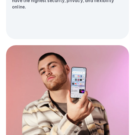
have the highest security, privacy, and flexibility
online.