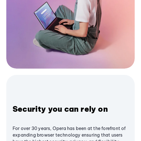
Security you can rely on
For over 30 years, Opera has been at the forefront of
expanding browser technology ensuring that users