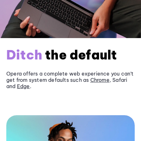
Ditch
the default
Opera offers a complete web experience you can’t
get from system defaults such as
Chrome
, Safari
and
Edge
.