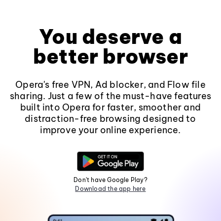
You deserve a
better browser
Opera's free VPN, Ad blocker, and Flow file
sharing. Just a few of the must-have features
built into Opera for faster, smoother and
distraction-free browsing designed to
improve your online experience.
Don't have Google Play?
Download the app here