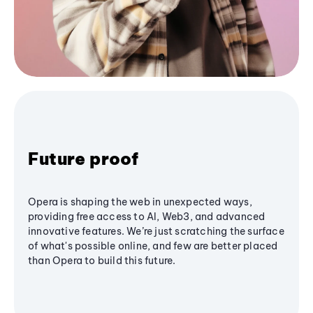
Future proof
Opera is shaping the web in unexpected ways,
providing free access to AI, Web3, and advanced
innovative features. We’re just scratching the surface
of what's possible online, and few are better placed
than Opera to build this future.