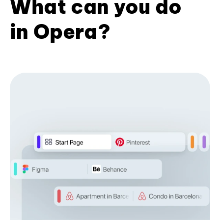
What can you do
in Opera?