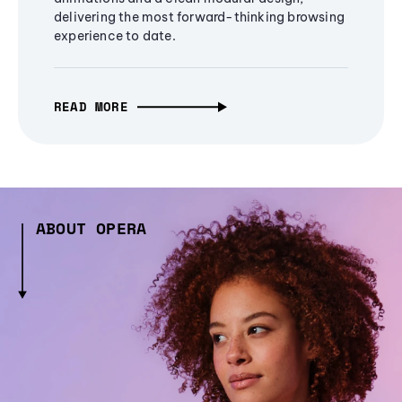
delivering the most forward-thinking browsing
experience to date.
READ MORE
ABOUT OPERA