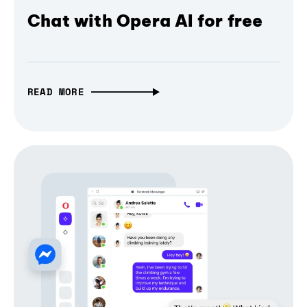
Chat with Opera AI for free
READ MORE