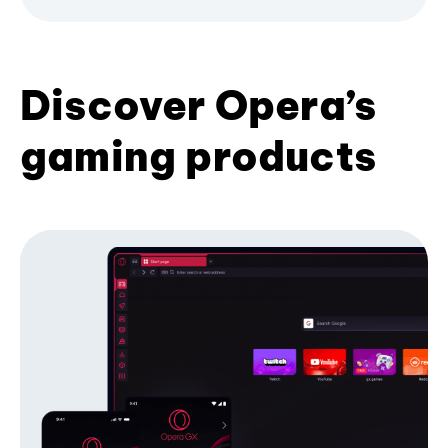
Discover Opera’s
gaming products