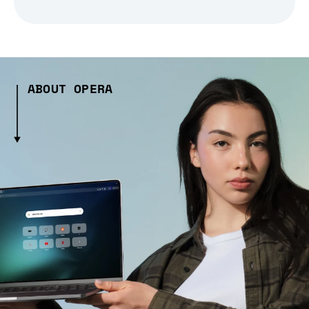
ABOUT OPERA