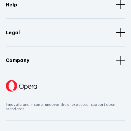
Help
Legal
Company
Innovate and inspire, uncover the unexpected, support open
standards.