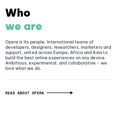
Who
we are
Opera is its people. International teams of
developers, designers, researchers, marketers and
support, united across Europe, Africa and Asia to
build the best online experiences on any device.
Ambitious, experimental, and collaborative - we
love what we do.
READ ABOUT OPERA