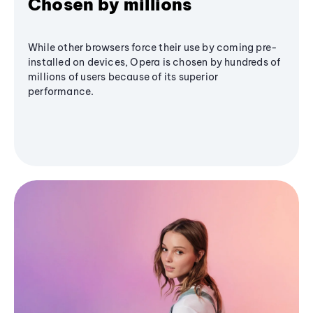
Chosen by millions
While other browsers force their use by coming pre-
installed on devices, Opera is chosen by hundreds of
millions of users because of its superior
performance.