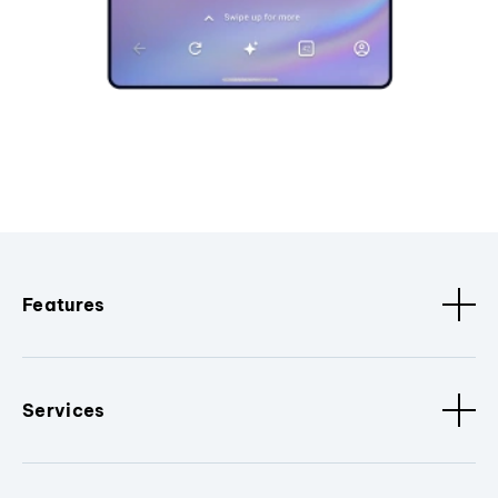
Features
Services