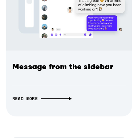
Message from the sidebar
READ MORE