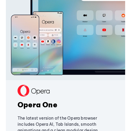
Opera One
The latest version of the Opera browser
includes Opera AI, Tab Islands, smooth
animations and a clean modular design,