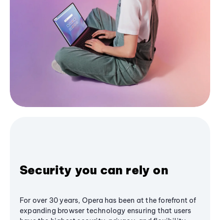
Security you can rely on
For over 30 years, Opera has been at the forefront of
expanding browser technology ensuring that users