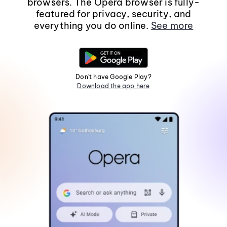
browsers. The Opera browser is fully-
featured for privacy, security, and
everything you do online.
See more
Don't have Google Play?
Download the app here