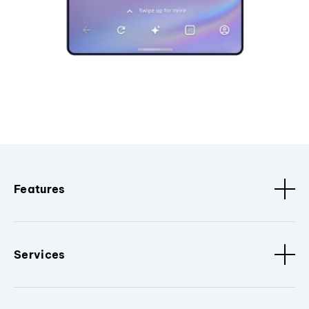
Features
Services