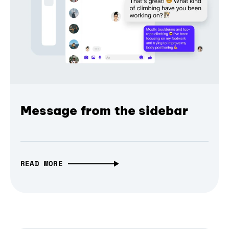
Message from the sidebar
READ MORE