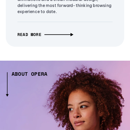
delivering the most forward-thinking browsing
experience to date.
READ MORE
ABOUT OPERA