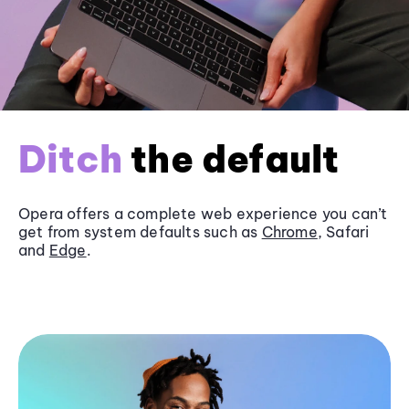
Ditch
the default
Opera offers a complete web experience you can’t
get from system defaults such as
Chrome
, Safari
and
Edge
.