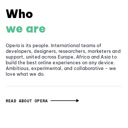
Who
we are
Opera is its people. International teams of
developers, designers, researchers, marketers and
support, united across Europe, Africa and Asia to
build the best online experiences on any device.
Ambitious, experimental, and collaborative - we
love what we do.
READ ABOUT OPERA