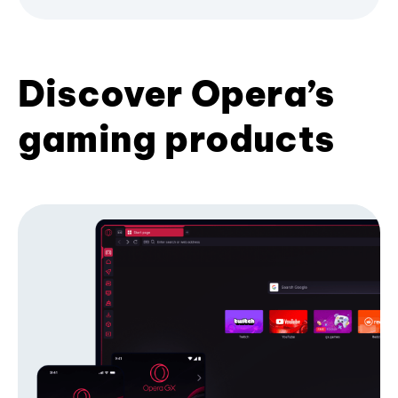
Discover Opera’s
gaming products