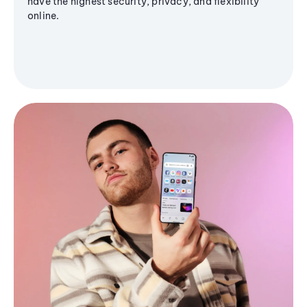
have the highest security, privacy, and flexibility
online.