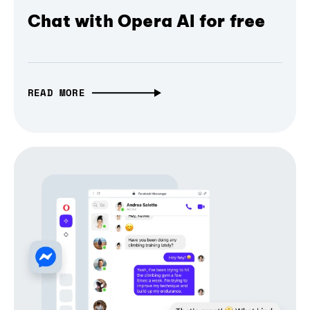
Chat with Opera AI for free
READ MORE