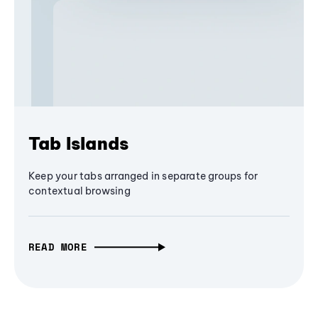
Tab Islands
Keep your tabs arranged in separate groups for
contextual browsing
READ MORE