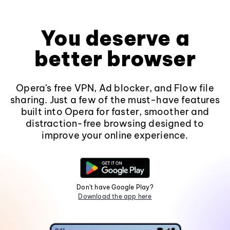
You deserve a
better browser
Opera's free VPN, Ad blocker, and Flow file
sharing. Just a few of the must-have features
built into Opera for faster, smoother and
distraction-free browsing designed to
improve your online experience.
Don't have Google Play?
Download the app here