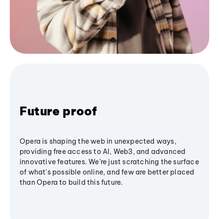
Future proof
Opera is shaping the web in unexpected ways,
providing free access to AI, Web3, and advanced
innovative features. We’re just scratching the surface
of what's possible online, and few are better placed
than Opera to build this future.