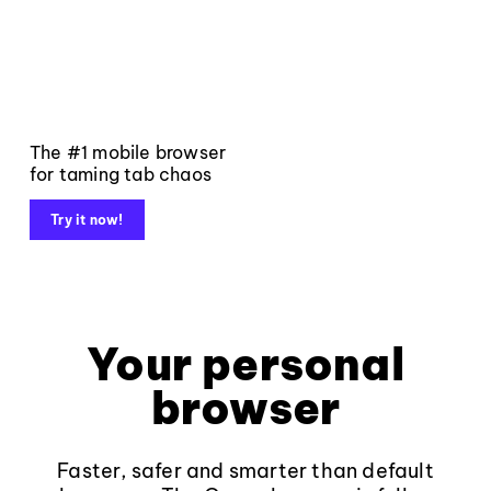
The #1 mobile browser
for taming tab chaos
Try it now!
Your personal
browser
Faster, safer and smarter than default