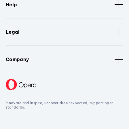
Help
Legal
Company
Innovate and inspire, uncover the unexpected, support open
standards.