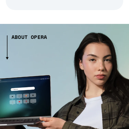
ABOUT OPERA