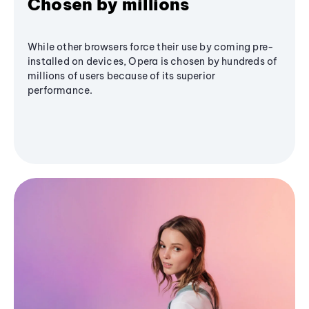
Chosen by millions
While other browsers force their use by coming pre-
installed on devices, Opera is chosen by hundreds of
millions of users because of its superior
performance.