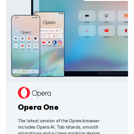
Opera One
The latest version of the Opera browser
includes Opera AI, Tab Islands, smooth
animations and a clean modular design,