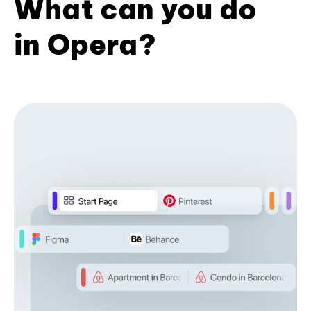
What can you do
in Opera?