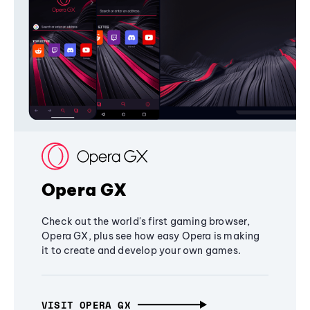
Opera GX
Check out the world's first gaming browser,
Opera GX, plus see how easy Opera is making
it to create and develop your own games.
VISIT OPERA GX