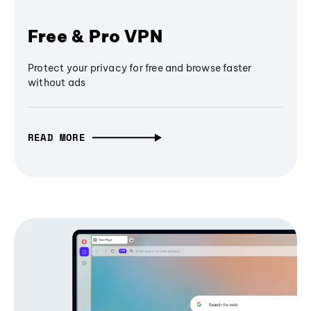
Free & Pro VPN
Protect your privacy for free and browse faster
without ads
READ MORE