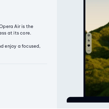
Opera Air is the
ss at its core.
nd enjoy a focused,