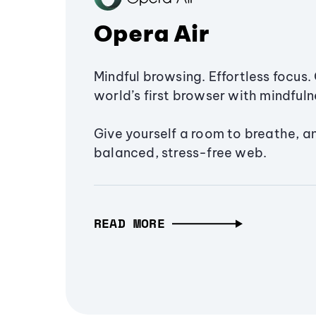
Opera Air
Mindful browsing. Effortless focus. 
world’s first browser with mindfulne
Give yourself a room to breathe, a
balanced, stress-free web.
READ MORE