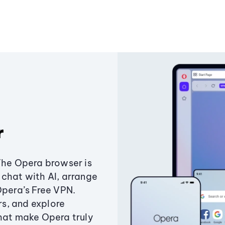
r
The Opera browser is
chat with AI, arrange
Opera’s Free VPN.
s, and explore
that make Opera truly