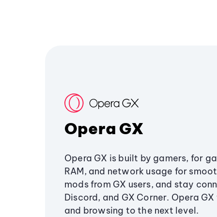
Opera GX
Opera GX is built by gamers, for g
RAM, and network usage for smoo
mods from GX users, and stay conn
Discord, and GX Corner. Opera GX
and browsing to the next level.