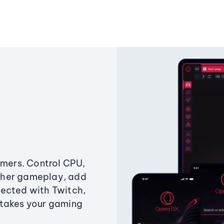
amers. Control CPU,
ther gameplay, add
ected with Twitch,
 takes your gaming