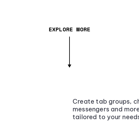
EXPLORE MORE
Create tab groups, ch
messengers and more,
tailored to your need