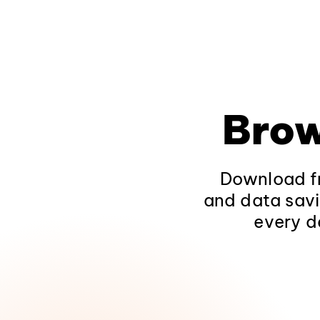
Brow
Download fr
and data savi
every d