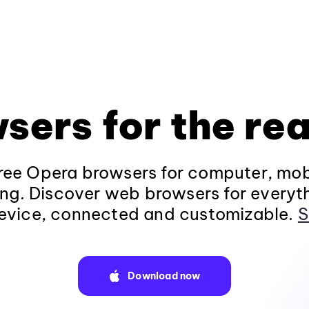
sers for the rea
ee Opera browsers for computer, mob
ng. Discover web browsers for everyt
evice, connected and customizable.
S
Download now