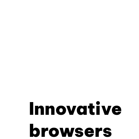
Innovative
browsers