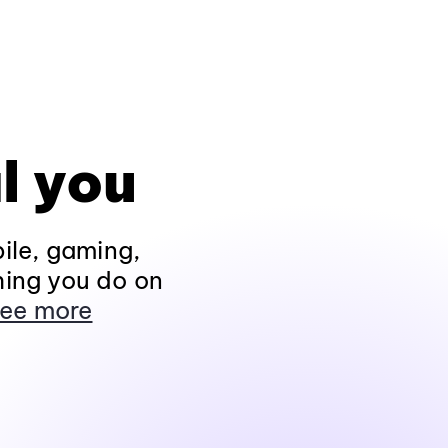
l you
ile, gaming,
hing you do on
ee more