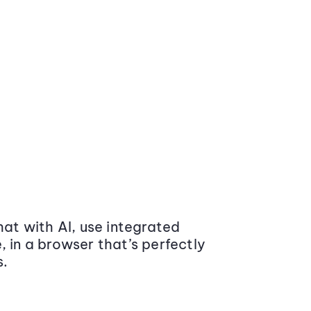
at with AI, use integrated
 in a browser that’s perfectly
s.