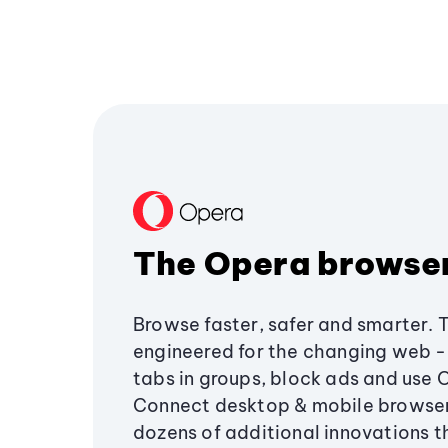
The Opera browse
Browse faster, safer and smarter. 
engineered for the changing web - 
tabs in groups, block ads and use 
Connect desktop & mobile browser
dozens of additional innovations 