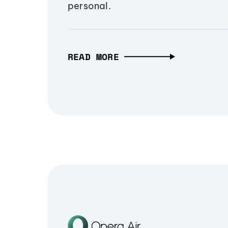
personal.
READ MORE