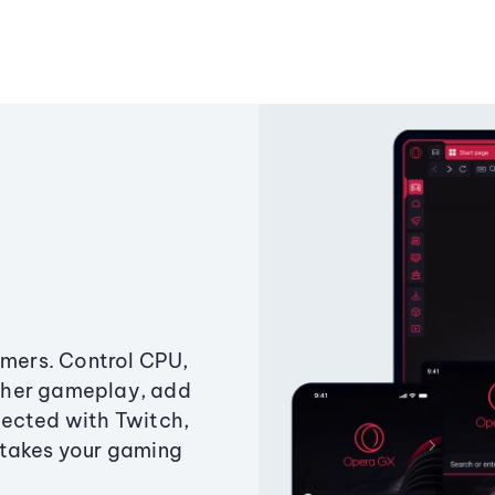
amers. Control CPU,
ther gameplay, add
ected with Twitch,
 takes your gaming