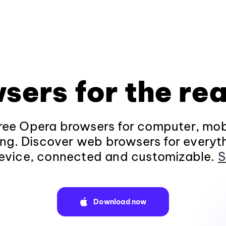
sers for the rea
ee Opera browsers for computer, mob
ng. Discover web browsers for everyt
evice, connected and customizable.
S
Download now