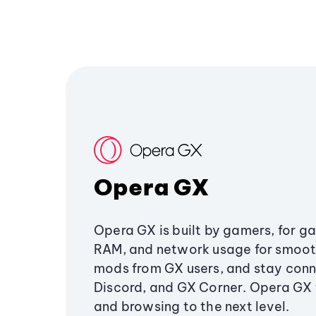
Opera GX
Opera GX is built by gamers, for g
RAM, and network usage for smoo
mods from GX users, and stay conn
Discord, and GX Corner. Opera GX
and browsing to the next level.