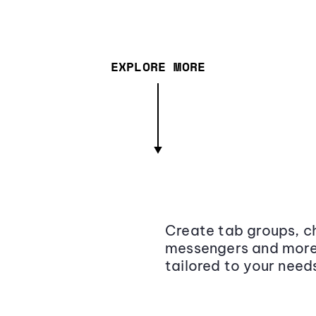
EXPLORE MORE
Create tab groups, ch
messengers and more,
tailored to your need