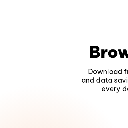
Brow
Download fr
and data savi
every d