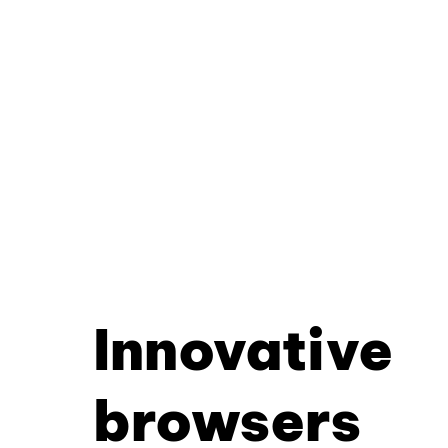
Innovative
browsers