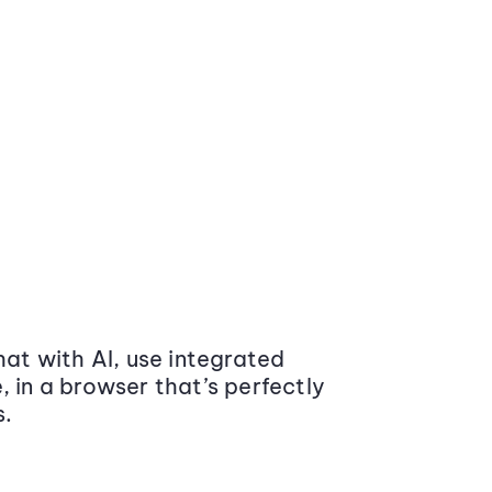
at with AI, use integrated
 in a browser that’s perfectly
s.