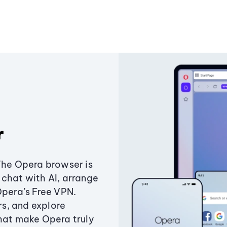
r
The Opera browser is
chat with AI, arrange
Opera’s Free VPN.
s, and explore
that make Opera truly