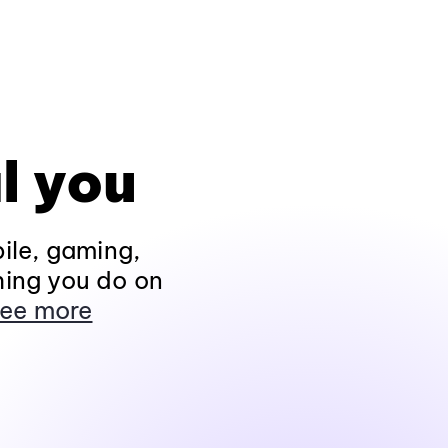
l you
ile, gaming,
hing you do on
ee more