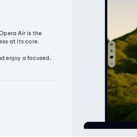
Opera Air is the
ss at its core.
nd enjoy a focused,