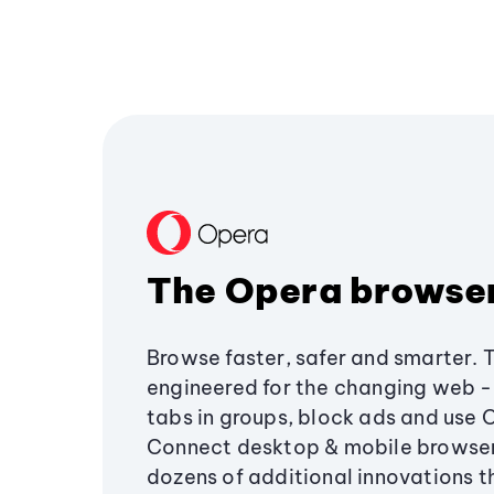
The Opera browse
Browse faster, safer and smarter. 
engineered for the changing web - 
tabs in groups, block ads and use 
Connect desktop & mobile browser
dozens of additional innovations 