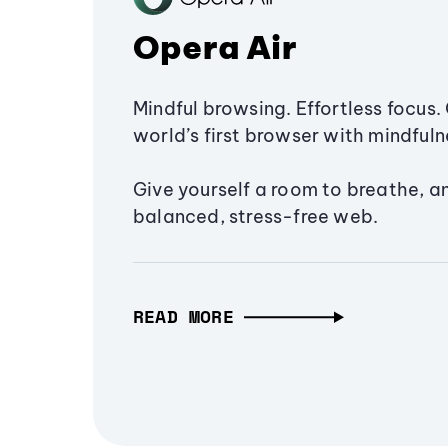
Opera Air
Mindful browsing. Effortless focus. 
world’s first browser with mindfulne
Give yourself a room to breathe, a
balanced, stress-free web.
READ MORE