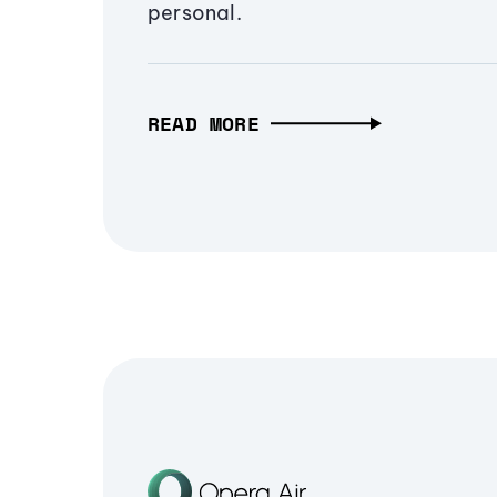
personal.
READ MORE