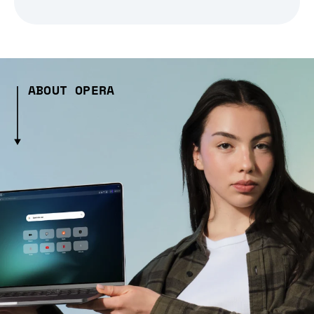
ABOUT OPERA