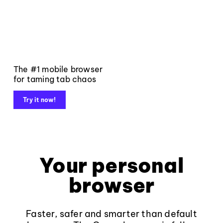
The #1 mobile browser
for taming tab chaos
Try it now!
Your personal
browser
Faster, safer and smarter than default