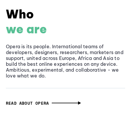
Who
we are
Opera is its people. International teams of
developers, designers, researchers, marketers and
support, united across Europe, Africa and Asia to
build the best online experiences on any device.
Ambitious, experimental, and collaborative - we
love what we do.
READ ABOUT OPERA