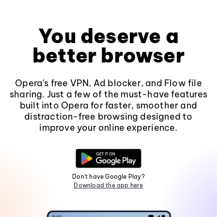
You deserve a
better browser
Opera's free VPN, Ad blocker, and Flow file
sharing. Just a few of the must-have features
built into Opera for faster, smoother and
distraction-free browsing designed to
improve your online experience.
Don't have Google Play?
Download the app here