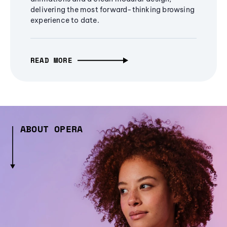
delivering the most forward-thinking browsing
experience to date.
READ MORE
ABOUT OPERA