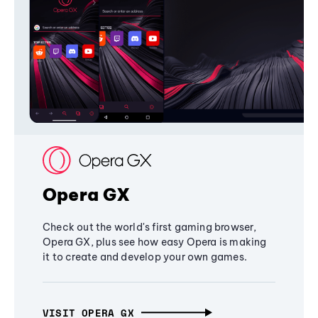
Opera GX
Check out the world's first gaming browser,
Opera GX, plus see how easy Opera is making
it to create and develop your own games.
VISIT OPERA GX