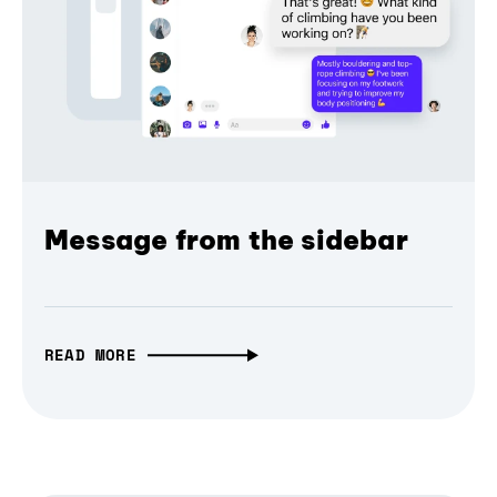
Message from the sidebar
READ MORE