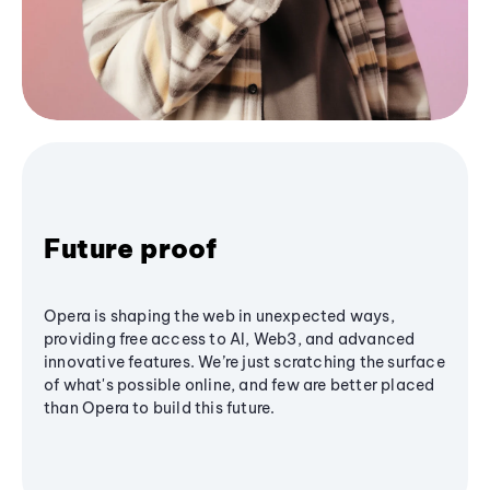
Future proof
Opera is shaping the web in unexpected ways,
providing free access to AI, Web3, and advanced
innovative features. We’re just scratching the surface
of what's possible online, and few are better placed
than Opera to build this future.