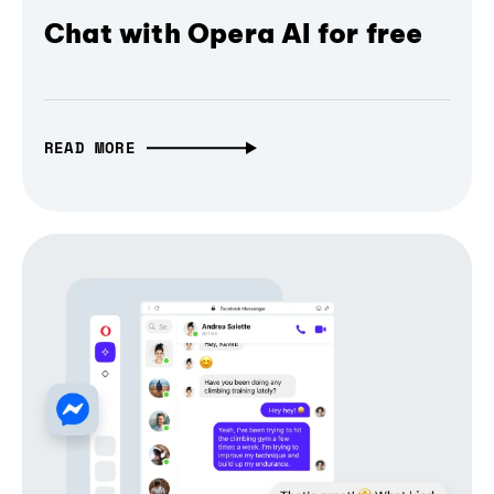
Chat with Opera AI for free
READ MORE