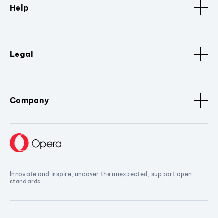
Help
Legal
Company
Innovate and inspire, uncover the unexpected, support open
standards.