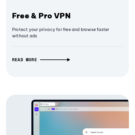
Free & Pro VPN
Protect your privacy for free and browse faster
without ads
READ MORE