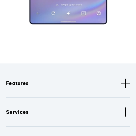
Features
Services