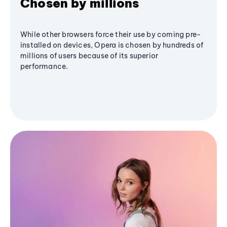
Chosen by millions
While other browsers force their use by coming pre-
installed on devices, Opera is chosen by hundreds of
millions of users because of its superior
performance.