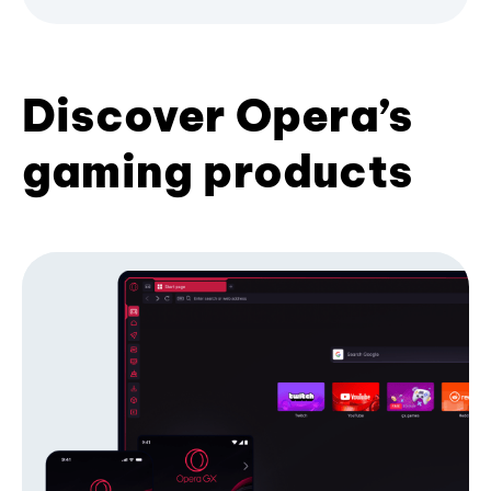
Discover Opera’s
gaming products