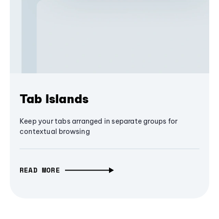
Tab Islands
Keep your tabs arranged in separate groups for
contextual browsing
READ MORE