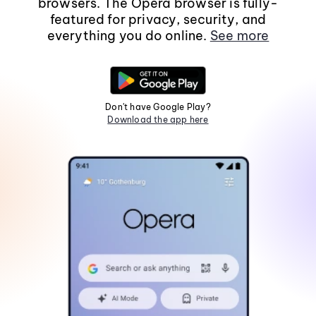
browsers. The Opera browser is fully-
featured for privacy, security, and
everything you do online.
See more
Don't have Google Play?
Download the app here