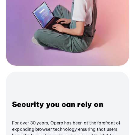
Security you can rely on
For over 30 years, Opera has been at the forefront of
expanding browser technology ensuring that users