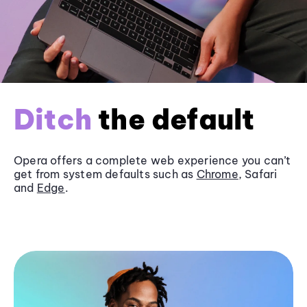
Ditch
the default
Opera offers a complete web experience you can’t
get from system defaults such as
Chrome
, Safari
and
Edge
.