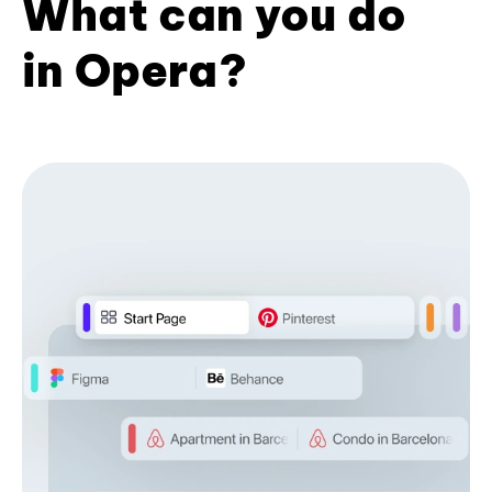
What can you do
in Opera?