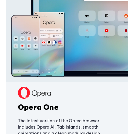
Opera One
The latest version of the Opera browser
includes Opera AI, Tab Islands, smooth
animations and a clean modular design,