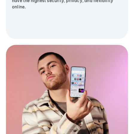
have the highest security, privacy, and flexibility
online.