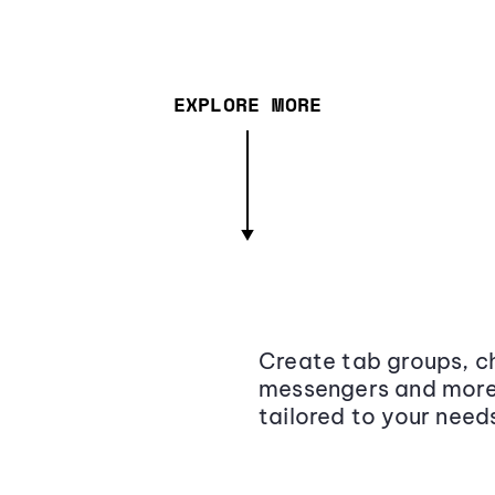
EXPLORE MORE
Create tab groups, ch
messengers and more,
tailored to your need