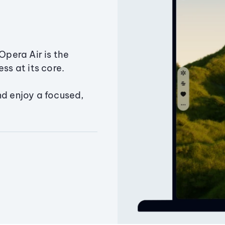
Opera Air is the
ss at its core.
nd enjoy a focused,