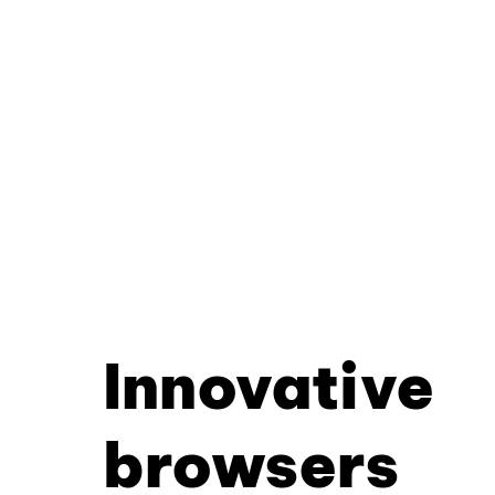
Innovative
browsers