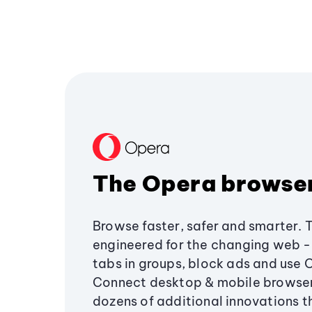
The Opera browse
Browse faster, safer and smarter. 
engineered for the changing web - 
tabs in groups, block ads and use 
Connect desktop & mobile browser
dozens of additional innovations 