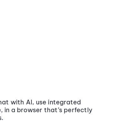
at with AI, use integrated
 in a browser that’s perfectly
s.