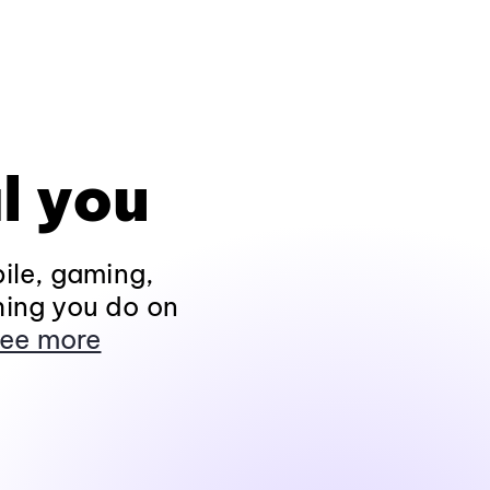
l you
ile, gaming,
hing you do on
ee more