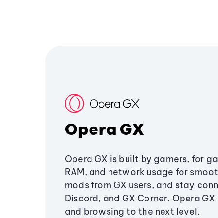
Opera GX
Opera GX is built by gamers, for g
RAM, and network usage for smoo
mods from GX users, and stay conn
Discord, and GX Corner. Opera GX
and browsing to the next level.