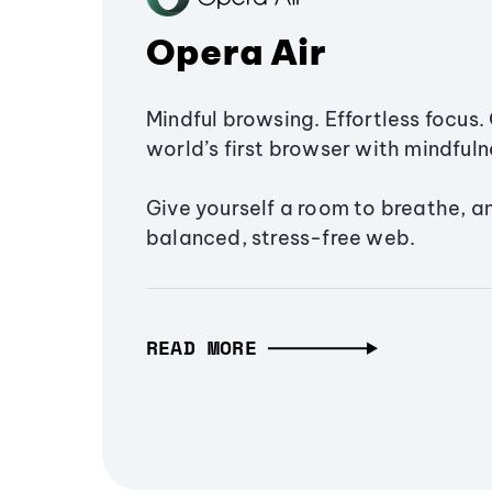
Opera Air
Mindful browsing. Effortless focus. 
world’s first browser with mindfulne
Give yourself a room to breathe, a
balanced, stress-free web.
READ MORE