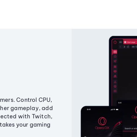
amers. Control CPU,
ther gameplay, add
ected with Twitch,
 takes your gaming