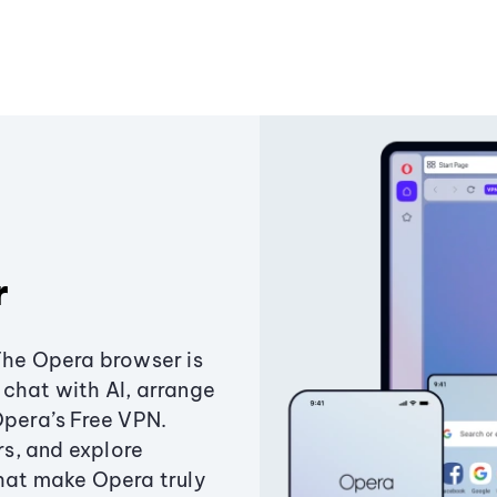
r
The Opera browser is
chat with AI, arrange
Opera’s Free VPN.
s, and explore
that make Opera truly