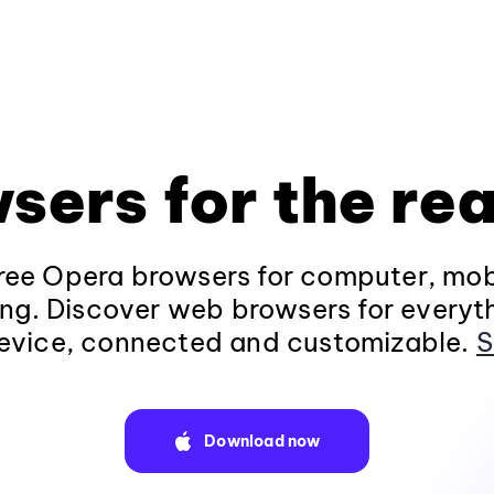
sers for the rea
ee Opera browsers for computer, mob
ng. Discover web browsers for everyt
evice, connected and customizable.
S
Download now