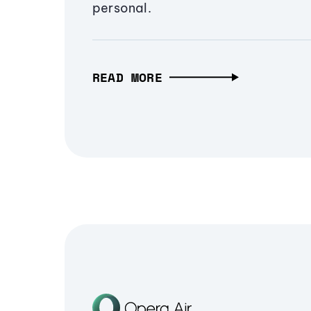
personal.
READ MORE