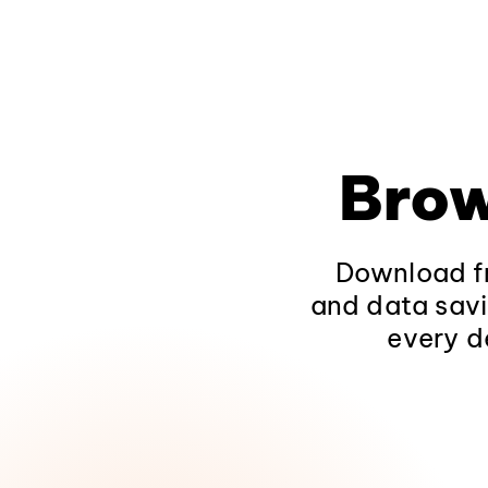
Brow
Download fr
and data savi
every d