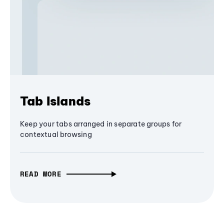
Tab Islands
Keep your tabs arranged in separate groups for
contextual browsing
READ MORE