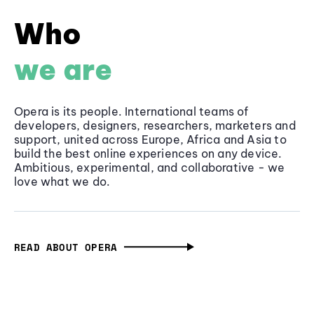
Who
we are
Opera is its people. International teams of
developers, designers, researchers, marketers and
support, united across Europe, Africa and Asia to
build the best online experiences on any device.
Ambitious, experimental, and collaborative - we
love what we do.
READ ABOUT OPERA