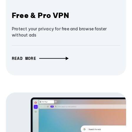
Free & Pro VPN
Protect your privacy for free and browse faster
without ads
READ MORE