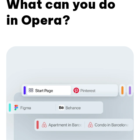
What can you do
in Opera?