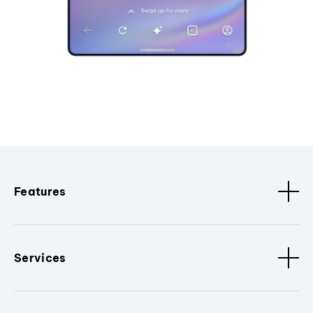
Features
Services