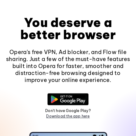
You deserve a
better browser
Opera's free VPN, Ad blocker, and Flow file
sharing. Just a few of the must-have features
built into Opera for faster, smoother and
distraction-free browsing designed to
improve your online experience.
Don't have Google Play?
Download the app here