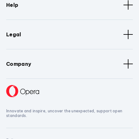
Help
Legal
Company
Innovate and inspire, uncover the unexpected, support open
standards.