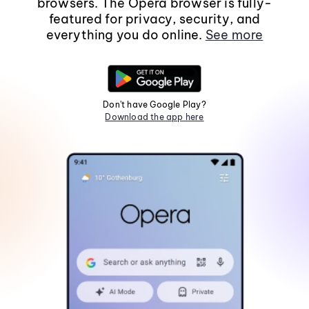
browsers. The Opera browser is fully-
featured for privacy, security, and
everything you do online.
See more
Don't have Google Play?
Download the app here