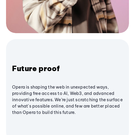
Future proof
Opera is shaping the web in unexpected ways,
providing free access to AI, Web3, and advanced
innovative features. We’re just scratching the surface
of what's possible online, and few are better placed
than Opera to build this future.