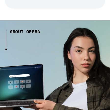
ABOUT OPERA