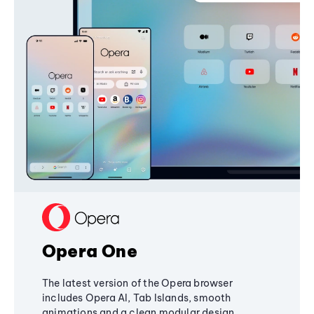
Opera One
The latest version of the Opera browser
includes Opera AI, Tab Islands, smooth
animations and a clean modular design,