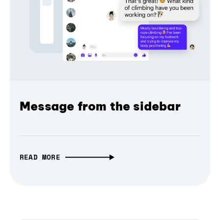
Message from the sidebar
READ MORE