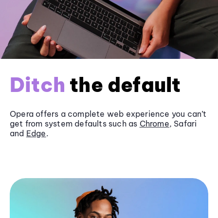
Ditch
the default
Opera offers a complete web experience you can’t
get from system defaults such as
Chrome
, Safari
and
Edge
.