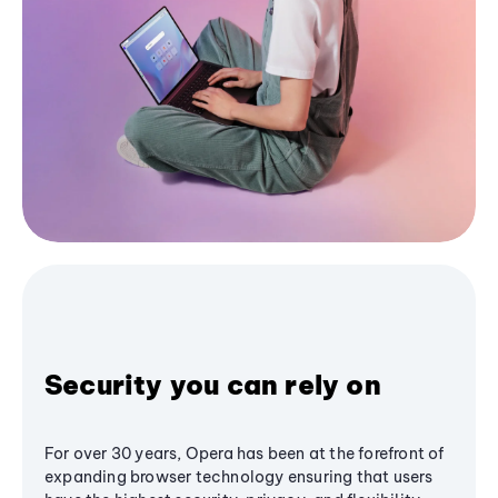
Security you can rely on
For over 30 years, Opera has been at the forefront of
expanding browser technology ensuring that users