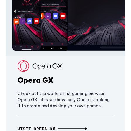
Opera GX
Check out the world's first gaming browser,
Opera GX, plus see how easy Opera is making
it to create and develop your own games.
VISIT OPERA GX