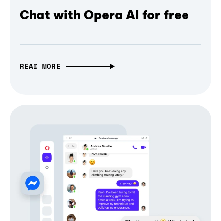
Chat with Opera AI for free
READ MORE