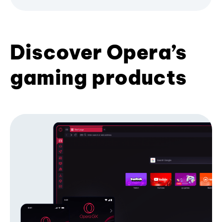
Discover Opera’s
gaming products