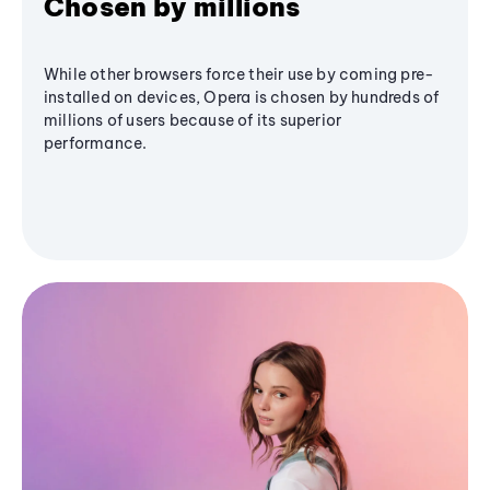
Chosen by millions
While other browsers force their use by coming pre-
installed on devices, Opera is chosen by hundreds of
millions of users because of its superior
performance.