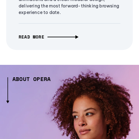
delivering the most forward-thinking browsing
experience to date.
READ MORE
ABOUT OPERA