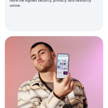
have the highest security, privacy, and flexibility
online.