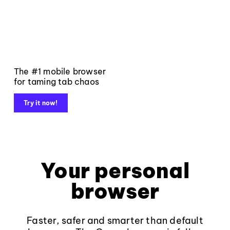
The #1 mobile browser
for taming tab chaos
Try it now!
Your personal
browser
Faster, safer and smarter than default