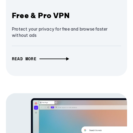
Free & Pro VPN
Protect your privacy for free and browse faster
without ads
READ MORE