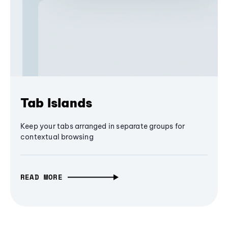
Tab Islands
Keep your tabs arranged in separate groups for
contextual browsing
READ MORE