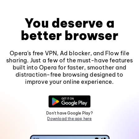
You deserve a
better browser
Opera's free VPN, Ad blocker, and Flow file
sharing. Just a few of the must-have features
built into Opera for faster, smoother and
distraction-free browsing designed to
improve your online experience.
Don't have Google Play?
Download the app here