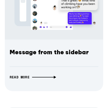
Message from the sidebar
READ MORE