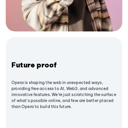
Future proof
Opera is shaping the web in unexpected ways,
providing free access to AI, Web3, and advanced
innovative features. We’re just scratching the surface
of what's possible online, and few are better placed
than Opera to build this future.