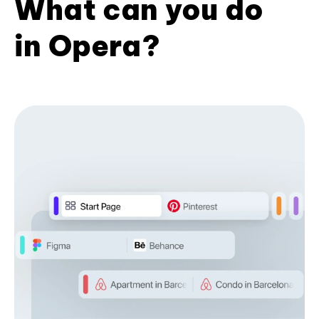
What can you do
in Opera?