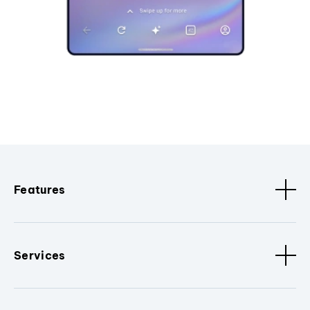
Features
Services