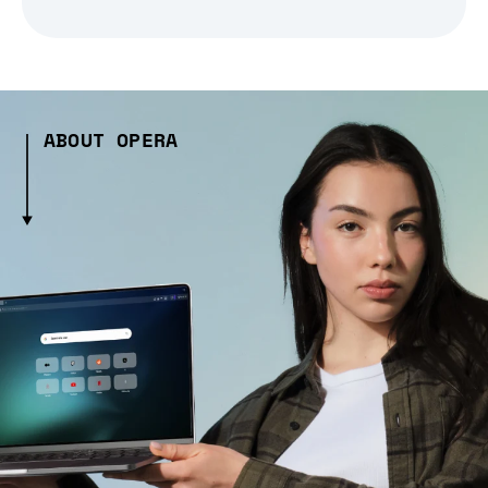
ABOUT OPERA