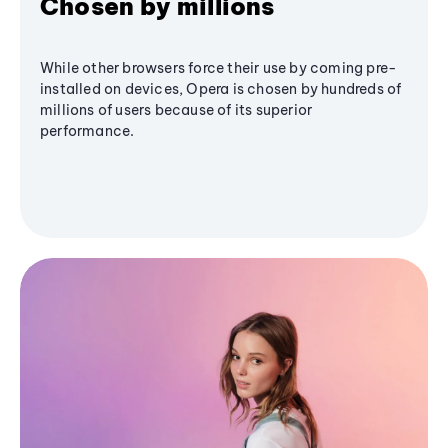
Chosen by millions
While other browsers force their use by coming pre-
installed on devices, Opera is chosen by hundreds of
millions of users because of its superior
performance.