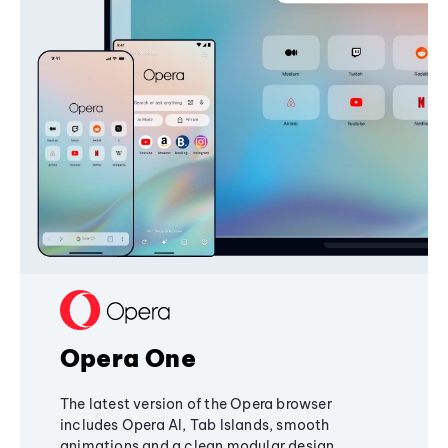
Opera One
The latest version of the Opera browser
includes Opera AI, Tab Islands, smooth
animations and a clean modular design,