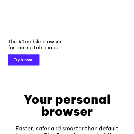
The #1 mobile browser
for taming tab chaos
Try it now!
Your personal
browser
Faster, safer and smarter than default