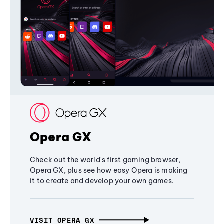
Opera GX
Check out the world's first gaming browser,
Opera GX, plus see how easy Opera is making
it to create and develop your own games.
VISIT OPERA GX