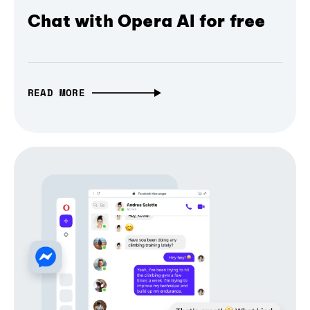
Chat with Opera AI for free
READ MORE