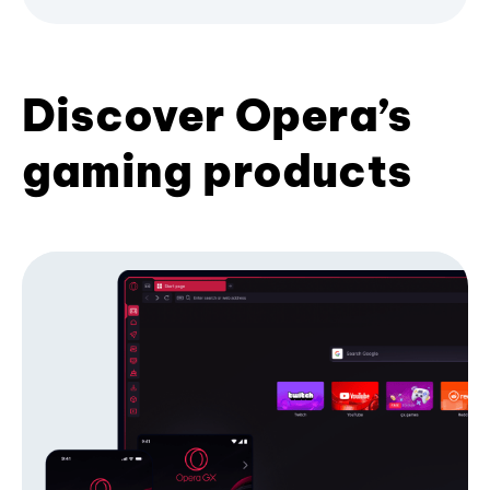
Discover Opera’s
gaming products