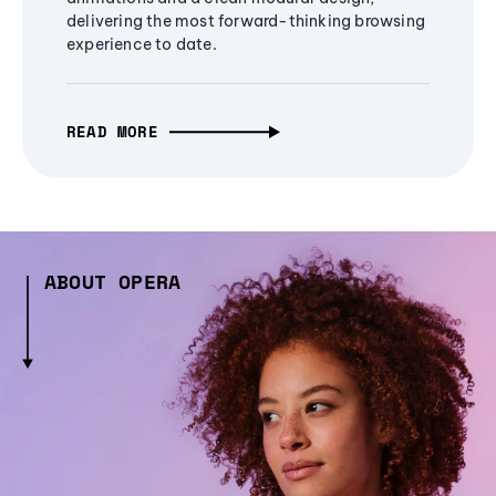
delivering the most forward-thinking browsing
experience to date.
READ MORE
ABOUT OPERA