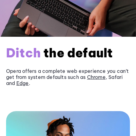
Ditch
the default
Opera offers a complete web experience you can’t
get from system defaults such as
Chrome
, Safari
and
Edge
.