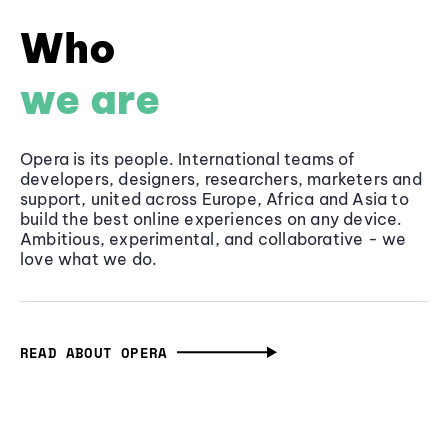
Who
we are
Opera is its people. International teams of
developers, designers, researchers, marketers and
support, united across Europe, Africa and Asia to
build the best online experiences on any device.
Ambitious, experimental, and collaborative - we
love what we do.
READ ABOUT OPERA