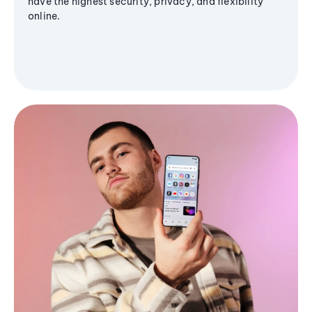
have the highest security, privacy, and flexibility
online.