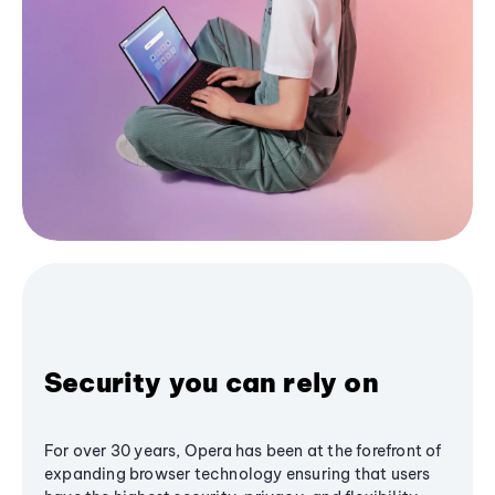
Security you can rely on
For over 30 years, Opera has been at the forefront of
expanding browser technology ensuring that users