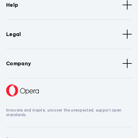
Help
Legal
Company
Innovate and inspire, uncover the unexpected, support open
standards.