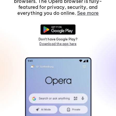
browsers. The Opera browser is fully-
featured for privacy, security, and
everything you do online.
See more
Don't have Google Play?
Download the app here