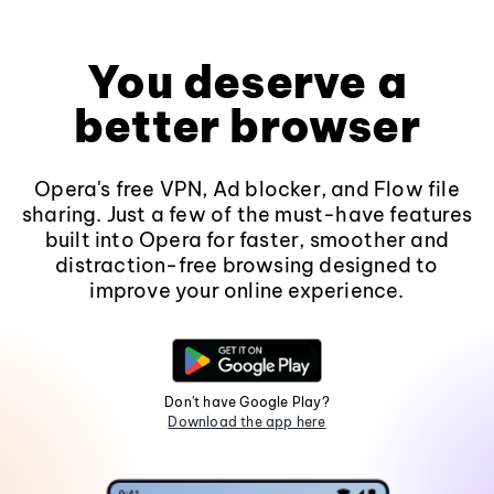
You deserve a
better browser
Opera's free VPN, Ad blocker, and Flow file
sharing. Just a few of the must-have features
built into Opera for faster, smoother and
distraction-free browsing designed to
improve your online experience.
Don't have Google Play?
Download the app here