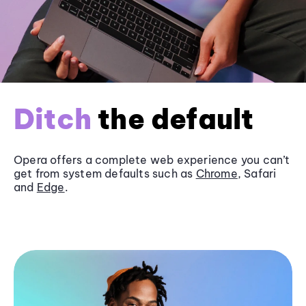
Ditch
the default
Opera offers a complete web experience you can’t
get from system defaults such as
Chrome
, Safari
and
Edge
.