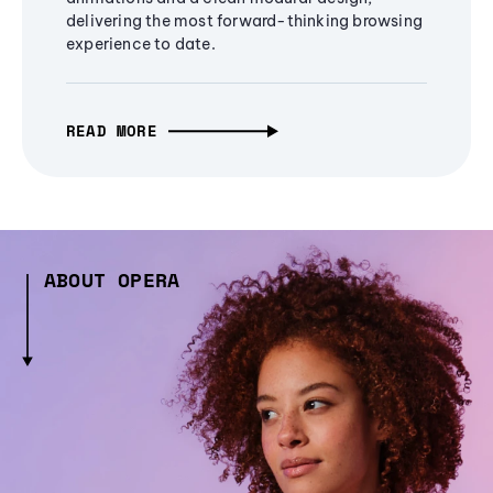
delivering the most forward-thinking browsing
experience to date.
READ MORE
ABOUT OPERA