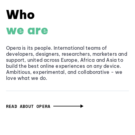
Who
we are
Opera is its people. International teams of
developers, designers, researchers, marketers and
support, united across Europe, Africa and Asia to
build the best online experiences on any device.
Ambitious, experimental, and collaborative - we
love what we do.
READ ABOUT OPERA