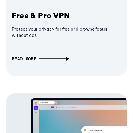
Free & Pro VPN
Protect your privacy for free and browse faster
without ads
READ MORE