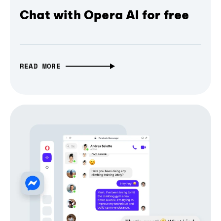
Chat with Opera AI for free
READ MORE