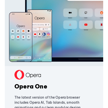
Opera One
The latest version of the Opera browser
includes Opera AI, Tab Islands, smooth
animations and a clean modular design,