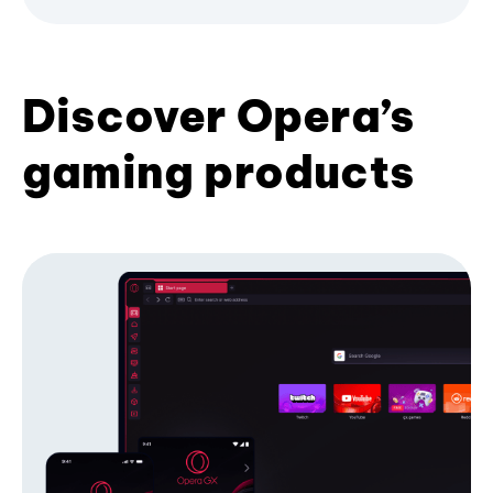
Discover Opera’s
gaming products