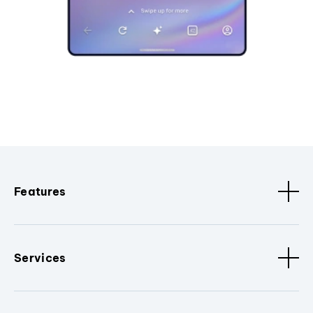
Features
Services