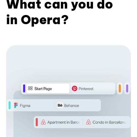
What can you do
in Opera?