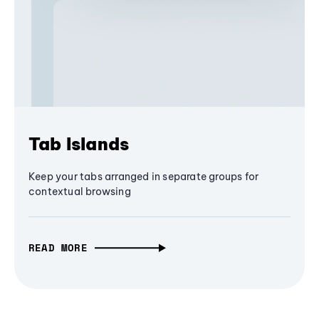
Tab Islands
Keep your tabs arranged in separate groups for
contextual browsing
READ MORE