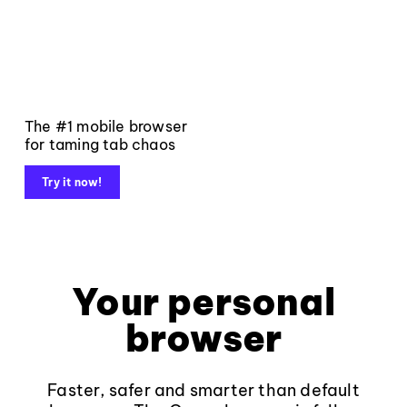
The #1 mobile browser
for taming tab chaos
Try it now!
Your personal
browser
Faster, safer and smarter than default