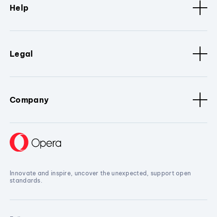
Help
Legal
Company
Innovate and inspire, uncover the unexpected, support open
standards.