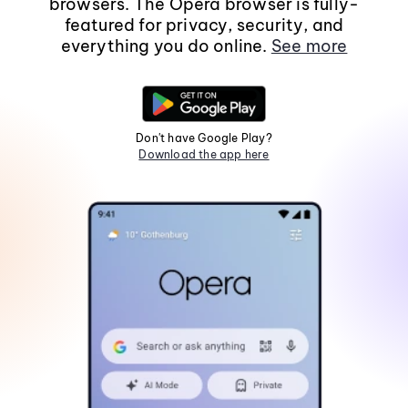
browsers. The Opera browser is fully-
featured for privacy, security, and
everything you do online.
See more
Don't have Google Play?
Download the app here