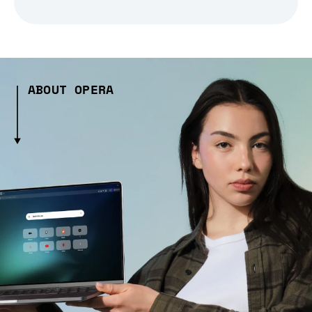
ABOUT OPERA