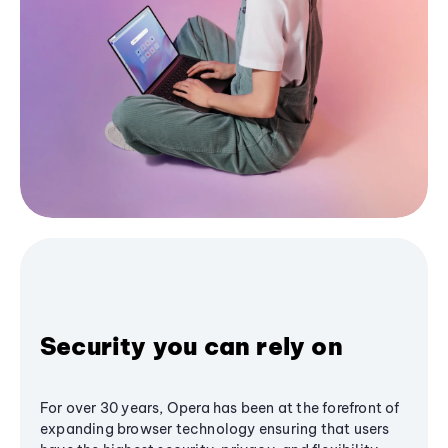
Security you can rely on
For over 30 years, Opera has been at the forefront of
expanding browser technology ensuring that users