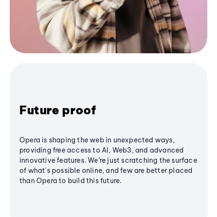
Future proof
Opera is shaping the web in unexpected ways,
providing free access to AI, Web3, and advanced
innovative features. We’re just scratching the surface
of what's possible online, and few are better placed
than Opera to build this future.