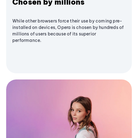
Chosen by millions
While other browsers force their use by coming pre-
installed on devices, Opera is chosen by hundreds of
millions of users because of its superior
performance.