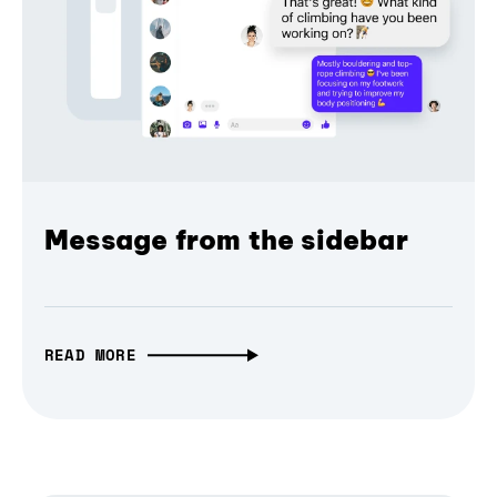
Message from the sidebar
READ MORE