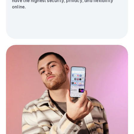
have the highest security, privacy, and flexibility
online.