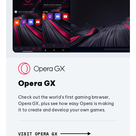
Opera GX
Check out the world's first gaming browser,
Opera GX, plus see how easy Opera is making
it to create and develop your own games.
VISIT OPERA GX