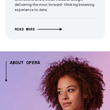
delivering the most forward-thinking browsing
experience to date.
READ MORE
ABOUT OPERA