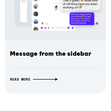
Message from the sidebar
READ MORE