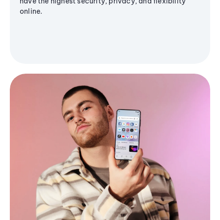
have the highest security, privacy, and flexibility
online.