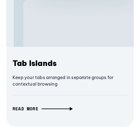
Tab Islands
Keep your tabs arranged in separate groups for
contextual browsing
READ MORE