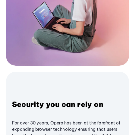
Security you can rely on
For over 30 years, Opera has been at the forefront of
expanding browser technology ensuring that users