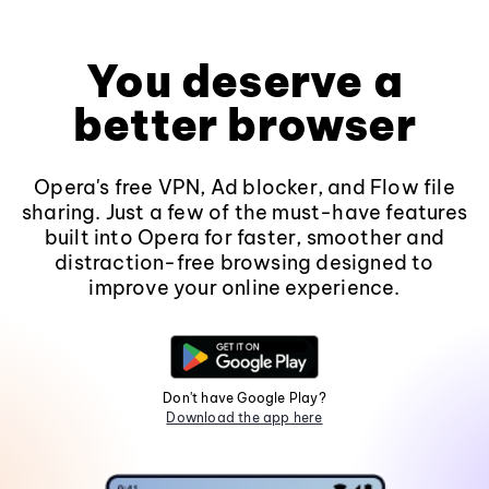
You deserve a
better browser
Opera's free VPN, Ad blocker, and Flow file
sharing. Just a few of the must-have features
built into Opera for faster, smoother and
distraction-free browsing designed to
improve your online experience.
Don't have Google Play?
Download the app here