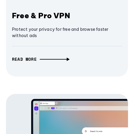
Free & Pro VPN
Protect your privacy for free and browse faster
without ads
READ MORE