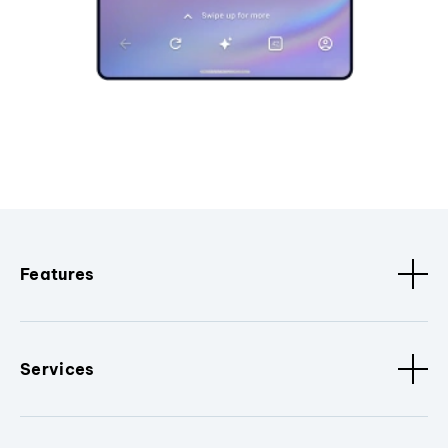
Features
Services