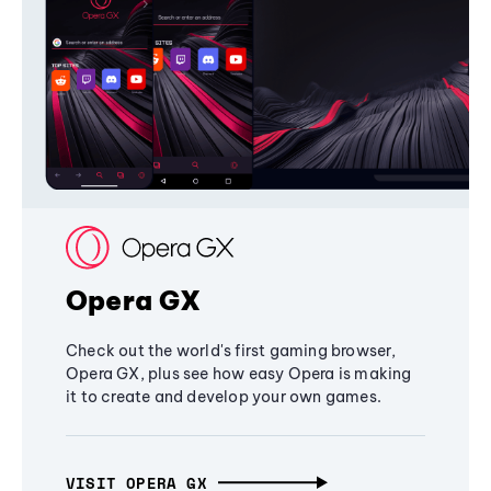
Opera GX
Check out the world's first gaming browser,
Opera GX, plus see how easy Opera is making
it to create and develop your own games.
VISIT OPERA GX