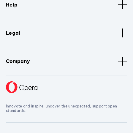
Help
Legal
Company
Innovate and inspire, uncover the unexpected, support open
standards.