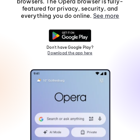
browsers. The Opera browser is fully-
featured for privacy, security, and
everything you do online.
See more
Don't have Google Play?
Download the app here