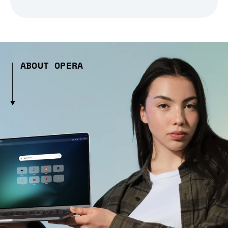
ABOUT OPERA