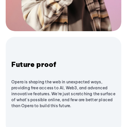
Future proof
Opera is shaping the web in unexpected ways,
providing free access to AI, Web3, and advanced
innovative features. We’re just scratching the surface
of what's possible online, and few are better placed
than Opera to build this future.