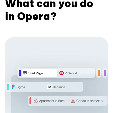
What can you do
in Opera?