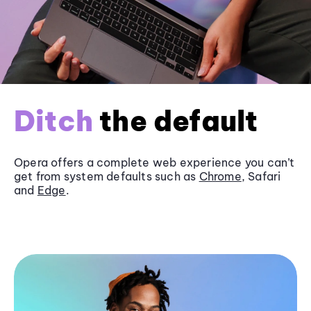
Ditch
the default
Opera offers a complete web experience you can’t
get from system defaults such as
Chrome
, Safari
and
Edge
.