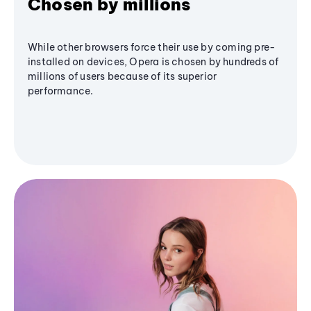
Chosen by millions
While other browsers force their use by coming pre-
installed on devices, Opera is chosen by hundreds of
millions of users because of its superior
performance.