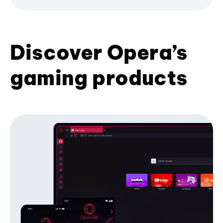
Discover Opera’s
gaming products