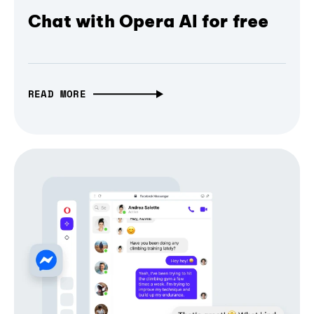
Chat with Opera AI for free
READ MORE