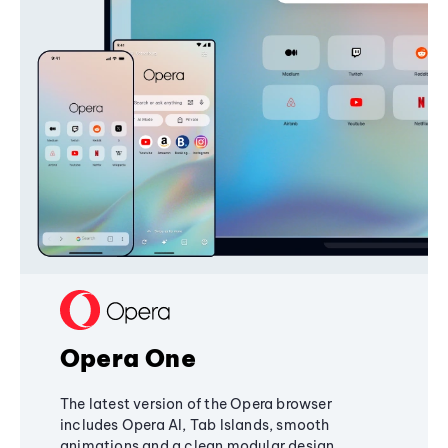
Opera One
The latest version of the Opera browser
includes Opera AI, Tab Islands, smooth
animations and a clean modular design,