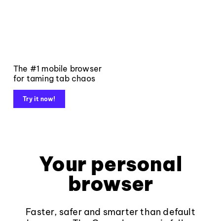
The #1 mobile browser
for taming tab chaos
Try it now!
Your personal
browser
Faster, safer and smarter than default