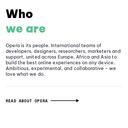
Who
we are
Opera is its people. International teams of
developers, designers, researchers, marketers and
support, united across Europe, Africa and Asia to
build the best online experiences on any device.
Ambitious, experimental, and collaborative - we
love what we do.
READ ABOUT OPERA