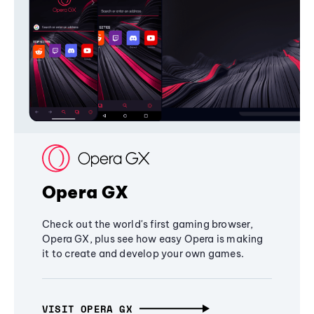
Opera GX
Check out the world's first gaming browser,
Opera GX, plus see how easy Opera is making
it to create and develop your own games.
VISIT OPERA GX