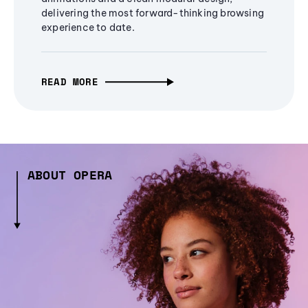
delivering the most forward-thinking browsing
experience to date.
READ MORE
ABOUT OPERA