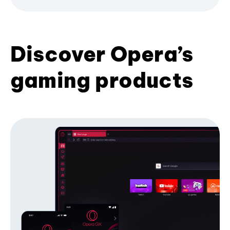
Discover Opera’s
gaming products