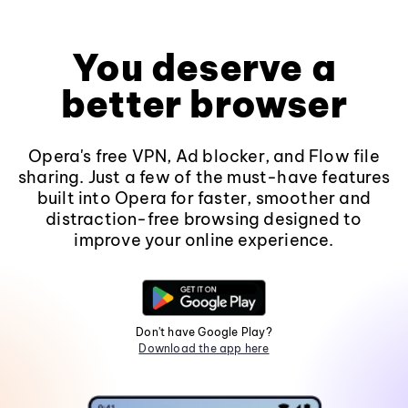
You deserve a
better browser
Opera's free VPN, Ad blocker, and Flow file
sharing. Just a few of the must-have features
built into Opera for faster, smoother and
distraction-free browsing designed to
improve your online experience.
Don't have Google Play?
Download the app here