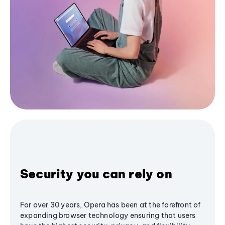
Security you can rely on
For over 30 years, Opera has been at the forefront of
expanding browser technology ensuring that users