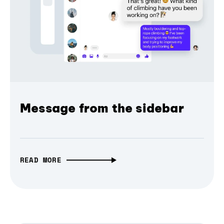
Message from the sidebar
READ MORE