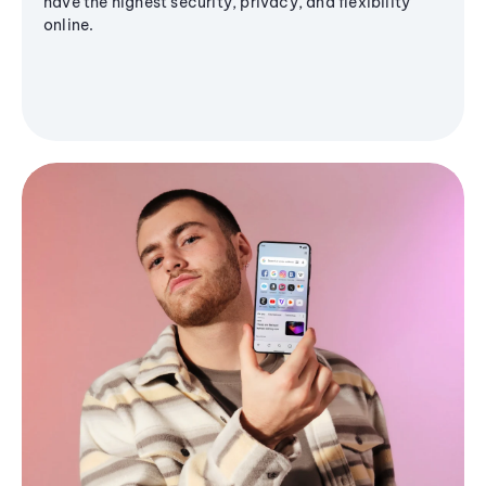
have the highest security, privacy, and flexibility
online.