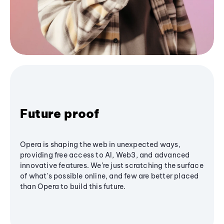
Future proof
Opera is shaping the web in unexpected ways,
providing free access to AI, Web3, and advanced
innovative features. We’re just scratching the surface
of what's possible online, and few are better placed
than Opera to build this future.