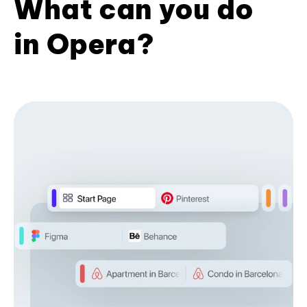
What can you do
in Opera?