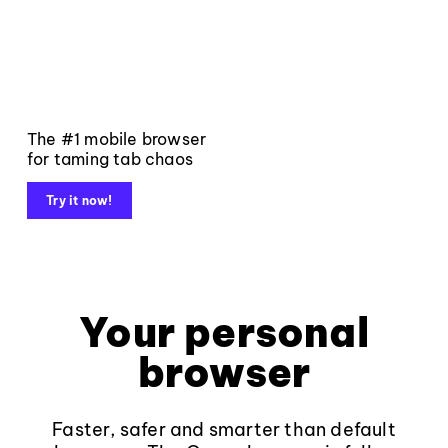
The #1 mobile browser
for taming tab chaos
Try it now!
Your personal
browser
Faster, safer and smarter than default