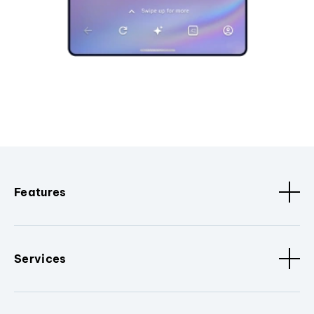
Features
Services