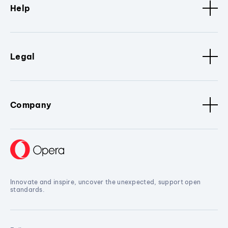
Help
Legal
Company
Innovate and inspire, uncover the unexpected, support open
standards.