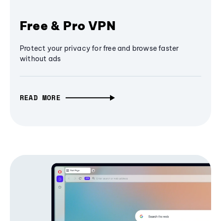
Free & Pro VPN
Protect your privacy for free and browse faster
without ads
READ MORE