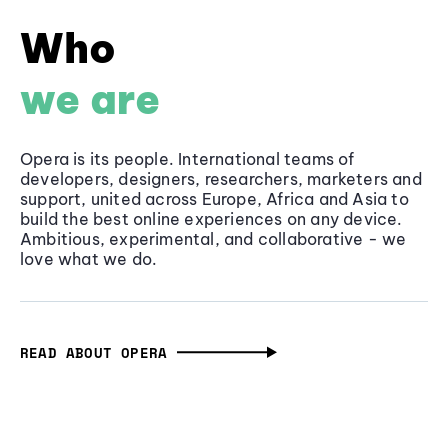
Who
we are
Opera is its people. International teams of
developers, designers, researchers, marketers and
support, united across Europe, Africa and Asia to
build the best online experiences on any device.
Ambitious, experimental, and collaborative - we
love what we do.
READ ABOUT OPERA