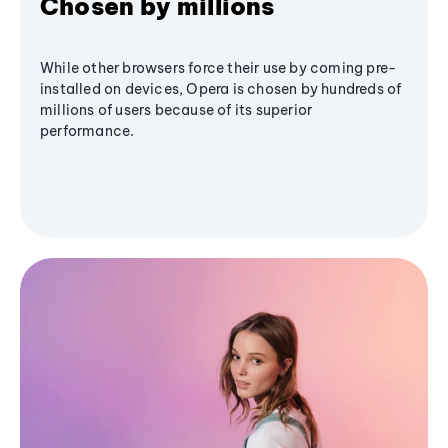
Chosen by millions
While other browsers force their use by coming pre-
installed on devices, Opera is chosen by hundreds of
millions of users because of its superior
performance.