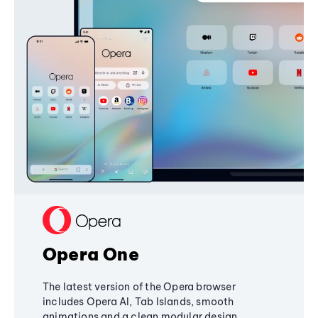
Opera One
The latest version of the Opera browser
includes Opera AI, Tab Islands, smooth
animations and a clean modular design,