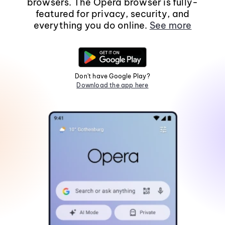
browsers. The Opera browser is fully-
featured for privacy, security, and
everything you do online.
See more
Don't have Google Play?
Download the app here