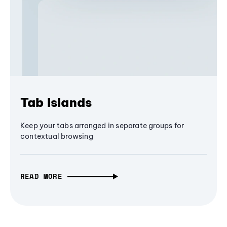
Tab Islands
Keep your tabs arranged in separate groups for
contextual browsing
READ MORE