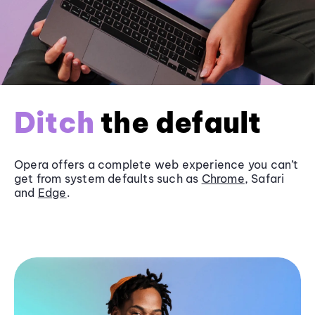
Ditch
the default
Opera offers a complete web experience you can’t
get from system defaults such as
Chrome
, Safari
and
Edge
.