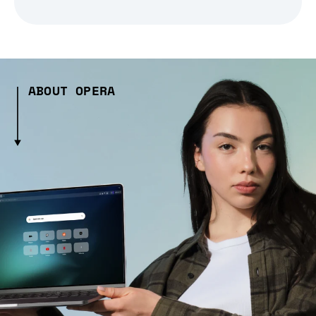
ABOUT OPERA