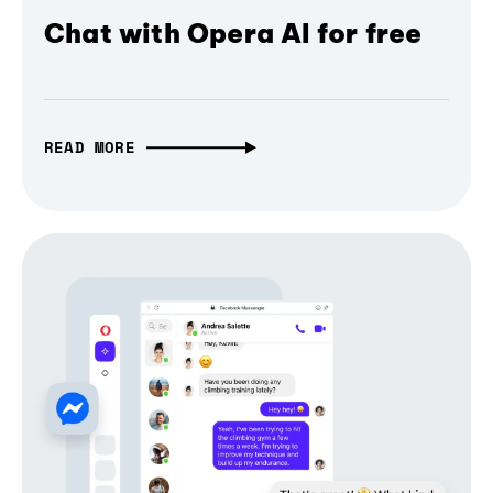
Chat with Opera AI for free
READ MORE