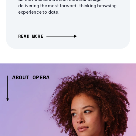
delivering the most forward-thinking browsing
experience to date.
READ MORE
ABOUT OPERA