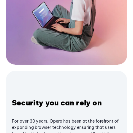
Security you can rely on
For over 30 years, Opera has been at the forefront of
expanding browser technology ensuring that users