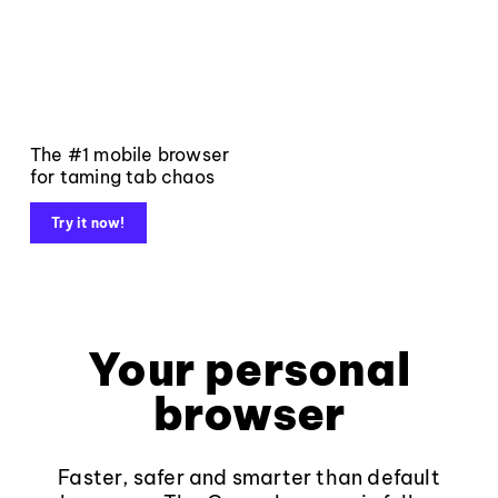
The #1 mobile browser
for taming tab chaos
Try it now!
Your personal
browser
Faster, safer and smarter than default