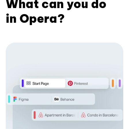
What can you do
in Opera?