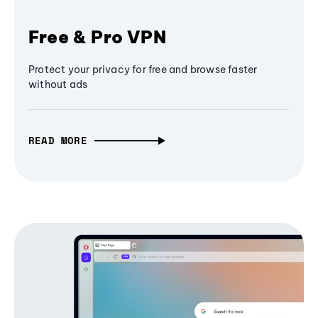
Free & Pro VPN
Protect your privacy for free and browse faster
without ads
READ MORE