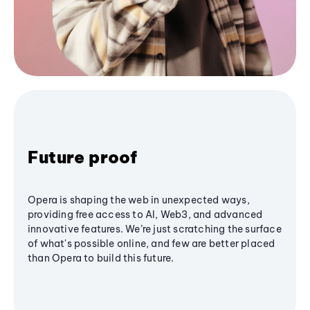
Future proof
Opera is shaping the web in unexpected ways,
providing free access to AI, Web3, and advanced
innovative features. We’re just scratching the surface
of what's possible online, and few are better placed
than Opera to build this future.