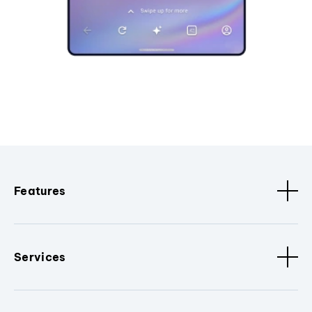
Features
Services