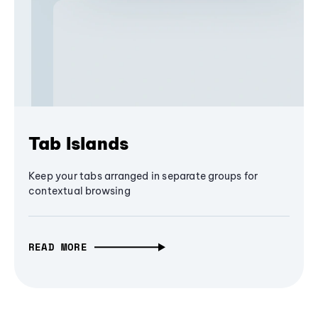
Tab Islands
Keep your tabs arranged in separate groups for
contextual browsing
READ MORE