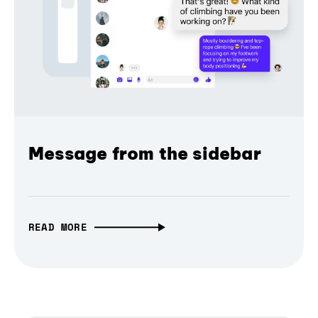
Message from the sidebar
READ MORE