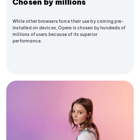
Chosen by millions
While other browsers force their use by coming pre-
installed on devices, Opera is chosen by hundreds of
millions of users because of its superior
performance.