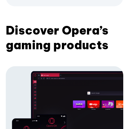
Discover Opera’s
gaming products