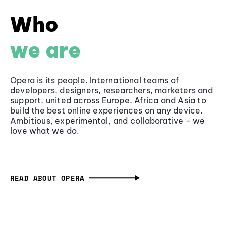
Who
we are
Opera is its people. International teams of
developers, designers, researchers, marketers and
support, united across Europe, Africa and Asia to
build the best online experiences on any device.
Ambitious, experimental, and collaborative - we
love what we do.
READ ABOUT OPERA