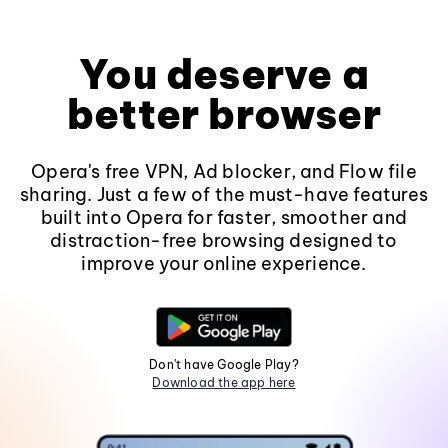
You deserve a
better browser
Opera's free VPN, Ad blocker, and Flow file
sharing. Just a few of the must-have features
built into Opera for faster, smoother and
distraction-free browsing designed to
improve your online experience.
Don't have Google Play?
Download the app here