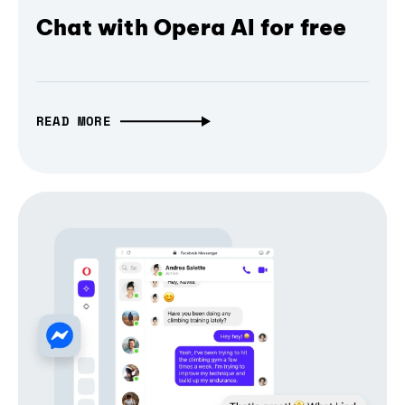
Chat with Opera AI for free
READ MORE