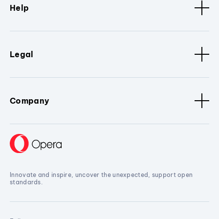
Help
Legal
Company
Innovate and inspire, uncover the unexpected, support open
standards.