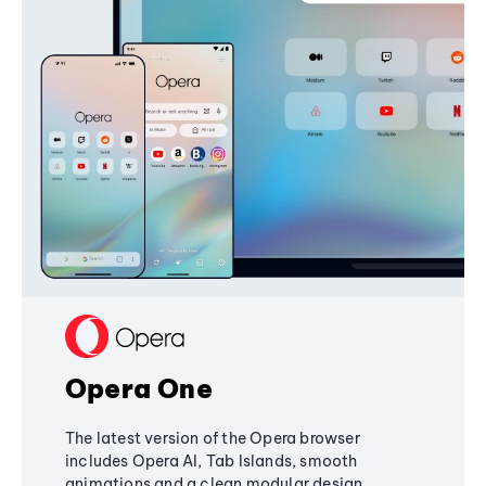
Opera One
The latest version of the Opera browser
includes Opera AI, Tab Islands, smooth
animations and a clean modular design,