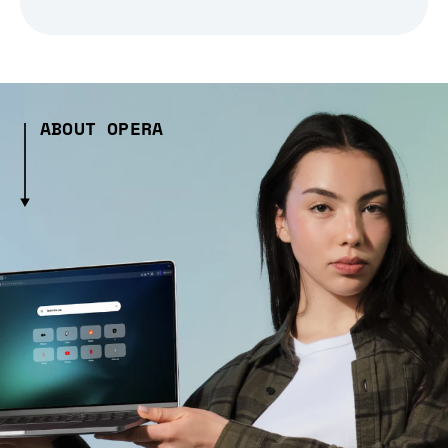
ABOUT OPERA