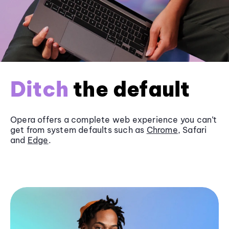
Ditch
the default
Opera offers a complete web experience you can’t
get from system defaults such as
Chrome
, Safari
and
Edge
.