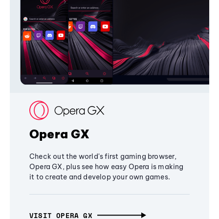
Opera GX
Check out the world's first gaming browser,
Opera GX, plus see how easy Opera is making
it to create and develop your own games.
VISIT OPERA GX