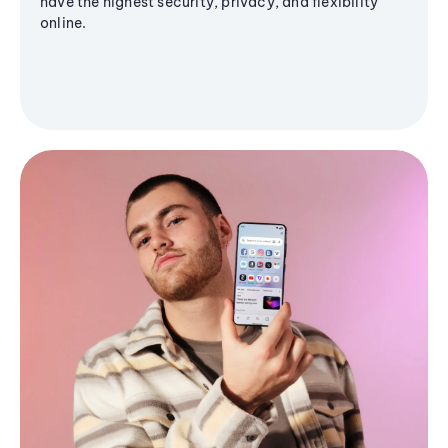
have the highest security, privacy, and flexibility
online.