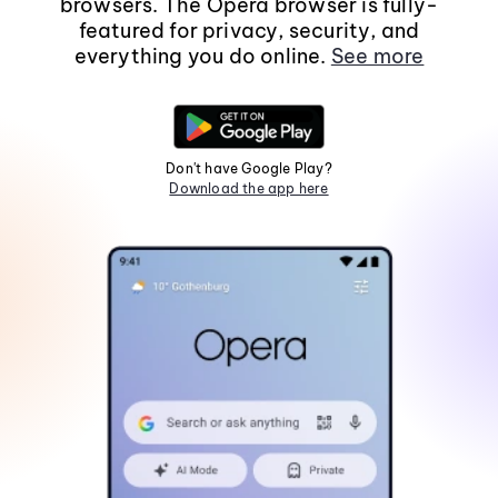
browsers. The Opera browser is fully-
featured for privacy, security, and
everything you do online.
See more
Don't have Google Play?
Download the app here