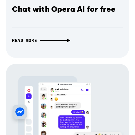
Chat with Opera AI for free
READ MORE