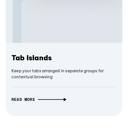
Tab Islands
Keep your tabs arranged in separate groups for
contextual browsing
READ MORE