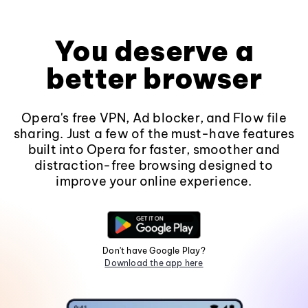
You deserve a
better browser
Opera's free VPN, Ad blocker, and Flow file
sharing. Just a few of the must-have features
built into Opera for faster, smoother and
distraction-free browsing designed to
improve your online experience.
Don't have Google Play?
Download the app here