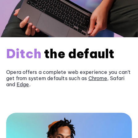
Ditch
the default
Opera offers a complete web experience you can’t
get from system defaults such as
Chrome
, Safari
and
Edge
.