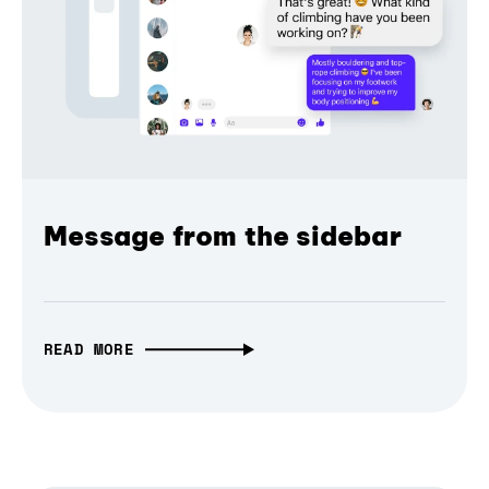
Message from the sidebar
READ MORE