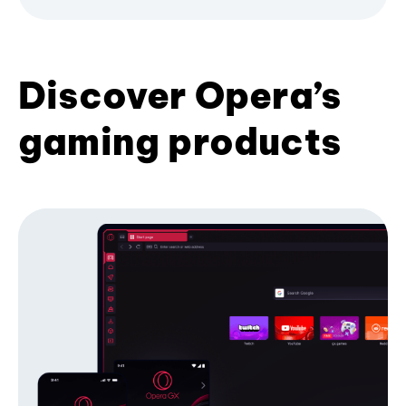
Discover Opera’s
gaming products