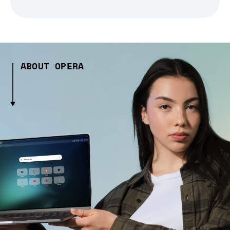
ABOUT OPERA