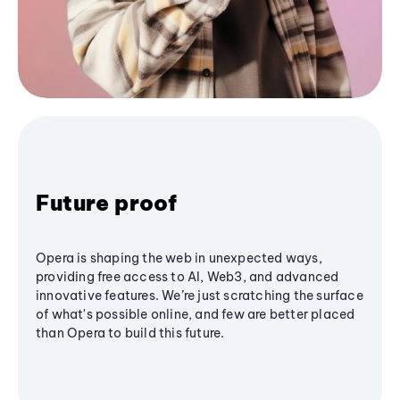
Future proof
Opera is shaping the web in unexpected ways,
providing free access to AI, Web3, and advanced
innovative features. We’re just scratching the surface
of what's possible online, and few are better placed
than Opera to build this future.