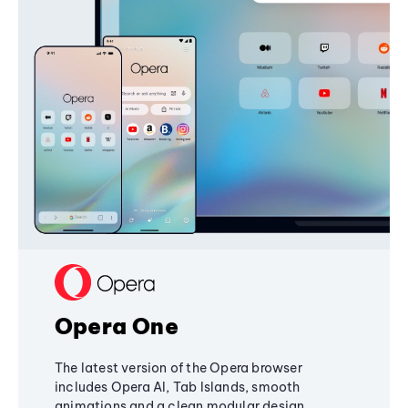
Opera One
The latest version of the Opera browser
includes Opera AI, Tab Islands, smooth
animations and a clean modular design,