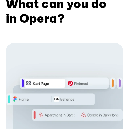
What can you do
in Opera?