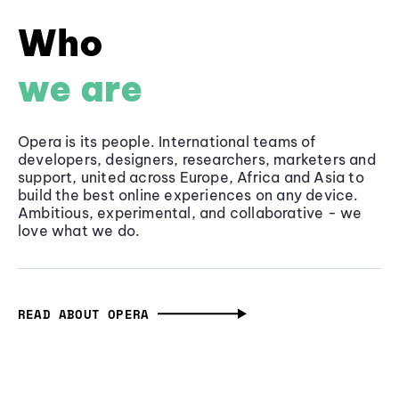
Who
we are
Opera is its people. International teams of
developers, designers, researchers, marketers and
support, united across Europe, Africa and Asia to
build the best online experiences on any device.
Ambitious, experimental, and collaborative - we
love what we do.
READ ABOUT OPERA