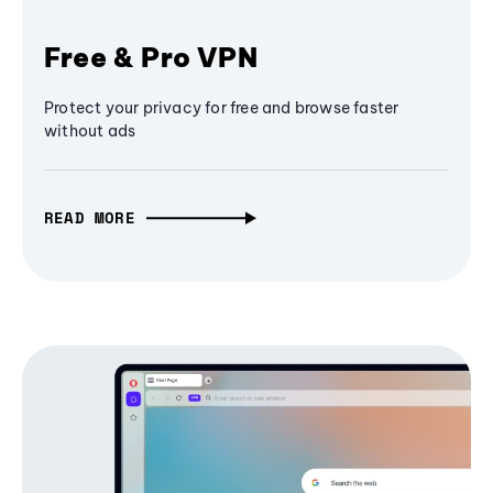
Free & Pro VPN
Protect your privacy for free and browse faster
without ads
READ MORE