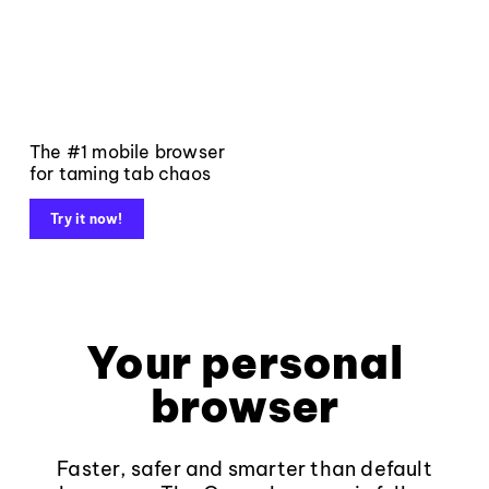
The #1 mobile browser
for taming tab chaos
Try it now!
Your personal
browser
Faster, safer and smarter than default