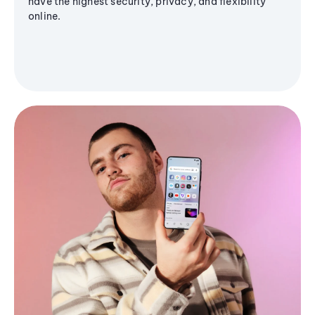
have the highest security, privacy, and flexibility
online.