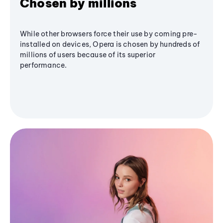
Chosen by millions
While other browsers force their use by coming pre-
installed on devices, Opera is chosen by hundreds of
millions of users because of its superior
performance.