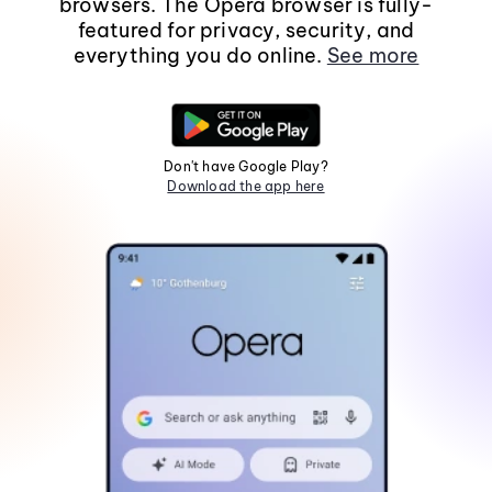
browsers. The Opera browser is fully-
featured for privacy, security, and
everything you do online.
See more
Don't have Google Play?
Download the app here