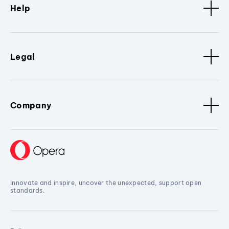
Help
Legal
Company
Innovate and inspire, uncover the unexpected, support open
standards.