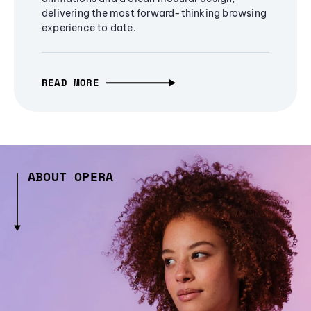
delivering the most forward-thinking browsing
experience to date.
READ MORE
ABOUT OPERA