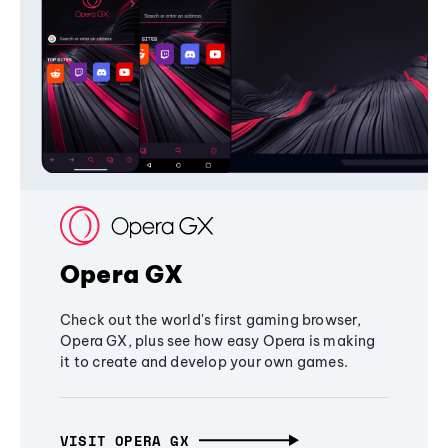
Opera GX
Check out the world's first gaming browser,
Opera GX, plus see how easy Opera is making
it to create and develop your own games.
VISIT OPERA GX