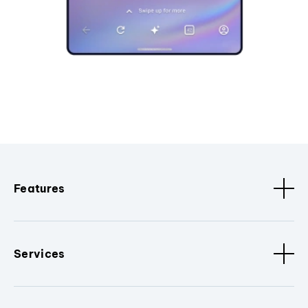
Features
Services