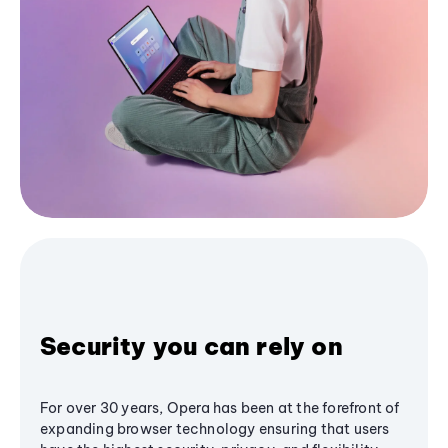
Security you can rely on
For over 30 years, Opera has been at the forefront of
expanding browser technology ensuring that users