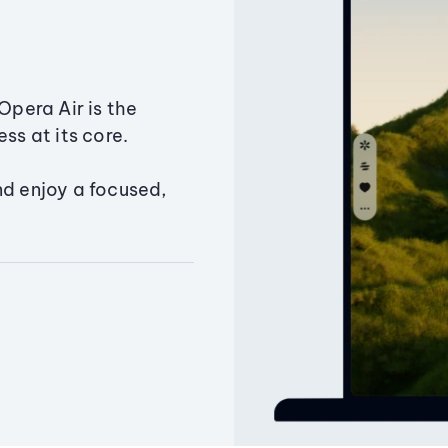
Opera Air is the
ss at its core.
nd enjoy a focused,