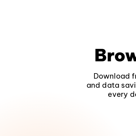
Brow
Download fr
and data savi
every d