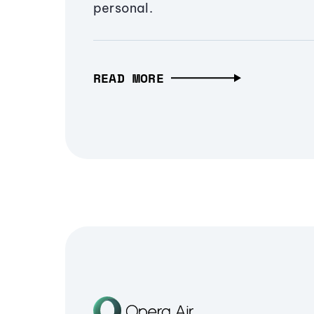
personal.
READ MORE