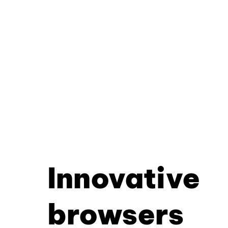
Innovative
browsers