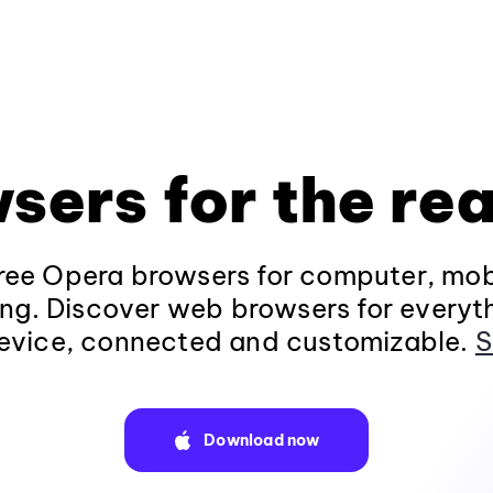
sers for the rea
ee Opera browsers for computer, mob
ng. Discover web browsers for everyt
evice, connected and customizable.
S
Download now