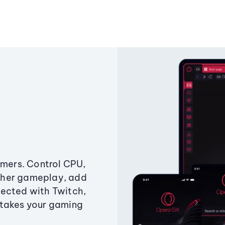
amers. Control CPU,
ther gameplay, add
ected with Twitch,
 takes your gaming