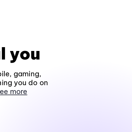
l you
ile, gaming,
hing you do on
ee more