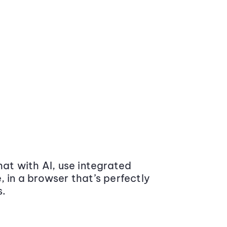
at with AI, use integrated
 in a browser that’s perfectly
s.