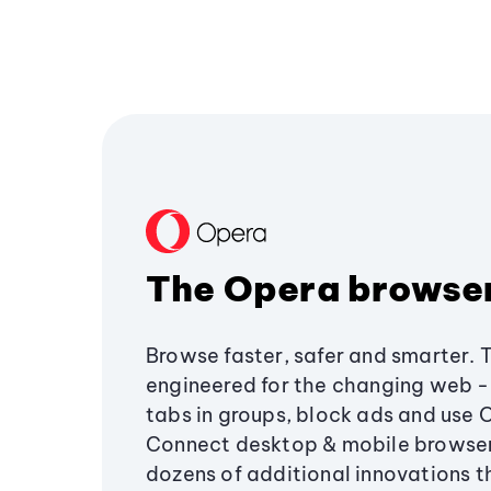
The Opera browse
Browse faster, safer and smarter. 
engineered for the changing web - 
tabs in groups, block ads and use 
Connect desktop & mobile browser
dozens of additional innovations 