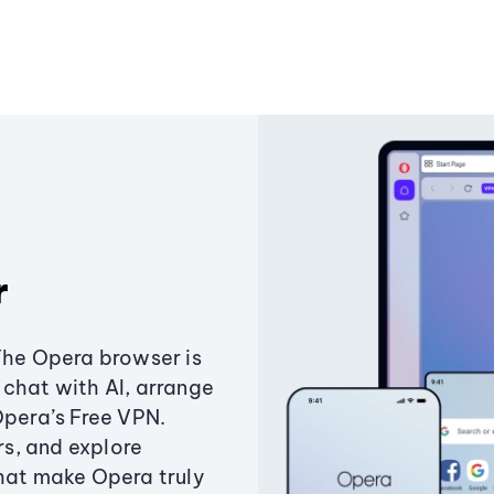
r
The Opera browser is
chat with AI, arrange
Opera’s Free VPN.
s, and explore
that make Opera truly