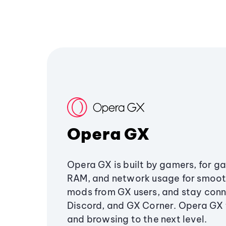
Opera GX
Opera GX is built by gamers, for g
RAM, and network usage for smoo
mods from GX users, and stay conn
Discord, and GX Corner. Opera GX
and browsing to the next level.