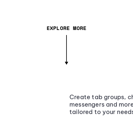
EXPLORE MORE
Create tab groups, ch
messengers and more,
tailored to your need