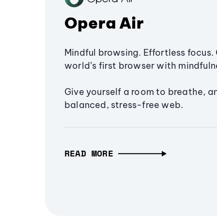
Opera Air
Mindful browsing. Effortless focus. 
world’s first browser with mindfulne
Give yourself a room to breathe, a
balanced, stress-free web.
READ MORE