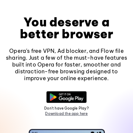
You deserve a
better browser
Opera's free VPN, Ad blocker, and Flow file
sharing. Just a few of the must-have features
built into Opera for faster, smoother and
distraction-free browsing designed to
improve your online experience.
Don't have Google Play?
Download the app here