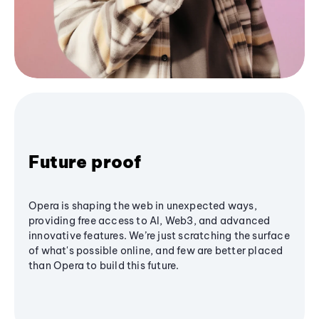
Future proof
Opera is shaping the web in unexpected ways,
providing free access to AI, Web3, and advanced
innovative features. We’re just scratching the surface
of what's possible online, and few are better placed
than Opera to build this future.