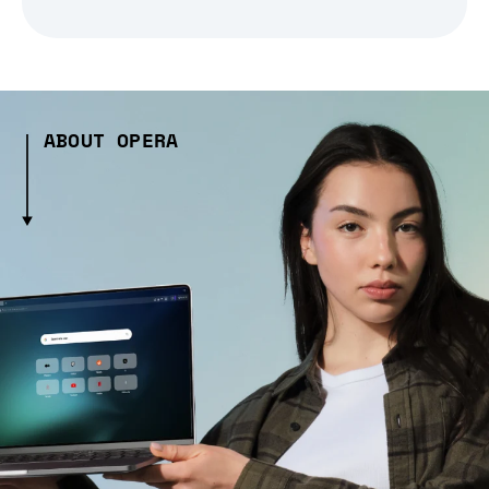
ABOUT OPERA