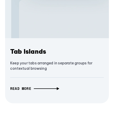
Tab Islands
Keep your tabs arranged in separate groups for
contextual browsing
READ MORE