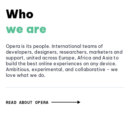
Who
we are
Opera is its people. International teams of
developers, designers, researchers, marketers and
support, united across Europe, Africa and Asia to
build the best online experiences on any device.
Ambitious, experimental, and collaborative - we
love what we do.
READ ABOUT OPERA