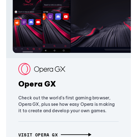
Opera GX
Check out the world's first gaming browser,
Opera GX, plus see how easy Opera is making
it to create and develop your own games.
VISIT OPERA GX