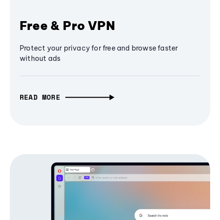
Free & Pro VPN
Protect your privacy for free and browse faster
without ads
READ MORE