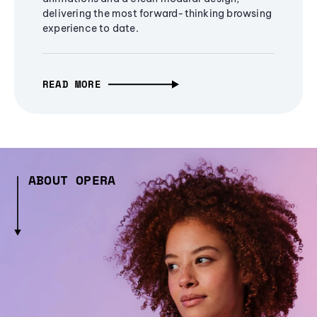
delivering the most forward-thinking browsing
experience to date.
READ MORE
ABOUT OPERA