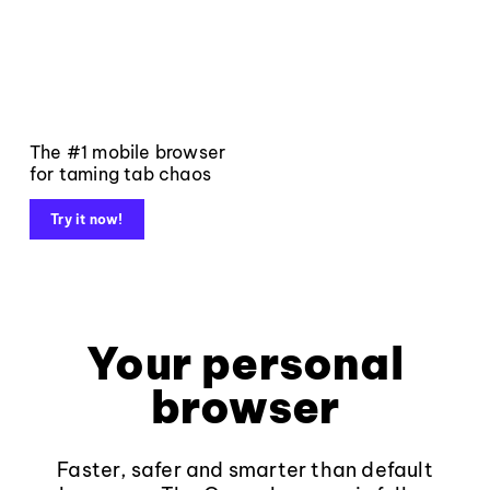
The #1 mobile browser
for taming tab chaos
Try it now!
Your personal
browser
Faster, safer and smarter than default