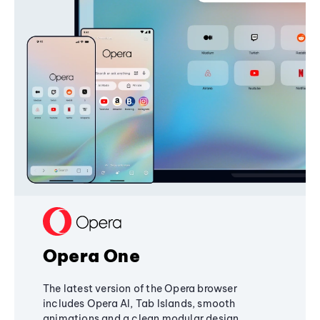
Opera One
The latest version of the Opera browser
includes Opera AI, Tab Islands, smooth
animations and a clean modular design,