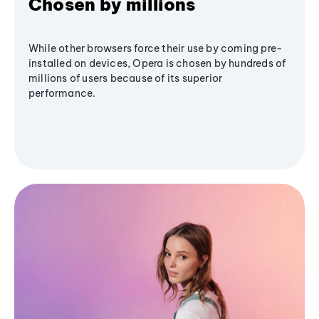
Chosen by millions
While other browsers force their use by coming pre-
installed on devices, Opera is chosen by hundreds of
millions of users because of its superior
performance.