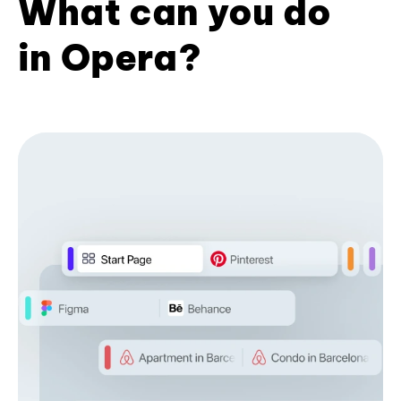
What can you do
in Opera?