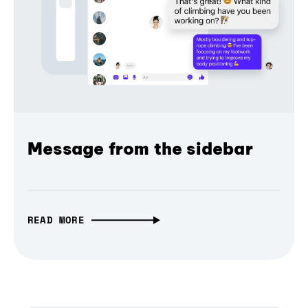
Message from the sidebar
READ MORE