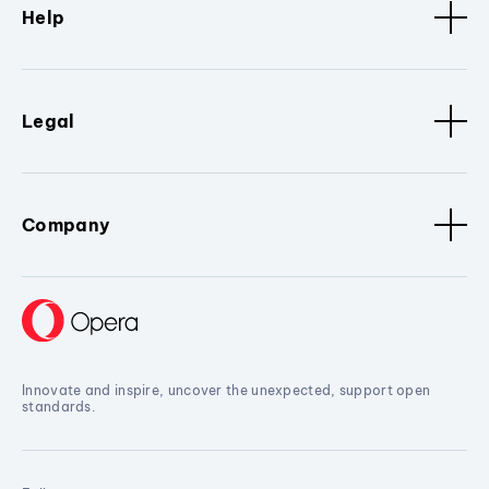
Help
Legal
Company
Innovate and inspire, uncover the unexpected, support open
standards.