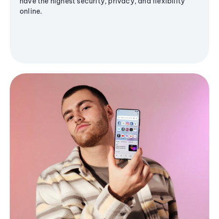
have the highest security, privacy, and flexibility
online.