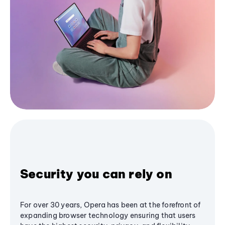
Security you can rely on
For over 30 years, Opera has been at the forefront of
expanding browser technology ensuring that users