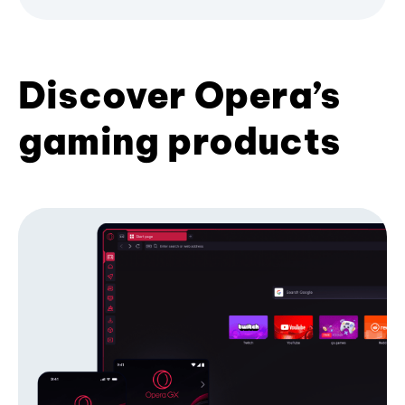
Discover Opera’s
gaming products