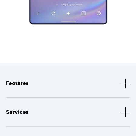
Features
Services