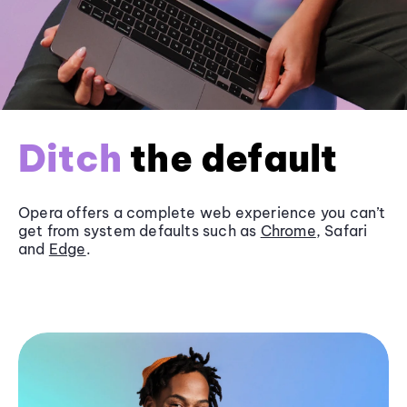
Ditch
the default
Opera offers a complete web experience you can’t
get from system defaults such as
Chrome
, Safari
and
Edge
.