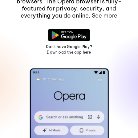
browsers. The Opera browser is fully-
featured for privacy, security, and
everything you do online.
See more
Don't have Google Play?
Download the app here