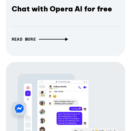
Chat with Opera AI for free
READ MORE