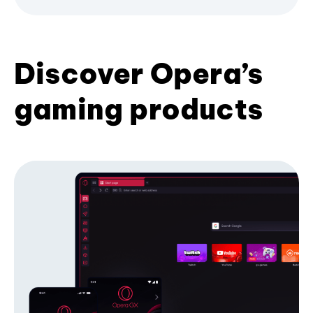
Discover Opera’s
gaming products