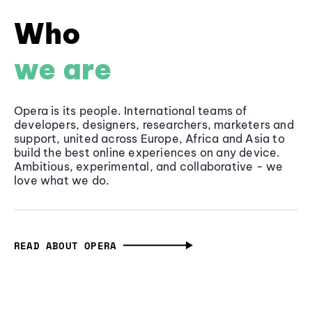
Who
we are
Opera is its people. International teams of
developers, designers, researchers, marketers and
support, united across Europe, Africa and Asia to
build the best online experiences on any device.
Ambitious, experimental, and collaborative - we
love what we do.
READ ABOUT OPERA