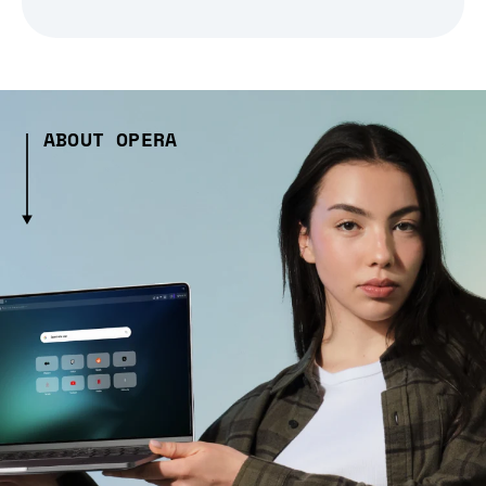
ABOUT OPERA