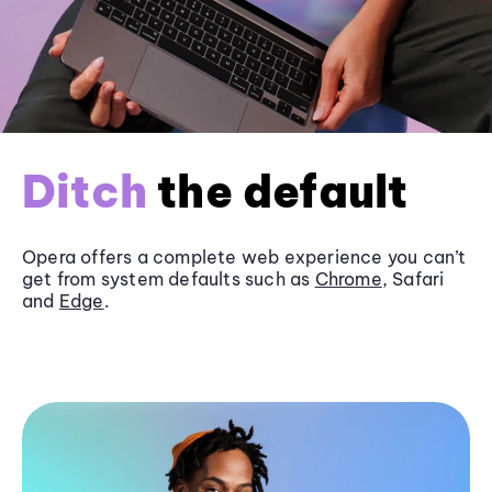
Ditch
the default
Opera offers a complete web experience you can’t
get from system defaults such as
Chrome
, Safari
and
Edge
.