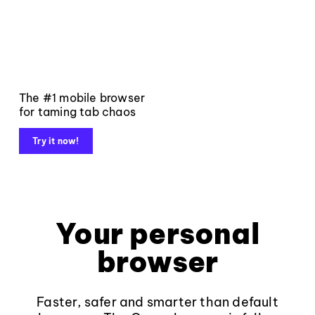
The #1 mobile browser
for taming tab chaos
Try it now!
Your personal
browser
Faster, safer and smarter than default