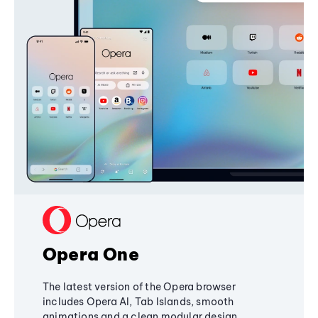
Opera One
The latest version of the Opera browser
includes Opera AI, Tab Islands, smooth
animations and a clean modular design,