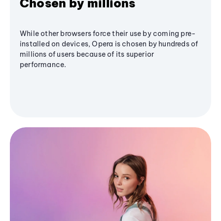
Chosen by millions
While other browsers force their use by coming pre-
installed on devices, Opera is chosen by hundreds of
millions of users because of its superior
performance.