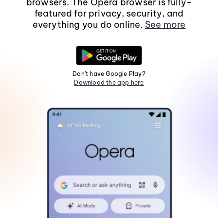
browsers. The Opera browser is fully-
featured for privacy, security, and
everything you do online.
See more
Don't have Google Play?
Download the app here