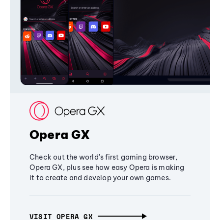
Opera GX
Check out the world's first gaming browser,
Opera GX, plus see how easy Opera is making
it to create and develop your own games.
VISIT OPERA GX