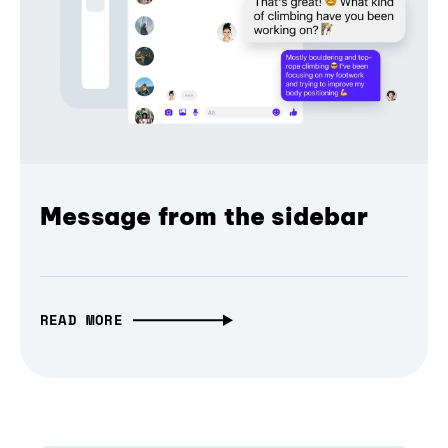
Message from the sidebar
READ MORE