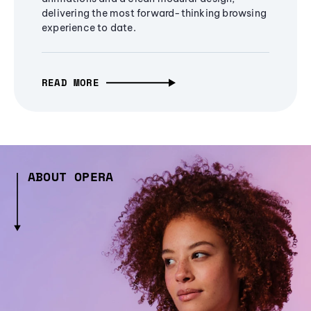
delivering the most forward-thinking browsing
experience to date.
READ MORE
ABOUT OPERA