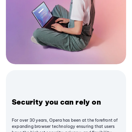
Security you can rely on
For over 30 years, Opera has been at the forefront of
expanding browser technology ensuring that users