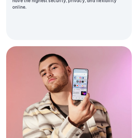
have the highest security, privacy, and flexibility
online.