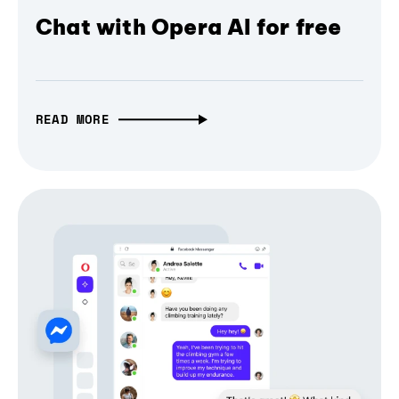
Chat with Opera AI for free
READ MORE