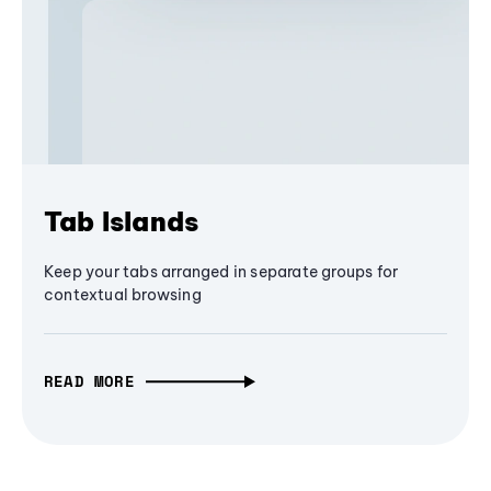
Tab Islands
Keep your tabs arranged in separate groups for
contextual browsing
READ MORE