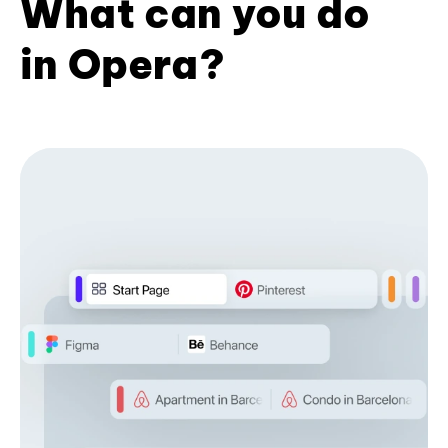
What can you do
in Opera?