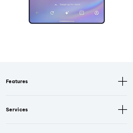
Features
Services