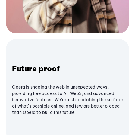
Future proof
Opera is shaping the web in unexpected ways,
providing free access to AI, Web3, and advanced
innovative features. We’re just scratching the surface
of what's possible online, and few are better placed
than Opera to build this future.