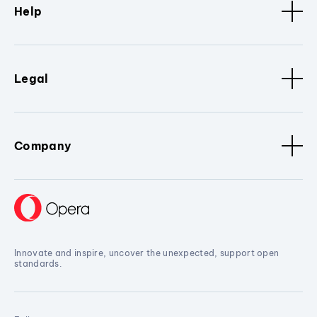
Help
Legal
Company
Innovate and inspire, uncover the unexpected, support open
standards.