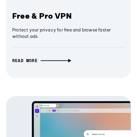
Free & Pro VPN
Protect your privacy for free and browse faster
without ads
READ MORE