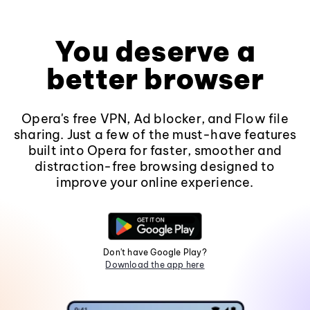
You deserve a
better browser
Opera's free VPN, Ad blocker, and Flow file
sharing. Just a few of the must-have features
built into Opera for faster, smoother and
distraction-free browsing designed to
improve your online experience.
Don't have Google Play?
Download the app here