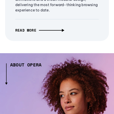
delivering the most forward-thinking browsing
experience to date.
READ MORE
ABOUT OPERA