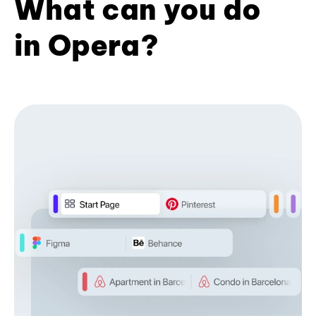
What can you do
in Opera?