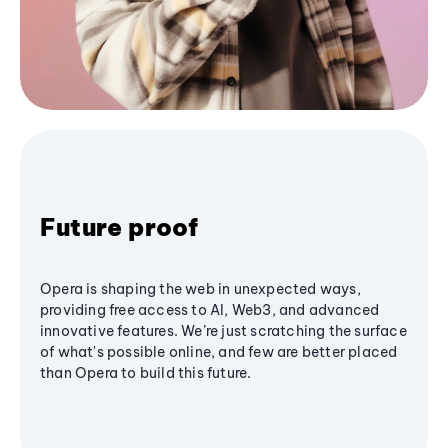
Future proof
Opera is shaping the web in unexpected ways,
providing free access to AI, Web3, and advanced
innovative features. We’re just scratching the surface
of what's possible online, and few are better placed
than Opera to build this future.