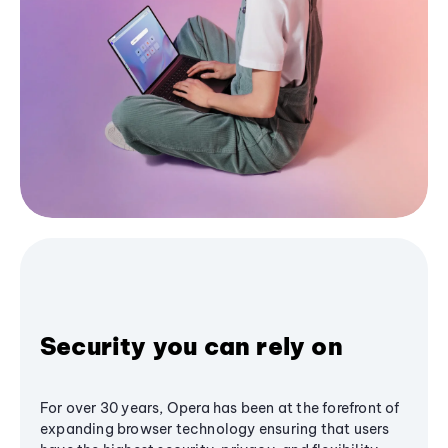
Security you can rely on
For over 30 years, Opera has been at the forefront of
expanding browser technology ensuring that users