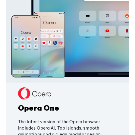
Opera One
The latest version of the Opera browser
includes Opera AI, Tab Islands, smooth
animations and a clean modular design,