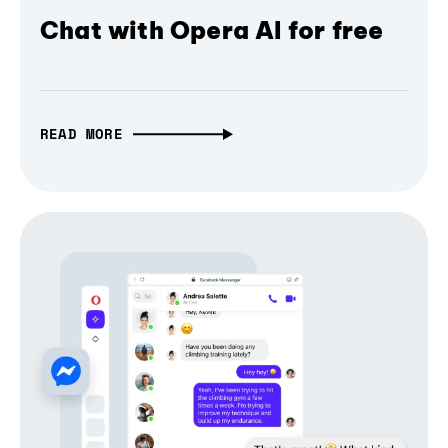
Chat with Opera AI for free
READ MORE