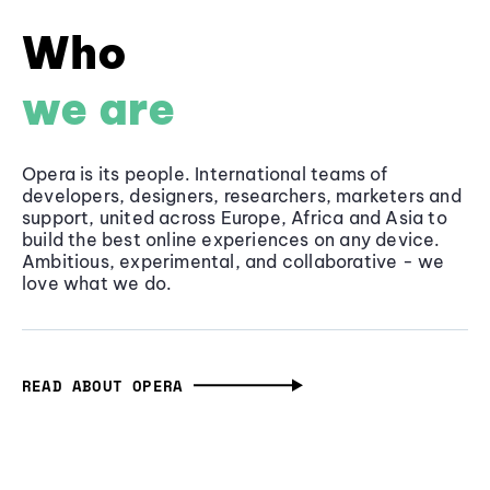
Who
we are
Opera is its people. International teams of
developers, designers, researchers, marketers and
support, united across Europe, Africa and Asia to
build the best online experiences on any device.
Ambitious, experimental, and collaborative - we
love what we do.
READ ABOUT OPERA