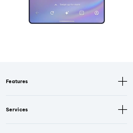
Features
Services