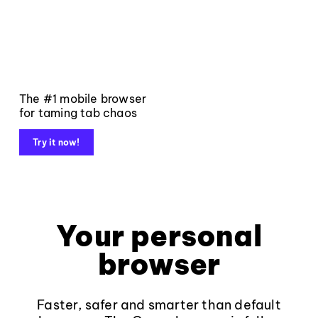
The #1 mobile browser
for taming tab chaos
Try it now!
Your personal
browser
Faster, safer and smarter than default