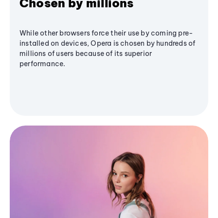
Chosen by millions
While other browsers force their use by coming pre-
installed on devices, Opera is chosen by hundreds of
millions of users because of its superior
performance.