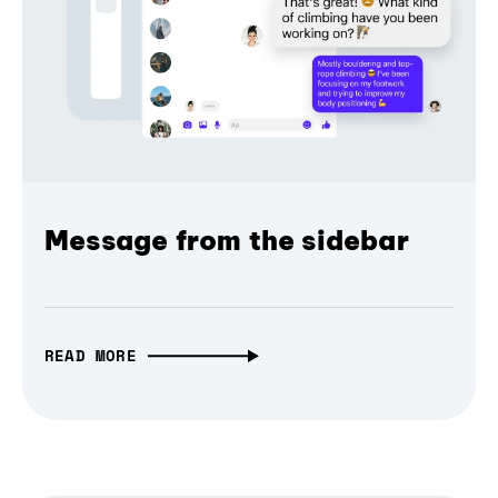
Message from the sidebar
READ MORE