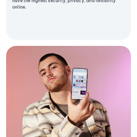
have the highest security, privacy, and flexibility
online.