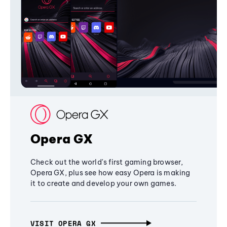
Opera GX
Check out the world's first gaming browser,
Opera GX, plus see how easy Opera is making
it to create and develop your own games.
VISIT OPERA GX