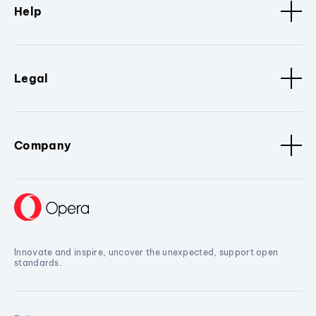
Help
Legal
Company
Innovate and inspire, uncover the unexpected, support open
standards.