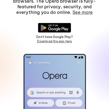
browsers. The Opera browser is fully-
featured for privacy, security, and
everything you do online.
See more
Don't have Google Play?
Download the app here