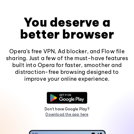
You deserve a
better browser
Opera's free VPN, Ad blocker, and Flow file
sharing. Just a few of the must-have features
built into Opera for faster, smoother and
distraction-free browsing designed to
improve your online experience.
Don't have Google Play?
Download the app here