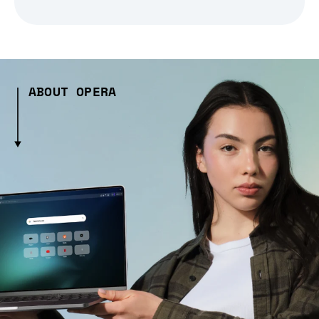
ABOUT OPERA