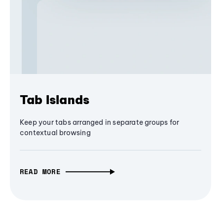
Tab Islands
Keep your tabs arranged in separate groups for
contextual browsing
READ MORE