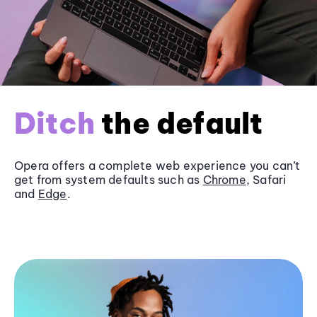
Ditch
the default
Opera offers a complete web experience you can’t
get from system defaults such as
Chrome
, Safari
and
Edge
.