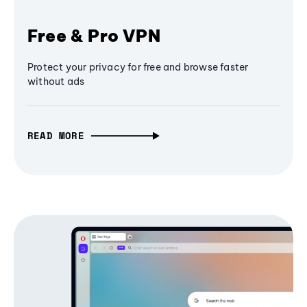
Free & Pro VPN
Protect your privacy for free and browse faster
without ads
READ MORE