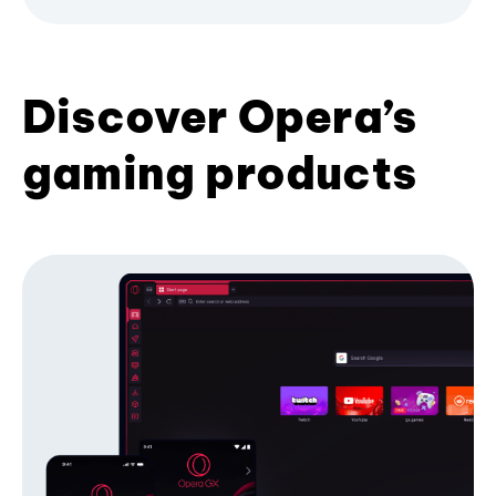
Discover Opera’s
gaming products