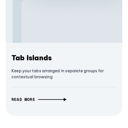
Tab Islands
Keep your tabs arranged in separate groups for
contextual browsing
READ MORE