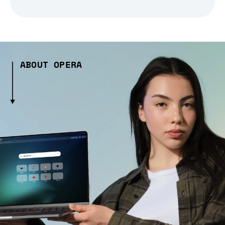
ABOUT OPERA