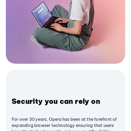
Security you can rely on
For over 30 years, Opera has been at the forefront of
expanding browser technology ensuring that users