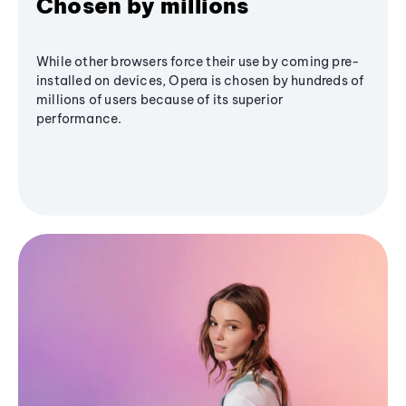
Chosen by millions
While other browsers force their use by coming pre-
installed on devices, Opera is chosen by hundreds of
millions of users because of its superior
performance.