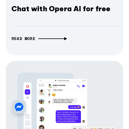
Chat with Opera AI for free
READ MORE