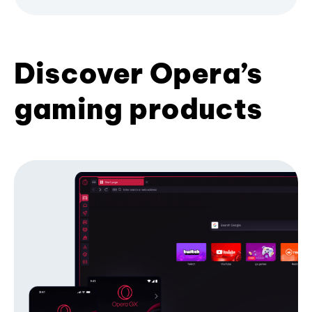
Discover Opera’s
gaming products