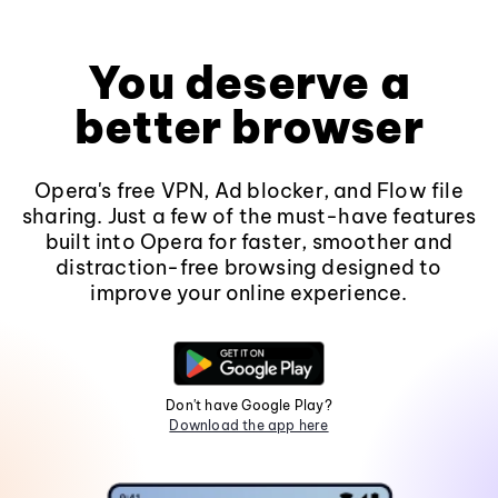
You deserve a
better browser
Opera's free VPN, Ad blocker, and Flow file
sharing. Just a few of the must-have features
built into Opera for faster, smoother and
distraction-free browsing designed to
improve your online experience.
Don't have Google Play?
Download the app here