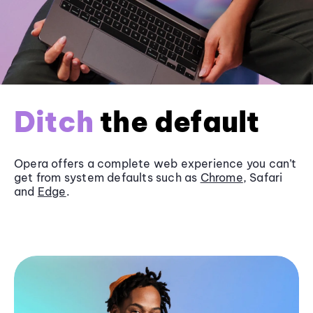
Ditch
the default
Opera offers a complete web experience you can’t
get from system defaults such as
Chrome
, Safari
and
Edge
.