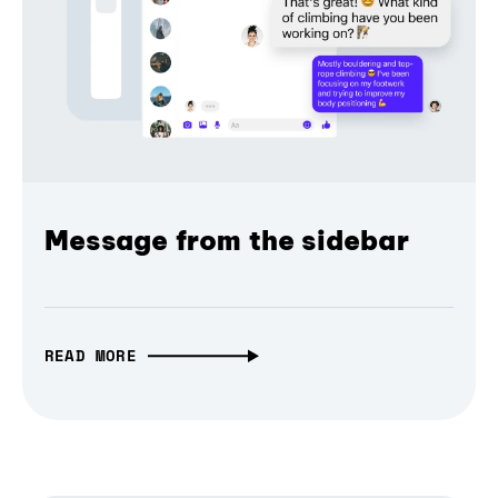
Message from the sidebar
READ MORE