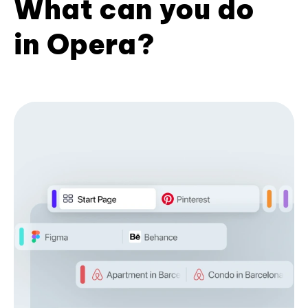
What can you do
in Opera?