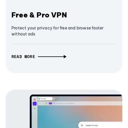
Free & Pro VPN
Protect your privacy for free and browse faster
without ads
READ MORE