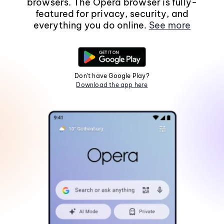
browsers. The Opera browser is fully-
featured for privacy, security, and
everything you do online.
See more
Don't have Google Play?
Download the app here