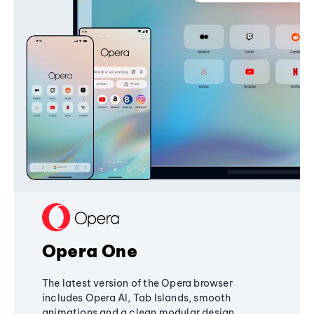
Opera One
The latest version of the Opera browser
includes Opera AI, Tab Islands, smooth
animations and a clean modular design,