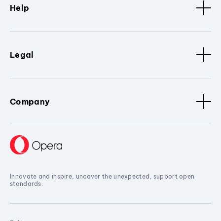
Help
Legal
Company
Innovate and inspire, uncover the unexpected, support open
standards.