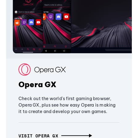
Opera GX
Check out the world's first gaming browser,
Opera GX, plus see how easy Opera is making
it to create and develop your own games.
VISIT OPERA GX