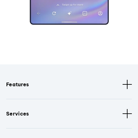
Features
Services