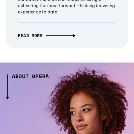
delivering the most forward-thinking browsing
experience to date.
READ MORE
ABOUT OPERA