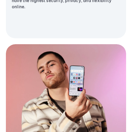
have the highest security, privacy, and flexibility
online.