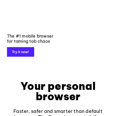
The #1 mobile browser
for taming tab chaos
Try it now!
Your personal
browser
Faster, safer and smarter than default