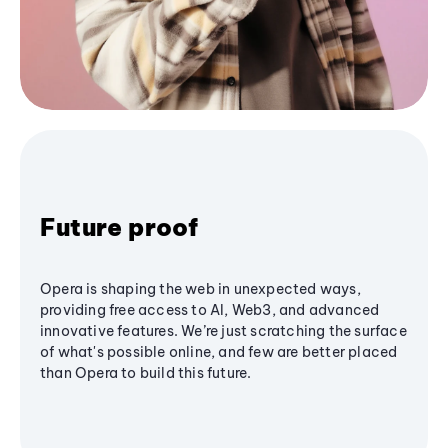
Future proof
Opera is shaping the web in unexpected ways,
providing free access to AI, Web3, and advanced
innovative features. We’re just scratching the surface
of what's possible online, and few are better placed
than Opera to build this future.