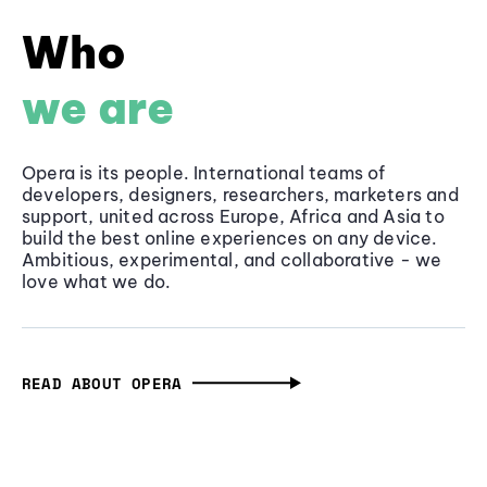
Who
we are
Opera is its people. International teams of
developers, designers, researchers, marketers and
support, united across Europe, Africa and Asia to
build the best online experiences on any device.
Ambitious, experimental, and collaborative - we
love what we do.
READ ABOUT OPERA