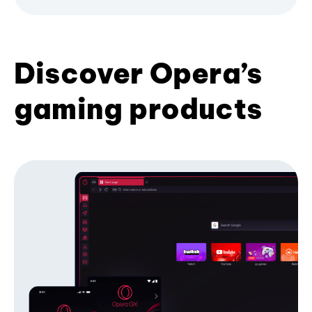
Discover Opera’s
gaming products