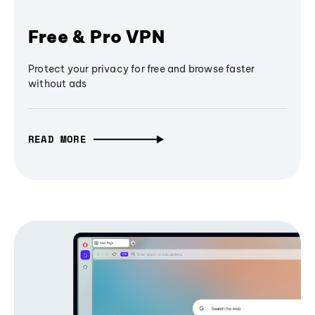
Free & Pro VPN
Protect your privacy for free and browse faster
without ads
READ MORE