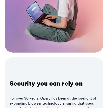
Security you can rely on
For over 30 years, Opera has been at the forefront of
expanding browser technology ensuring that users