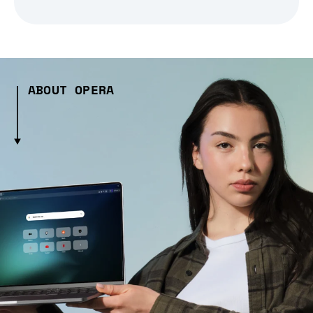
ABOUT OPERA