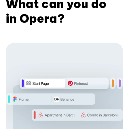
What can you do
in Opera?