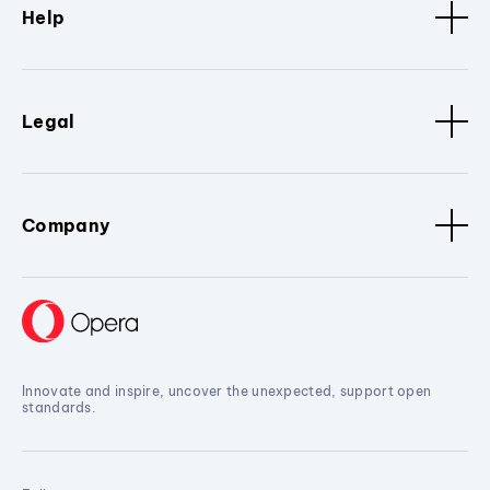
Help
Legal
Company
Innovate and inspire, uncover the unexpected, support open
standards.