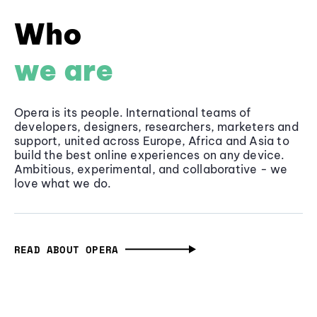
Who
we are
Opera is its people. International teams of
developers, designers, researchers, marketers and
support, united across Europe, Africa and Asia to
build the best online experiences on any device.
Ambitious, experimental, and collaborative - we
love what we do.
READ ABOUT OPERA