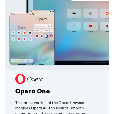
Opera One
The latest version of the Opera browser
includes Opera AI, Tab Islands, smooth
animations and a clean modular design,