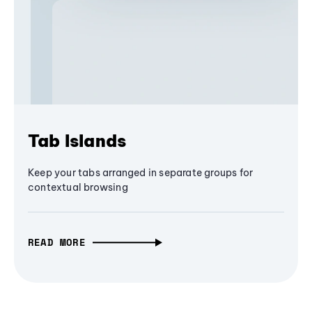
Tab Islands
Keep your tabs arranged in separate groups for
contextual browsing
READ MORE