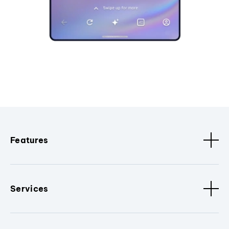
Features
Services