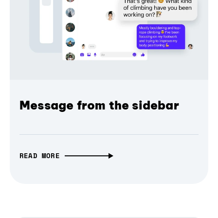
Message from the sidebar
READ MORE