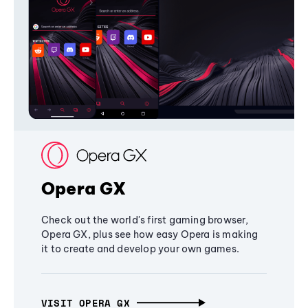
Opera GX
Check out the world's first gaming browser,
Opera GX, plus see how easy Opera is making
it to create and develop your own games.
VISIT OPERA GX