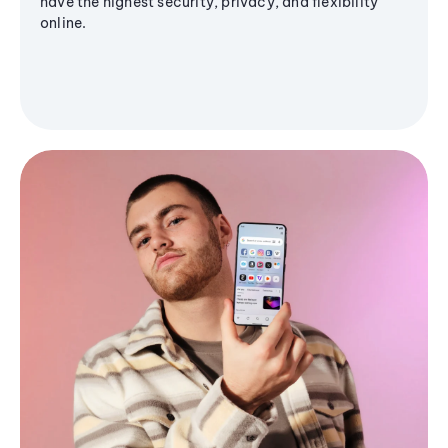
have the highest security, privacy, and flexibility
online.