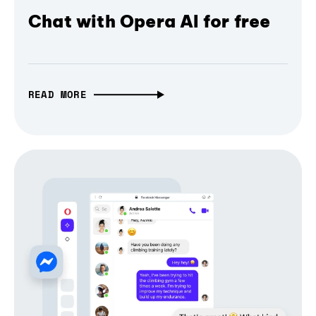
Chat with Opera AI for free
READ MORE