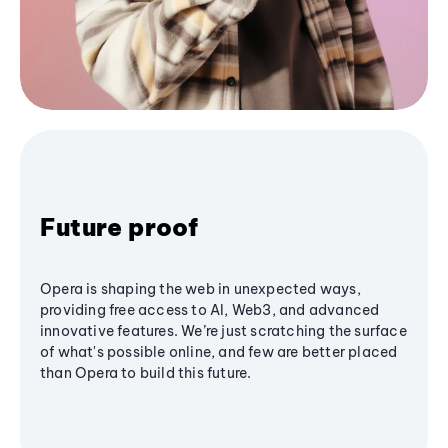
Future proof
Opera is shaping the web in unexpected ways,
providing free access to AI, Web3, and advanced
innovative features. We’re just scratching the surface
of what's possible online, and few are better placed
than Opera to build this future.