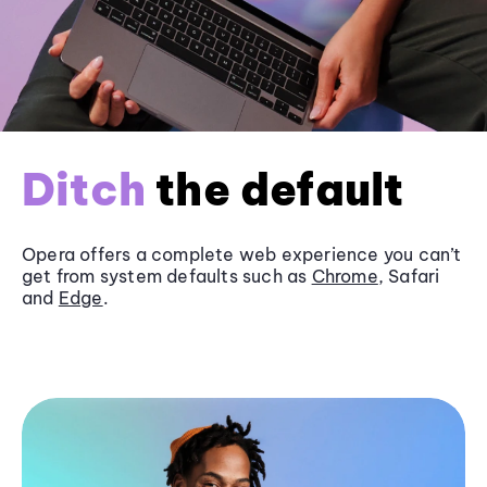
Ditch
the default
Opera offers a complete web experience you can’t
get from system defaults such as
Chrome
, Safari
and
Edge
.