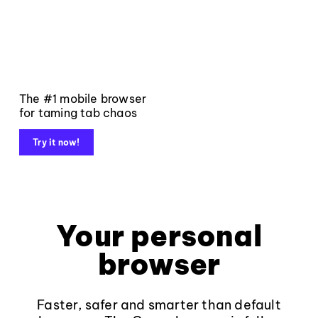
The #1 mobile browser
for taming tab chaos
Try it now!
Your personal
browser
Faster, safer and smarter than default