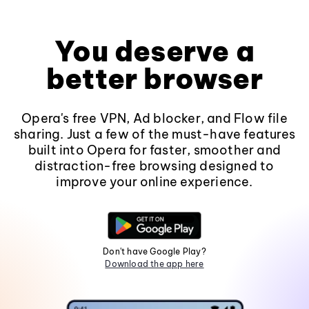
You deserve a
better browser
Opera's free VPN, Ad blocker, and Flow file
sharing. Just a few of the must-have features
built into Opera for faster, smoother and
distraction-free browsing designed to
improve your online experience.
Don't have Google Play?
Download the app here