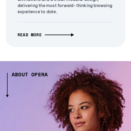
delivering the most forward-thinking browsing
experience to date.
READ MORE
ABOUT OPERA