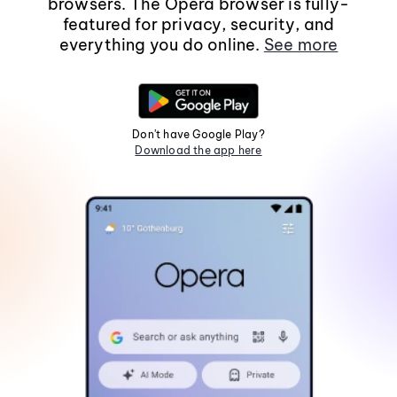
browsers. The Opera browser is fully-
featured for privacy, security, and
everything you do online.
See more
Don't have Google Play?
Download the app here