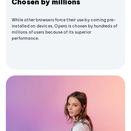
Chosen by millions
While other browsers force their use by coming pre-
installed on devices, Opera is chosen by hundreds of
millions of users because of its superior
performance.